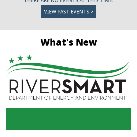
THERE ARE NO EVENTS AT THIS TIME.
VIEW PAST EVENTS >
What's New