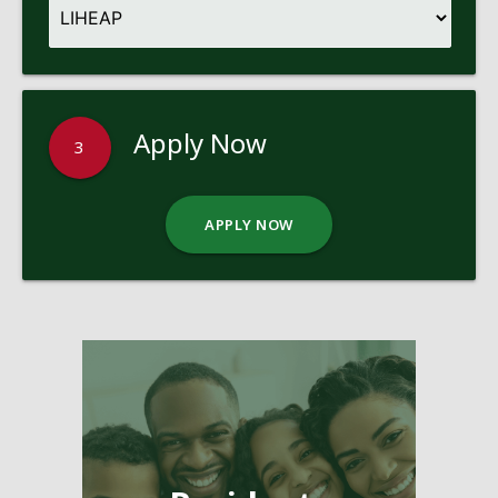
Apply Now
3
APPLY NOW
Pages