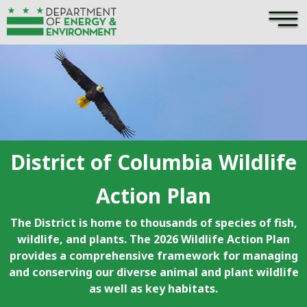
×
Skip to main content
District of Columbia Wildlife
Action Plan
The District is home to thousands of species of fish,
wildlife, and plants. The 2026 Wildlife Action Plan
provides a comprehensive framework for managing
and conserving our diverse animal and plant wildlife
as well as key habitats.