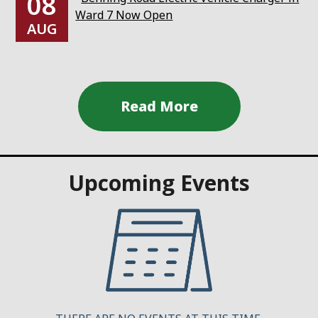
08
Ward 7 Now Open
AUG
Upcoming Events