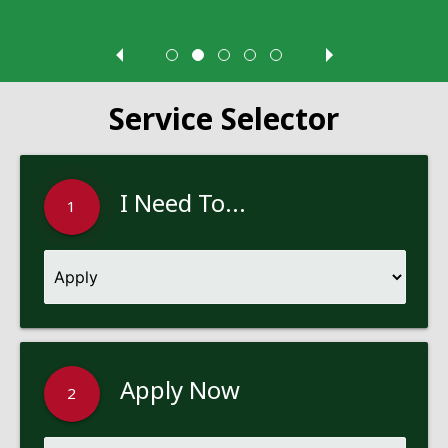
Service Selector
I Need To...
1
Apply Now
2