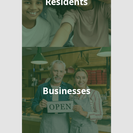
Residents
Businesses