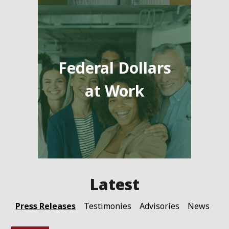
Federal Dollars
at Work
Press Releases
Testimonies
Advisories
News