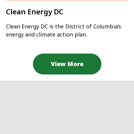
Clean Energy DC
Clean Energy DC is the District of Columbia’s
energy and climate action plan.
View More