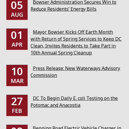
05
Bowser Administration Secures Win to
Reduce Residents’ Energy Bills
AUG
01
Mayor Bowser Kicks Off Earth Month
with Return of Spring Services to Keep DC
APR
Clean, Invites Residents to Take Part in
10th Annual Spring Cleanup
10
Press Release: New Waterways Advisory
Commission
MAR
27
DC To Begin Daily E. coli Testing on the
Potomac and Anacostia
FEB
Benning Road Electric Vehicle Charger in