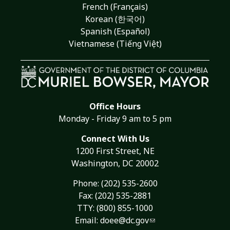
French (Français)
Korean (한국어)
Spanish (Español)
Vietnamese (Tiếng Việt)
Office Hours
Monday - Friday 9 am to 5 pm
Connect With Us
1200 First Street, NE
Washington, DC 20002
Phone:
(202) 535-2600
Fax: (202) 535-2881
TTY: (800) 855-1000
Email:
doee@dc.gov