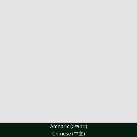
Amharic (አማርኛ)
Chinese (中文)