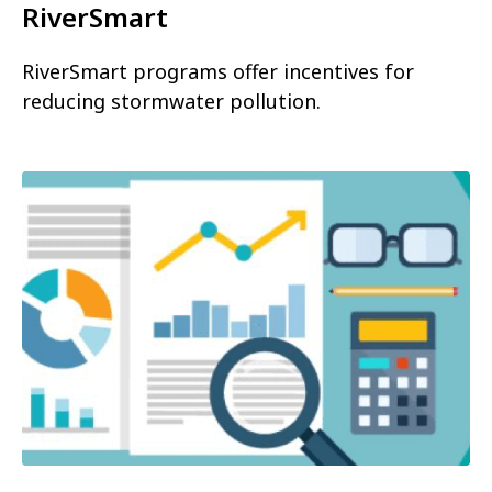
RiverSmart
RiverSmart programs offer incentives for
reducing stormwater pollution.