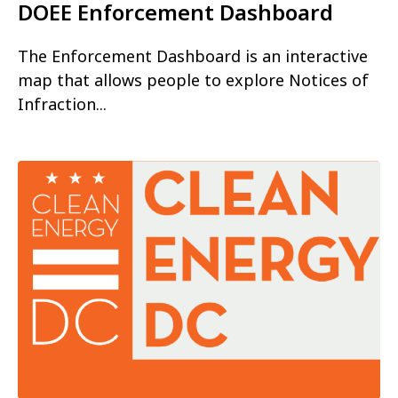
DOEE Enforcement Dashboard
The Enforcement Dashboard is an interactive
map that allows people to explore Notices of
Infraction...