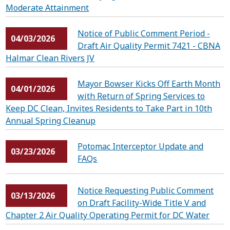
Moderate Attainment
Notice of Public Comment Period -
04/03/2026
Draft Air Quality Permit 7421 - CBNA
Halmar Clean Rivers JV
Mayor Bowser Kicks Off Earth Month
04/01/2026
with Return of Spring Services to
Keep DC Clean, Invites Residents to Take Part in 10th
Annual Spring Cleanup
Potomac Interceptor Update and
03/23/2026
FAQs
Notice Requesting Public Comment
03/13/2026
on Draft Facility-Wide Title V and
Chapter 2 Air Quality Operating Permit for DC Water