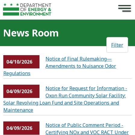
×
Skip to main content
News Room
Filter
Notice of Final Rulemaking—
04/10/2026
Amendments to Nuisance Odor
Regulations
Notice for Request for Information -
04/09/2026
Oxon Run Community Solar Facility:
Solar Revolving Loan Fund and Site Operations and
Maintenance
Notice of Public Comment Period -
04/09/2026
Certifying NOx and VOC RACT Under