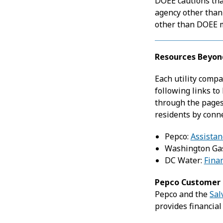
DOEE cautions tha
agency other than
other than DOEE ma
Resources Beyon
Each utility compa
following links to
through the pages
residents by conn
Pepco:
Assistan
Washington Ga
DC Water:
Fina
Pepco Customer R
Pepco and the
Sal
provides financial