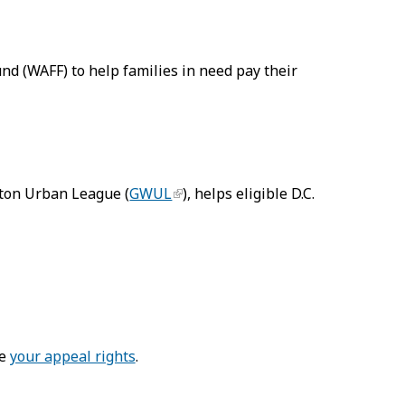
d (WAFF) to help families in need pay their
ton Urban League (
GWUL
), helps eligible D.C.
ee
your appeal rights
.