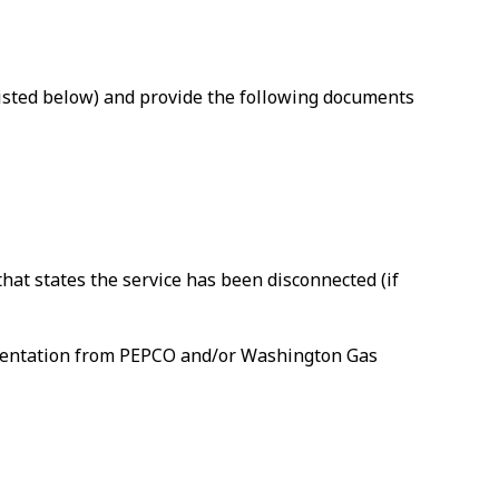
(listed below) and provide the following documents
that states the service has been disconnected (if
umentation from PEPCO and/or Washington Gas