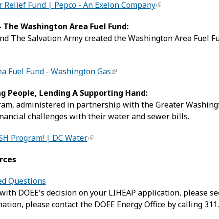
 Relief Fund | Pepco - An Exelon Company
 The Washington Area Fuel Fund:
d The Salvation Army created the Washington Area Fuel Fun
a Fuel Fund - Washington Gas
ng People, Lending A Supporting Hand:
am, administered in partnership with the Greater Washing
inancial challenges with their water and sewer bills.
SH Program! | DC Water
rces
ed Questions
 with DOEE's decision on your LIHEAP application, please s
ation, please contact the DOEE Energy Office by calling 311.