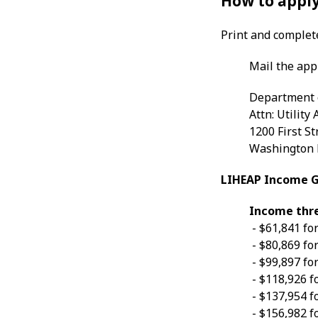
How to apply
Print and comple
Mail the app
Department 
Attn: Utility
1200 First St
Washington 
LIHEAP Income Gu
Income thres
- $61,841 fo
- $80,869 fo
- $99,897 fo
- $118,926 f
- $137,954 f
- $156,982 f