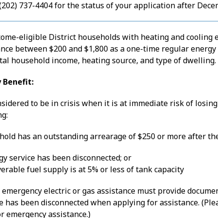
 (202) 737-4404 for the status of your application after Dece
come-eligible District households with heating and cooling 
ance between $200 and $1,800 as a one-time regular energy a
tal household income, heating source, and type of dwelling.
 Benefit:
sidered to be in crisis when it is at immediate risk of losin
ng:
hold has an outstanding arrearage of $250 or more after the
gy service has been disconnected; or
erable fuel supply is at 5% or less of tank capacity
 emergency electric or gas assistance must provide docum
ice has been disconnected when applying for assistance. (Pl
for emergency assistance.)