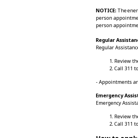
NOTICE:
The ener
person appointmen
person appointmen
Regular Assistan
Regular Assistanc
Review the
Call 311 
- Appointments ar
Emergency Assis
Emergency Assista
Review the
Call 311 