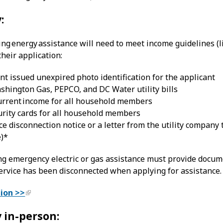
:
king energy assistance will need to meet income guidelines 
heir application:
 issued unexpired photo identification for the applicant
shington Gas, PEPCO, and DC Water utility bills
current income for all household members
urity cards for all household members
ce disconnection notice or a letter from the utility company 
e)*
ng emergency electric or gas assistance must provide doc
service has been disconnected when applying for assistance.
tion >>
 in-person: