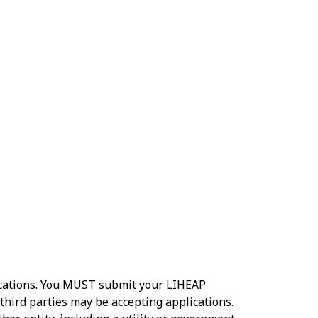
lications. You MUST submit your LIHEAP
third parties may be accepting applications.