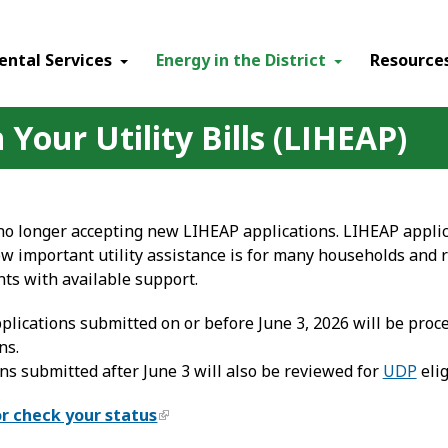
ental Services
Energy in the District
Resource
Your Utility Bills (LIHEAP)
 no longer accepting new LIHEAP applications. LIHEAP applic
 important utility assistance is for many households and 
nts with available support.
lications submitted on or before June 3, 2026 will be proc
ns.
ns submitted after June 3 will also be reviewed for
UDP
elig
or check your status