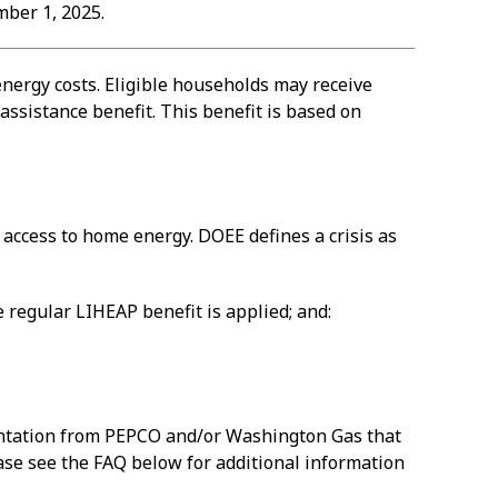
mber 1, 2025.
energy costs. Eligible households may receive
ssistance benefit. This benefit is based on
g access to home energy. DOEE defines a crisis as
 regular LIHEAP benefit is applied; and:
entation from PEPCO and/or Washington Gas that
ease see the FAQ below for additional information