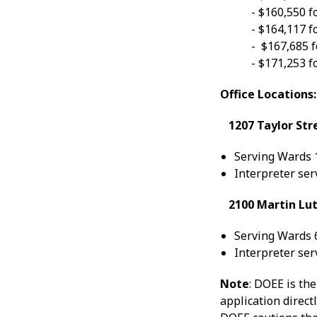
- $160,550 f
- $164,117 f
- $167,685 f
- $171,253 f
Office Locations:
1207 Taylor Str
Serving Wards 1
Interpreter ser
2100 Martin Luth
Serving Wards 6
Interpreter ser
Note
: DOEE is th
application direct