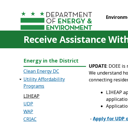
Skip to main content
Environm
Receive Assistance With 
Energy in the District
UPDATE
: DOEE is
Clean Energy DC
We understand how
Utility Affordability
connecting reside
Programs
LIHEAP app
LIHEAP
applicatio
UDP
Applicatio
WAP
-
Apply for UDP 
CRIAC