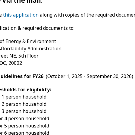
 via the mail:
te
this application
along with copies of the required documen
lication & required documents to:
of Energy & Environment
 Affordability Administration
reet NE, 5th Floor
DC, 20002
idelines for FY26
(October 1, 2025 - September 30, 2026)
holds for eligibility:
r 1 person household
r 2 person household
r 3 person household
or 4 person household
or 5 person household
or 6 person household