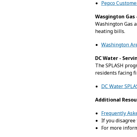
Pepco Customer
Wasgington Gas -
Washington Gas an
heating bills.
Washington Are
DC Water - Servi
The SPLASH progr
residents facing f
DC Water SPLA
Additional Resou
Frequently Ask
If you disagree
For more inform