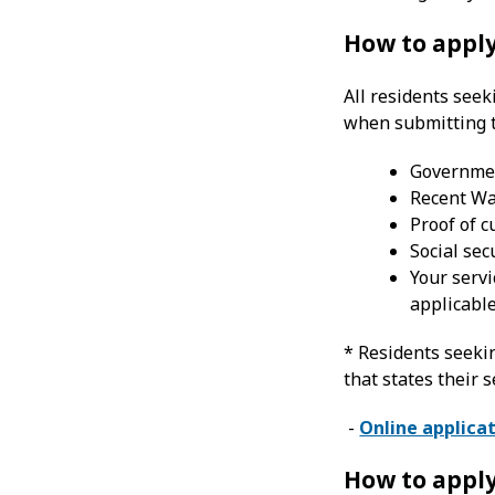
How to apply
All residents see
when submitting t
Government
Recent Wa
Proof of 
Social sec
Your servi
applicabl
* Residents seeki
that states their 
-
Online applica
How to apply