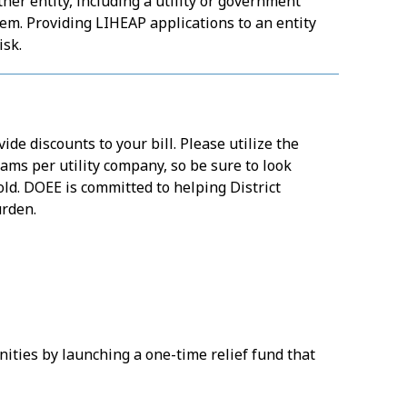
er entity, including a utility or government
em. Providing LIHEAP applications to an entity
isk.
ide discounts to your bill. Please utilize the
ams per utility company, so be sure to look
ld. DOEE is committed to helping District
urden.
ties by launching a one-time relief fund that