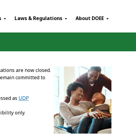
×
s
Laws & Regulations
About DOEE
ations are now closed.
remain committed to
essed as
UDP
ibility only.