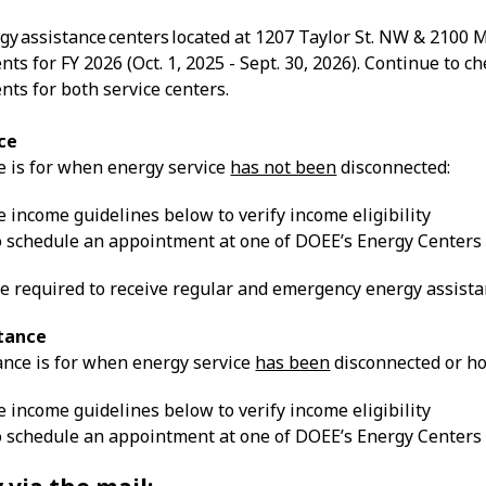
gy assistance centers located at 1207 Taylor St. NW & 2100 M
ts for FY 2026 (Oct. 1, 2025 - Sept. 30, 2026). Continue to
ts for both service centers.
ce
e is for when energy service
has not been
disconnected:
 income guidelines below to verify income eligibility
to schedule an appointment at one of DOEE’s Energy Centers
e required to receive regular and emergency energy assistan
tance
nce is for when energy service
has been
disconnected or ho
 income guidelines below to verify income eligibility
to schedule an appointment at one of DOEE’s Energy Centers