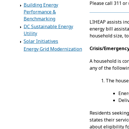
Please call 311 or
Building Energy
Performance &
Benchmarking
LIHEAP assists in
DC Sustainable Energy
energy bill assist
Utility
household size, to
Solar Initiatives
Crisis/Emergency
Energy Grid Modernization
A household is con
any of the followi
1. The house
Ener
Deliv
Residents seeking
states their serv
about eligibility 