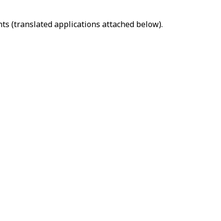
ts (translated applications attached below).