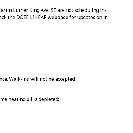
artin Luther King Ave. SE are not scheduling in-
 check the DOEE LIHEAP webpage for updates on in-
ce. Walk-ins will not be accepted.
me heating oil is depleted: