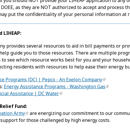
t you should NOT provide your LIHEAP application to any oth
 DOEE, as they are NOT authorized to accept and process th
y put the confidentiality of your personal information at r
d LIHEAP:
ny provides several resources to aid in bill payments or prov
 help guide you to those resources. There are multiple progr
 to see which resource works best for you and your househo
ecting residents with resources to help ease their energy b
ce Programs (DC) | Pepco - An Exelon Company
s:
Energy Assistance Programs - Washington Gas
ncial Assistance | DC Water
elief Fund:
vation Army
are energizing our commitment to our communi
 support for those challenged by high energy costs.