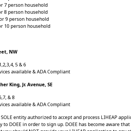
or 7 person household
or 8 person household
or 9 person household
or 10 person household
eet, NW
,2,3,4, 5 & 6
vices available & ADA Compliant
er King, Jr. Avenue, SE
,7, & 8
vices available & ADA Compliant
e SOLE entity authorized to accept and process LIHEAP app
ly to DOEE in order to sign up. DOEE has become aware that 