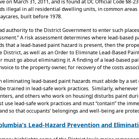
ve on March 31, 2011, and is found at DC Official Code §8-2
s illegal in all residential dwelling units, in common areas
daycares, built before 1978.
d authority to the District Government to enter such places
essment.” A risk assessment determines where lead-based pai
finds that a lead-based paint hazard is present, then the prop
e District, as well as an Order to Eliminate Lead-Based Pain
must go about eliminating it. A finding of a lead-based pai
voice to the property owner, for recovery of the costs asso
 eliminating lead-based paint hazards must abide by a set 
e trained in lead-safe work practices. Similarly, whenever 
enters, and others who work on housing) disturbs paint duri
t use lead-safe work practices and must “contain” the immed
and so that occupants’ belongings and well-being are protec
Columbia's Lead-Hazard Prevention and Eliminat