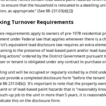
 to ensure that the household is relocated to a dwelling unit
ion, as appropriate.” (See §8-231.03(d)[2])
king Turnover Requirements
ure requirements apply to owners of pre-1978 residential pr
ement under Federal law that applies whenever there is a ch
rict’s equivalent lead disclosure law requires an extra eleme
aining to the presence of lead-based paint and/or lead-bas
ding actions” ordered by the District Government pursuant 
ser or tenant is obligated under any contract to purchase or 
ling unit will be occupied or regularly visited by a child u
st provide a completed disclosure form “before the tenant i
ee §8-231.04(b)) It’s important to note that the property o
aint or of lead-based paint hazards that is “reasonably kno
ouch-up job to the unit in more than 5 years, it is reasonabl
icate this on the disclosure form.