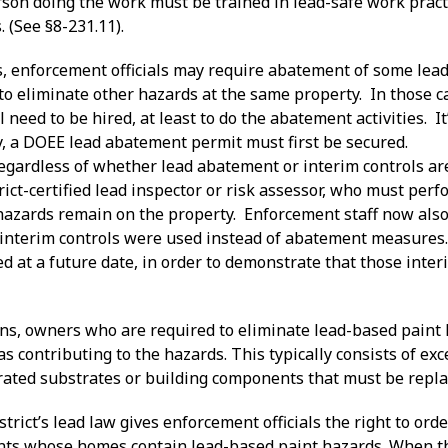
rson doing the work must be trained in lead-safe work pract
. (See §8-231.11).
s, enforcement officials may require abatement of some lea
o eliminate other hazards at the same property. In those ca
ll need to be hired, at least to do the abatement activities. It
y, a DOEE lead abatement permit must first be secured.
 regardless of whether lead abatement or interim controls a
ict-certified lead inspector or risk assessor, who must per
hazards remain on the property. Enforcement staff now also 
interim controls were used instead of abatement measures.
d at a future date, in order to demonstrate that those inter
tions, owners who are required to eliminate lead-based pain
 as contributing to the hazards. This typically consists of ex
orated substrates or building components that must be repla
istrict’s lead law gives enforcement officials the right to o
ants whose homes contain lead-based paint hazards. When th