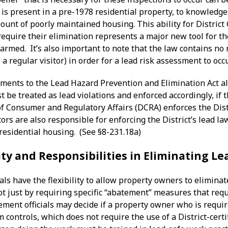
 is present in a pre-1978 residential property, to knowledg
unt of poorly maintained housing. This ability for District
equire their elimination represents a major new tool for th
harmed. It’s also important to note that the law contains no
 a regular visitor) in order for a lead risk assessment to occ
ents to the Lead Hazard Prevention and Elimination Act also
be treated as lead violations and enforced accordingly, if 
 Consumer and Regulatory Affairs (DCRA) enforces the Distr
rs are also responsible for enforcing the District’s lead la
residential housing. (See §8-231.18a)
ity and Responsibilities in Eliminating L
als have the flexibility to allow property owners to elimina
t just by requiring specific “abatement” measures that requi
cement officials may decide if a property owner who is requ
m controls, which does not require the use of a District-cer