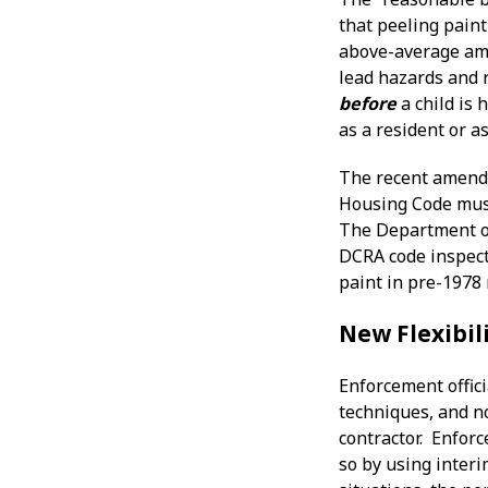
that peeling paint
above-average amo
lead hazards and r
before
a child is 
as a resident or as
The recent amendm
Housing Code must 
The Department of
DCRA code inspecto
paint in pre-1978 
New Flexibil
Enforcement offici
techniques, and no
contractor. Enfor
so by using interi