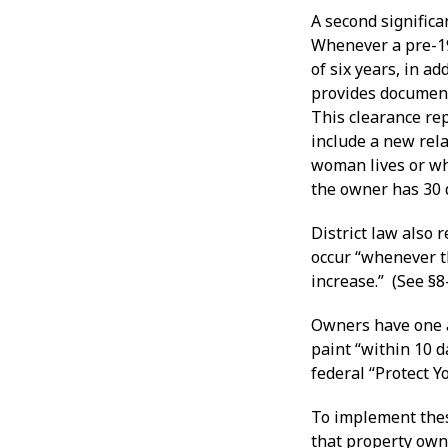
A second significa
Whenever a pre-19
of six years, in a
provides document
This clearance rep
include a new rela
woman lives or whi
the owner has 30 d
District law also 
occur “whenever t
increase.” (See §8
Owners have one a
paint “within 10 
federal “Protect 
To implement thes
that property own