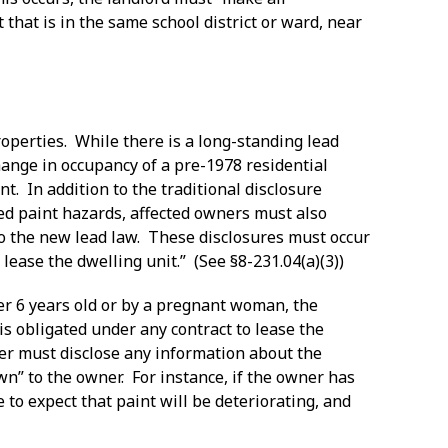
 that is in the same school district or ward, near
operties. While there is a long-standing lead
ange in occupancy of a pre-1978 residential
nt. In addition to the traditional disclosure
ed paint hazards, affected owners must also
to the new lead law. These disclosures must occur
lease the dwelling unit.” (See §8-231.04(a)(3))
nder 6 years old or by a pregnant woman, the
s obligated under any contract to lease the
wner must disclose any information about the
wn” to the owner. For instance, if the owner has
e to expect that paint will be deteriorating, and