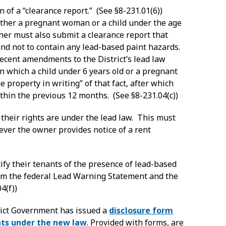
 of a “clearance report.” (See §8-231.01(6))
ither a pregnant woman or a child under the age
wner must also submit a clearance report that
und not to contain any lead-based paint hazards.
recent amendments to the District’s lead law
in which a child under 6 years old or a pregnant
e property in writing” of that fact, after which
thin the previous 12 months. (See §8-231.04(c))
 their rights are under the lead law. This must
ver the owner provides notice of a rent
fy their tenants of the presence of lead-based
them the federal Lead Warning Statement and the
4(f))
rict Government has issued a
disclosure form
hts under the new law
. Provided with forms, are