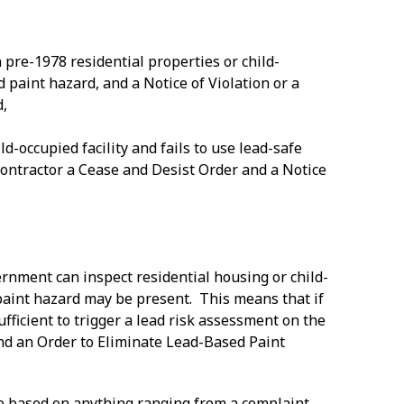
 pre-1978 residential properties or child-
d paint hazard, and a Notice of Violation or a
d,
ld-occupied facility and fails to use lead-safe
 contractor a Cease and Desist Order and a Notice
ernment can inspect residential housing or child-
 paint hazard may be present. This means that if
sufficient to trigger a lead risk assessment on the
n and an Order to Eliminate Lead-Based Paint
 be based on anything ranging from a complaint