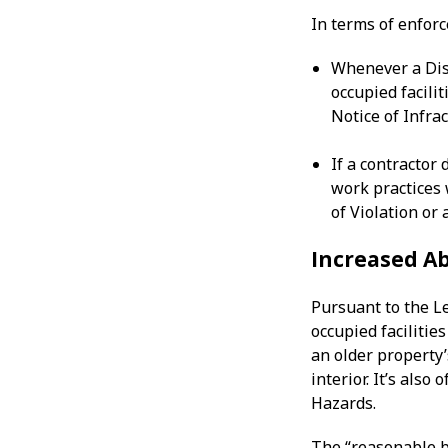
In terms of enfor
Whenever a Dist
occupied facilit
Notice of Infra
If a contractor 
work practices 
of Violation or 
Increased Ab
Pursuant to the L
occupied facilitie
an older property’s
interior. It’s als
Hazards.
The “reasonable b