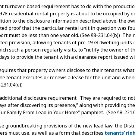
nt turnover-based requirement has to do with the production
78 residential rental property is about to be occupied by e
ddition to the disclosure information described above, the o
ed proof that the particular rental unit in question was fo
ort must be less than one year old. (See §8-231.04(b)) The 
ted provision, allowing tenants of pre-1978 dwelling units 
ch such a person regularly visits, to “notify the owner of th
ays to provide the tenant with a clearance report issued wi
requires that property owners disclose to their tenants what
he tenant executes or renews a lease for the unit and whene
-231.04(e))
dditional disclosure requirement. They are required to noti
days after discovering its presence,” along with providing 
Your Family From Lead in Your Home” pamphlet. (See §8-231.0
e groundbreaking provisions of the new lead law, the Dist
ers must use, as well as a form that describes
tenants’ rig