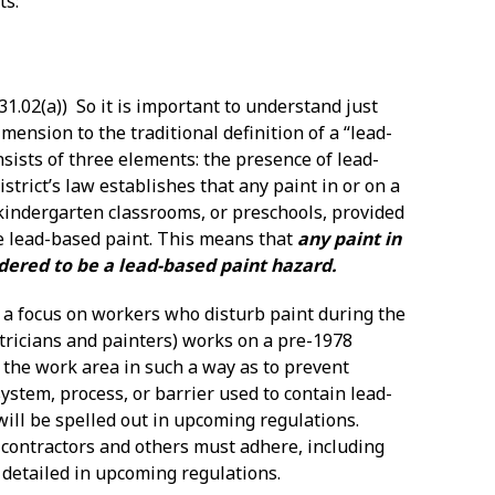
ts:
31.02(a)) So it is important to understand just
ension to the traditional definition of a “lead-
sists of three elements: the presence of lead-
trict’s law establishes that any paint in or on a
, kindergarten classrooms, or preschools, provided
be lead-based paint. This means that
any paint in
sidered to be a lead-based paint hazard.
es a focus on workers who disturb paint during the
tricians and painters) works on a pre-1978
n” the work area in such a way as to prevent
system, process, or barrier used to contain lead-
ill be spelled out in upcoming regulations.
 contractors and others must adhere, including
 detailed in upcoming regulations.