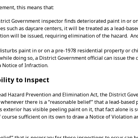
cement, this means that:
rict Government inspector finds deteriorated paint in or on
ies such as daycare centers, it will be treated as a lead-base
ction will be issued, requiring elimination of the hazard. An
disturbs paint in or on a pre-1978 residential property or chi
while doing so, a District Government official can issue the
a Notice of Infraction.
ility to Inspect
ead Hazard Prevention and Elimination Act, the District Gov
s whenever there is a “reasonable belief” that a lead-based
 exterior has visible peeling paint on it, that fact alone is 
o of course sufficient on its own to draw a Notice of Violatio
elief” that is necessary for these inspections to occur can