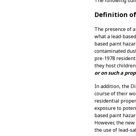
The following sum
Definition o
The presence of a 
what a lead-based 
based paint hazard
contaminated dust,
pre-1978 residenti
they host children
or on such a prop
In addition, the D
course of their w
residential proper
exposure to potent
based paint hazar
However, the new l
the use of lead-sa