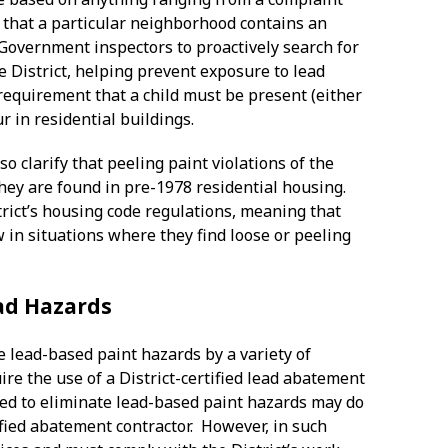
e that a particular neighborhood contains an
 Government inspectors to proactively search for
e District, helping prevent exposure to lead
 requirement that a child must be present (either
ur in residential buildings.
 clarify that peeling paint violations of the
they are found in pre-1978 residential housing.
ict’s housing code regulations, meaning that
w in situations where they find loose or peeling
ead Hazards
te lead-based paint hazards by a variety of
re the use of a District-certified lead abatement
ired to eliminate lead-based paint hazards may do
tified abatement contractor. However, in such