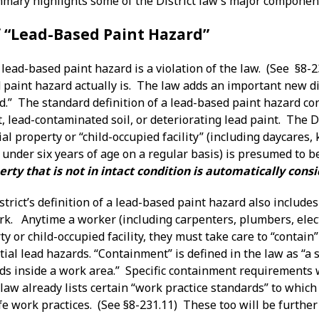
mary highlights some of the District law’s major componen
f “Lead-Based Paint Hazard”
lead-based paint hazard is a violation of the law. (See §8-2
paint hazard actually is. The law adds an important new dim
.” The standard definition of a lead-based paint hazard con
 lead-contaminated soil, or deteriorating lead paint. The Dis
al property or “child-occupied facility” (including daycares
 under six years of age on a regular basis) is presumed to 
erty that is not in intact condition is automatically con
istrict’s definition of a lead-based paint hazard also includ
ork. Anytime a worker (including carpenters, plumbers, elec
ty or child-occupied facility, they must take care to “contai
ial lead hazards. “Containment” is defined in the law as “a 
ds inside a work area.” Specific containment requirements w
aw already lists certain “work practice standards” to which
fe work practices. (See §8-231.11) These too will be further