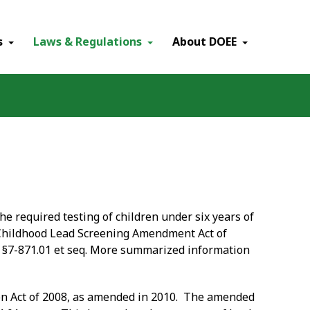
×
s
Laws & Regulations
About DOEE
he required testing of children under six years of
 "Childhood Lead Screening Amendment Act of
e §7-871.01 et seq. More summarized information
ion Act of 2008, as amended in 2010. The amended