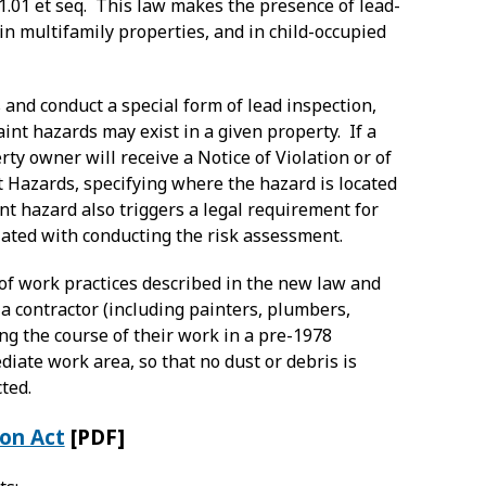
31.01 et seq. This law makes the presence of lead-
 in multifamily properties, and in child-occupied
 and conduct a special form of lead inspection,
nt hazards may exist in a given property. If a
erty owner will receive a Notice of Violation or of
t Hazards, specifying where the hazard is located
nt hazard also triggers a legal requirement for
ciated with conducting the risk assessment.
of work practices described in the new law and
a contractor (including painters, plumbers,
ng the course of their work in a pre-1978
iate work area, so that no dust or debris is
ted.
ion Act
[PDF]