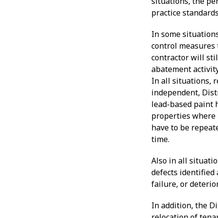
situations, the pe
practice standards
In some situation
control measures t
contractor will sti
abatement activit
In all situations,
independent, Distr
lead-based paint 
properties where 
have to be repeate
time.
Also in all situa
defects identified
failure, or deteri
In addition, the D
relocation of ten