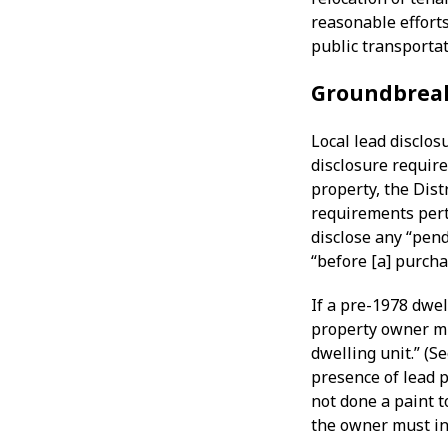
reasonable efforts
public transportat
Groundbrea
Local lead disclos
disclosure requir
property, the Dist
requirements pert
disclose any “pen
“before [a] purcha
If a pre-1978 dwel
property owner mu
dwelling unit.” (S
presence of lead p
not done a paint t
the owner must ind