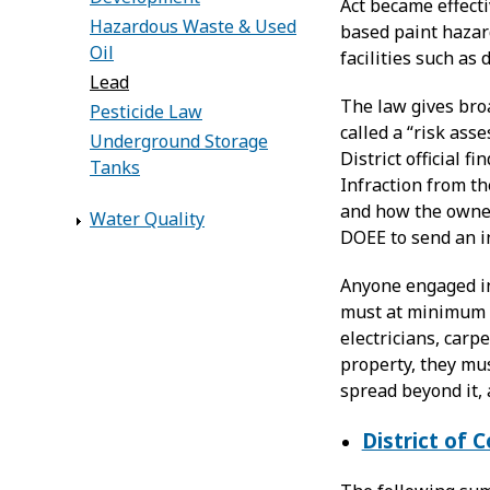
Act became effecti
Hazardous Waste & Used
based paint hazard
Oil
facilities such as 
Lead
The law gives broa
Pesticide Law
called a “risk ass
Underground Storage
District official 
Tanks
Infraction from th
and how the owner 
Water Quality
DOEE to send an in
Anyone engaged in
must at minimum b
electricians, carp
property, they mus
spread beyond it, 
District of 