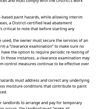
ices and must comply with the District’s work
d-based paint hazards, while allowing interim
ses, a District-certified lead abatement
’s critical to note that before starting any
re used, the owner must secure the services of an
form a “clearance examination” to make sure no
have the option to require periodic re-testing of
 In those instances, a clearance examination may
im control measures continue to be effective over
t hazards must address and correct any underlying
cess moisture conditions that contribute to paint
ced.
rder landlords to arrange and pay for temporary
is occurs, the landlord must “make all