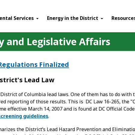
ental Services
Energy in the District
Resource
 and Legislative Affairs
Regulations Finalized
strict's Lead Law
District of Columbia lead laws. One of them has to do with t
red reporting of those results. This is DC Law 16-265, the
me effective March 14, 2007 and is found at DC Official Cod
screening guidelines
.
arizes the District’s Lead Hazard Prevention and Eliminat