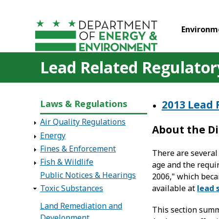
Skip to main content
Environm
Lead Related Regulatory
Laws & Regulations
2013 Lead 
Air Quality Regulations
About the Di
Energy
Fines & Enforcement
There are several 
Fish & Wildlife
age and the requi
Public Notices & Hearings
2006," which beca
available at
lead 
Toxic Substances
Land Remediation and
This section summ
Development