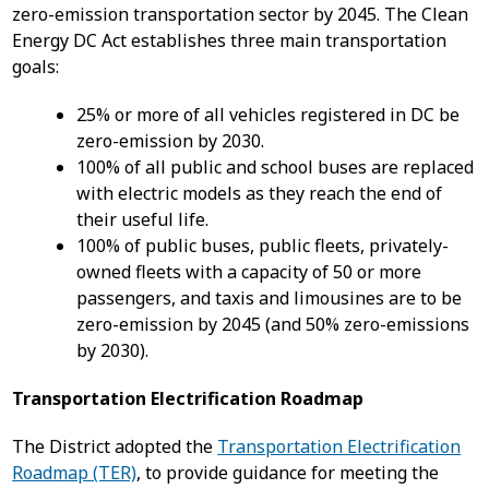
zero-emission transportation sector by 2045. The Clean
Energy DC Act establishes three main transportation
goals:
25% or more of all vehicles registered in DC be
zero-emission by 2030.
100% of all public and school buses are replaced
with electric models as they reach the end of
their useful life.
100% of public buses, public fleets, privately-
owned fleets with a capacity of 50 or more
passengers, and taxis and limousines are to be
zero-emission by 2045 (and 50% zero-emissions
by 2030).
Transportation Electrification Roadmap
The District adopted the
Transportation Electrification
Roadmap (TER)
, to provide guidance for meeting the