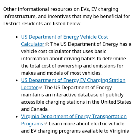
Other informational resources on EVs, EV charging
infrastructure, and incentives that may be beneficial for
District residents are listed below:
US Department of Energy Vehicle Cost
Calculator
: The US Department of Energy has a
vehicle cost calculator that uses basic
information about driving habits to determine
the total cost of ownership and emissions for
makes and models of most vehicles.
US Department of Energy EV Charging Station
Locator
: The US Department of Energy
maintains an interactive database of publicly
accessible charging stations in the United States
and Canada.
Virginia Department of Energy Transportation
Programs
: Learn more about electric vehicle
and EV charging programs available to Viriginia