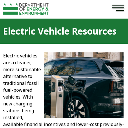
×
Skip to main content
Electric Vehicle Resources
Electric vehicles
are a cleaner,
more sustainable
alternative to
traditional fossil
fuel-powered
vehicles. With
new charging
stations being
installed,
available financial incentives and lower-cost previously-