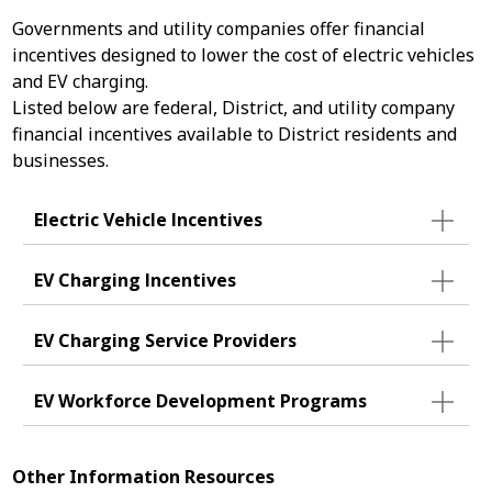
Governments and utility companies offer financial
incentives designed to lower the cost of electric vehicles
and EV charging.
Listed below are federal, District, and utility company
financial incentives available to District residents and
businesses.
Electric Vehicle Incentives
EV Charging Incentives
EV Charging Service Providers
EV Workforce Development Programs
Other Information Resources