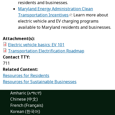
residents and businesses.
Maryland Energy Administration Clean
Transportation Incentives
: Learn more about
electric vehicle and EV charging programs
available to Maryland residents and businesses.
Attachment(s):
Electric vehicle basics: EV 101
Transportation Electrification Roadmap
Contact TTY:
711
Related Content:
Resources for Residents
Resources for Sustainable Businesses
Amharic (አማርኛ)
Chinese (中文)
French (Français)
Korean (한국어)