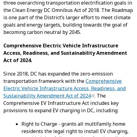
three overarching transportation electrification goals in
the Clean Energy DC Omnibus Act of 2018. The Roadmap
is one part of the District’s larger effort to meet climate
goals and energy targets, building towards the goal of
becoming carbon neutral by 2045.
Comprehensive Electric Vehicle Infrastructure
Access, Readiness, and Sustainability Amendment
Act of 2024.
Since 2018, DC has expanded the zero-emission
transportation framework with the
Comprehensive
Electric Vehicle Infrastructure Access, Readiness, and
Sustainability Amendment Act of 2024
. The
Comprehensive EV Infrastructure Act includes key
provisions to expand EV charging in DC, including:
Right to Charge - grants all multifamily home
residents the legal right to install EV charging,