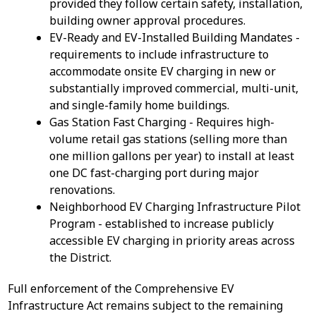
provided they follow certain safety, installation,
building owner approval procedures.
EV-Ready and EV-Installed Building Mandates -
requirements to include infrastructure to
accommodate onsite EV charging in new or
substantially improved commercial, multi-unit,
and single-family home buildings.
Gas Station Fast Charging - Requires high-
volume retail gas stations (selling more than
one million gallons per year) to install at least
one DC fast-charging port during major
renovations.
Neighborhood EV Charging Infrastructure Pilot
Program - established to increase publicly
accessible EV charging in priority areas across
the District.
Full enforcement of the Comprehensive EV
Infrastructure Act remains subject to the remaining