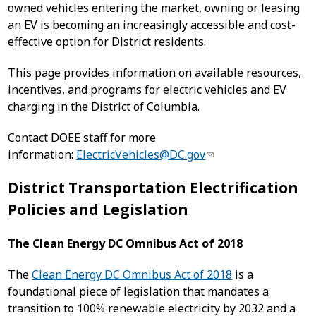
owned vehicles entering the market, owning or leasing
an EV is becoming an increasingly accessible and cost-
effective option for District residents.
This page provides information on available resources,
incentives, and programs for electric vehicles and EV
charging in the District of Columbia.
Contact DOEE staff for more
information:
ElectricVehicles@DC.gov
District Transportation Electrification
Policies and Legislation
The Clean Energy DC Omnibus Act of 2018
The
Clean Energy DC Omnibus Act of 2018
is a
foundational piece of legislation that mandates a
transition to 100% renewable electricity by 2032 and a