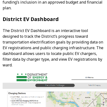
funding’s inclusion in an approved budget and financial
plan.
District EV Dashboard
The District EV Dashboard is an interactive tool
designed to track the District’s progress toward
transportation electrification goals by providing data on
EV registrations and public charging infrastructure. The
dashboard allows users to locate public EV chargers,
filter data by charger type, and view EV registrations by
ward.