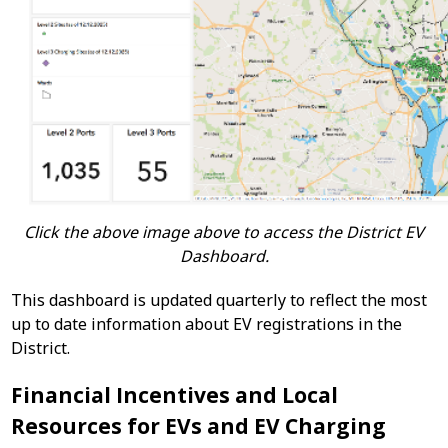
Click the above image above to access the District EV
Dashboard.
This dashboard is updated quarterly to reflect the most
up to date information about EV registrations in the
District.
Financial Incentives and Local
Resources for EVs and EV Charging