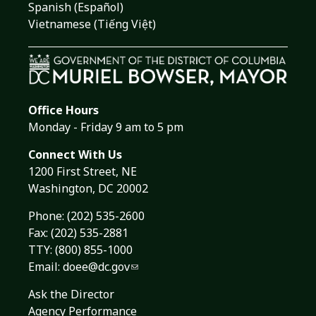
Spanish (Español)
Vietnamese (Tiếng Việt)
Office Hours
Monday - Friday 9 am to 5 pm
Connect With Us
1200 First Street, NE
Washington, DC 20002
Phone:
(202) 535-2600
Fax: (202) 535-2881
TTY: (800) 855-1000
Email:
doee@dc.gov
Ask the Director
Agency Performance