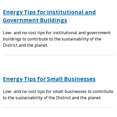
Energy Tips for Institutional and
Government Buildings
Low- and no-cost tips for institutional and government
buildings to contirbute to the sustainability of the
District and the planet.
Energy Tips for Small Businesses
Low- and no-cost tips for small businesses to contirbute
to the sustainability of the District and the planet.