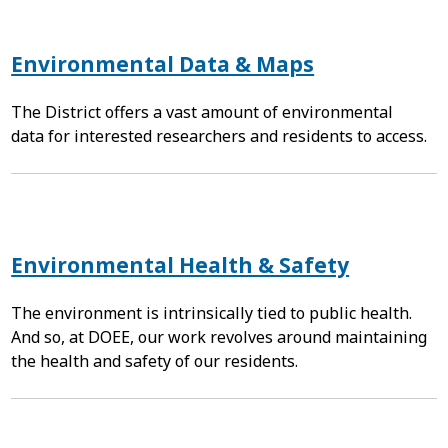
Environmental Data & Maps
The District offers a vast amount of environmental
data for interested researchers and residents to access.
Environmental Health & Safety
The environment is intrinsically tied to public health.
And so, at DOEE, our work revolves around maintaining
the health and safety of our residents.