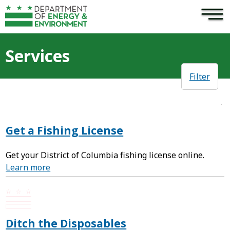
×
Skip to main content
Services
Filter
Get a Fishing License
Get your District of Columbia fishing license online.
Learn more
Ditch the Disposables