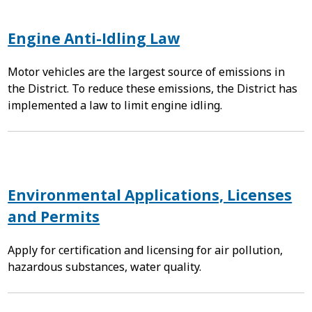
Engine Anti-Idling Law
Motor vehicles are the largest source of emissions in
the District. To reduce these emissions, the District has
implemented a law to limit engine idling.
Environmental Applications, Licenses
and Permits
Apply for certification and licensing for air pollution,
hazardous substances, water quality.