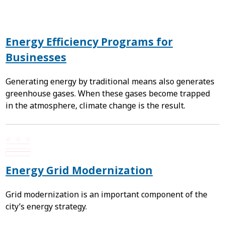
Energy Efficiency Programs for
Businesses
Generating energy by traditional means also generates
greenhouse gases. When these gases become trapped
in the atmosphere, climate change is the result.
Energy Grid Modernization
Grid modernization is an important component of the
city’s energy strategy.