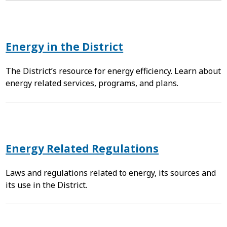
Energy in the District
The District’s resource for energy efficiency. Learn about
energy related services, programs, and plans.
Energy Related Regulations
Laws and regulations related to energy, its sources and
its use in the District.