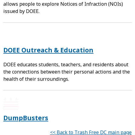
allows people to explore Notices of Infraction (NOIs)
issued by DOEE.
DOEE Outreach & Education
DOEE educates students, teachers, and residents about
the connections between their personal actions and the
health of their surroundings.
DumpBusters
<< Back to Trash Free DC main page