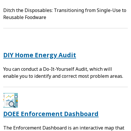
Ditch the Disposables: Transitioning from Single-Use to
Reusable Foodware
DIY Home Energy Audit
You can conduct a Do-It-Yourself Audit, which will
enable you to identify and correct most problem areas.
DOEE Enforcement Dashboard
The Enforcement Dashboard is an interactive map that