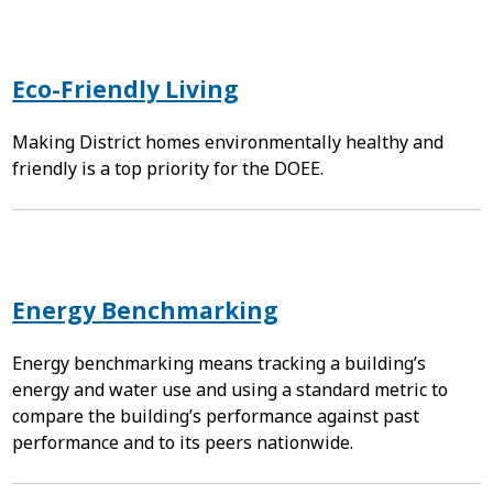
Eco-Friendly Living
Making District homes environmentally healthy and
friendly is a top priority for the DOEE.
Energy Benchmarking
Energy benchmarking means tracking a building’s
energy and water use and using a standard metric to
compare the building’s performance against past
performance and to its peers nationwide.