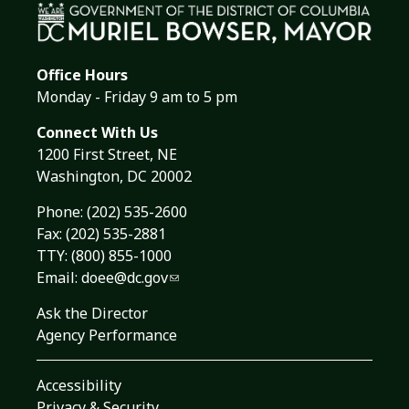
Office Hours
Monday - Friday 9 am to 5 pm
Connect With Us
1200 First Street, NE
Washington, DC 20002
Phone:
(202) 535-2600
Fax: (202) 535-2881
TTY: (800) 855-1000
Email:
doee@dc.gov
Ask the Director
Agency Performance
Accessibility
Privacy & Security