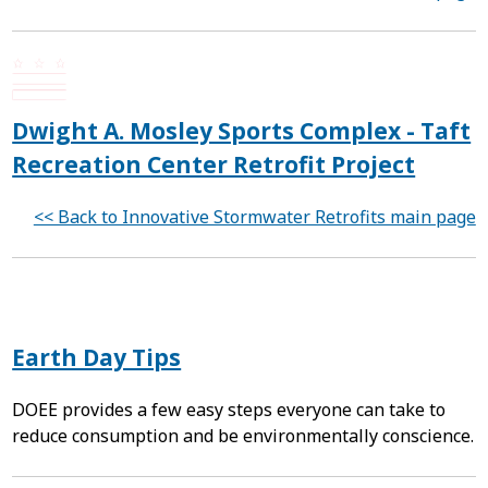
Dwight A. Mosley Sports Complex - Taft
Recreation Center Retrofit Project
<< Back to Innovative Stormwater Retrofits main page
Earth Day Tips
DOEE provides a few easy steps everyone can take to
reduce consumption and be environmentally conscience.