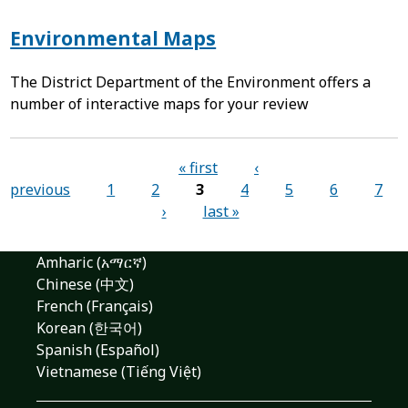
Environmental Maps
The District Department of the Environment offers a
number of interactive maps for your review
Pages
« first
‹
previous
1
2
3
4
5
6
7
›
last »
Amharic (አማርኛ)
Chinese (中文)
French (Français)
Korean (한국어)
Spanish (Español)
Vietnamese (Tiếng Việt)