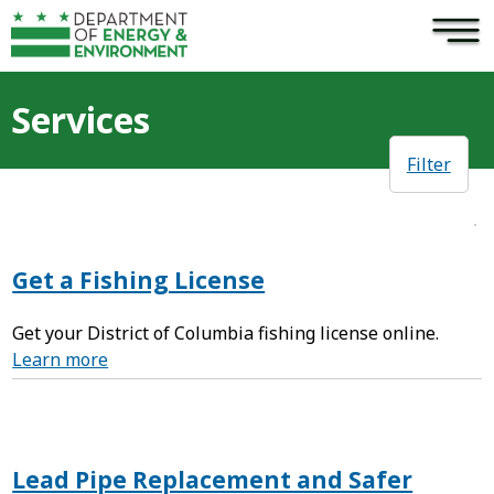
×
Skip to main content
Services
Filter
Get a Fishing License
Get your District of Columbia fishing license online.
Learn more
Lead Pipe Replacement and Safer