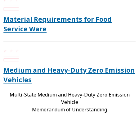
Material Requirements for Food
Service Ware
Medium and Heavy-Duty Zero Emission
Vehicles
Multi-State Medium and Heavy-Duty Zero Emission
Vehicle
Memorandum of Understanding