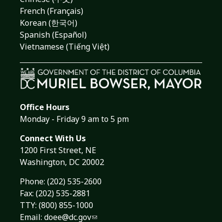
French (Français)
Korean (한국어)
Spanish (Español)
Vietnamese (Tiếng Việt)
Office Hours
Monday - Friday 9 am to 5 pm
Connect With Us
1200 First Street, NE
Washington, DC 20002
Phone:
(202) 535-2600
Fax: (202) 535-2881
TTY: (800) 855-1000
Email:
doee@dc.gov