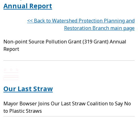
Annual Report
<< Back to Watershed Protection Planning and
Restoration Branch main page
Non-point Source Pollution Grant (319 Grant) Annual
Report
Our Last Straw
Mayor Bowser Joins Our Last Straw Coalition to Say No
to Plastic Straws