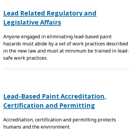
Lead Related Regulatory and
Legislative Affairs
Anyone engaged in eliminating lead-based paint
hazards must abide by a set of work practices described
in the new law and must at minimum be trained in lead-
safe work practices.
Lead-Based Paint Accreditation,
Certification and Permitting
Accreditation, certification and permitting protects
humans and the environment.