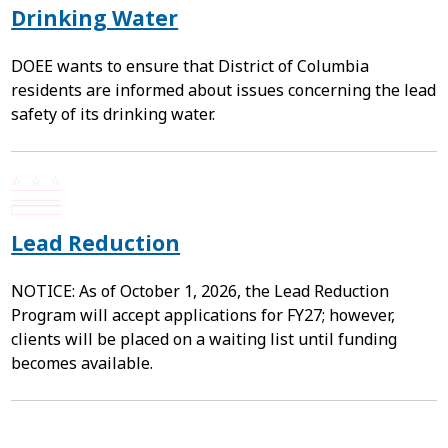
Drinking Water
DOEE wants to ensure that District of Columbia
residents are informed about issues concerning the lead
safety of its drinking water.
Lead Reduction
NOTICE: As of October 1, 2026, the Lead Reduction
Program will accept applications for FY27; however,
clients will be placed on a waiting list until funding
becomes available.