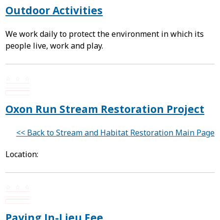
Outdoor Activities
We work daily to protect the environment in which its
people live, work and play.
Oxon Run Stream Restoration Project
<< Back to Stream and Habitat Restoration Main Page
Location:
Paying In-Lieu Fee