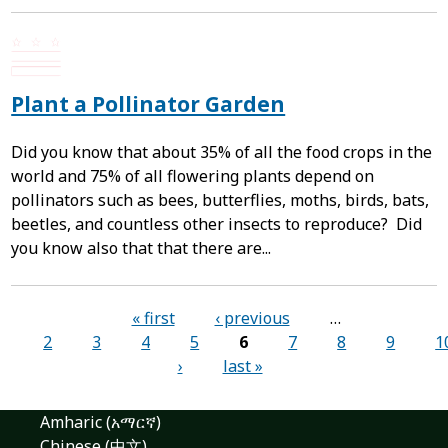
Plant a Pollinator Garden
Did you know that about 35% of all the food crops in the
world and 75% of all flowering plants depend on
pollinators such as bees, butterflies, moths, birds, bats,
beetles, and countless other insects to reproduce? Did
you know also that that there are...
Pages
« first
‹ previous
…
2
3
4
5
6
7
8
9
1
›
last »
Amharic (አማርኛ)
Chinese (中文)