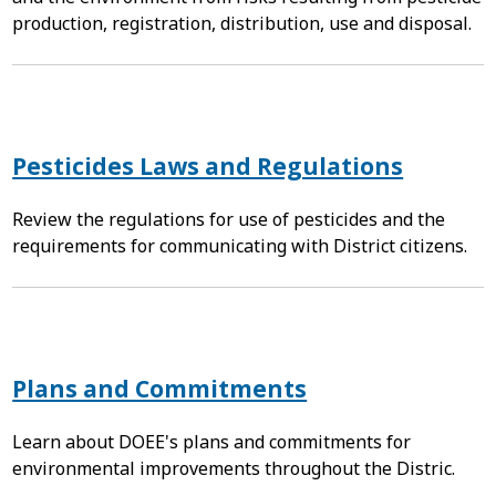
production, registration, distribution, use and disposal.
Pesticides Laws and Regulations
Review the regulations for use of pesticides and the
requirements for communicating with District citizens.
Plans and Commitments
Learn about DOEE's plans and commitments for
environmental improvements throughout the Distric.