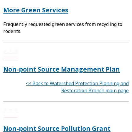
More Green Services
Frequently requested green services from recycling to
rodents.
Non-point Source Management Plan
<< Back to Watershed Protection Planning and
Restoration Branch main page
Non-point Source Pollution Grant