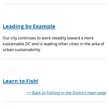
Leading by Example
Our city continues to work steadily toward a more
sustainable DC and is leading other cities in the area of
urban sustainability.
Learn to Fish!
<< Back to Fishing in the District main page