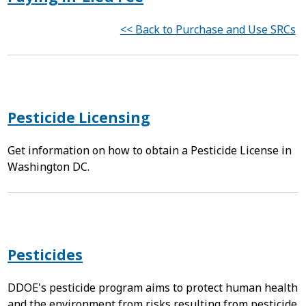
<< Back to Purchase and Use SRCs
Pesticide Licensing
Get information on how to obtain a Pesticide License in
Washington DC.
Pesticides
DDOE's pesticide program aims to protect human health
and the environment from risks resulting from pesticide