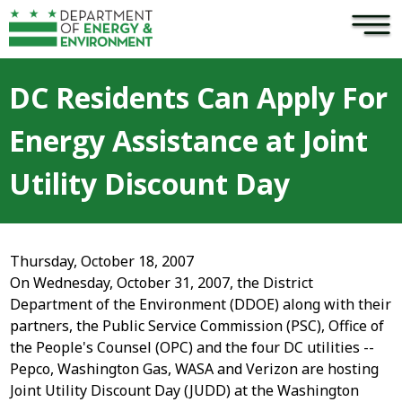
×
Skip to main content
DC Residents Can Apply For
Energy Assistance at Joint
Utility Discount Day
Thursday, October 18, 2007
On Wednesday, October 31, 2007, the District
Department of the Environment (DDOE) along with their
partners, the Public Service Commission (PSC), Office of
the People's Counsel (OPC) and the four DC utilities --
Pepco, Washington Gas, WASA and Verizon are hosting
Joint Utility Discount Day (JUDD) at the Washington