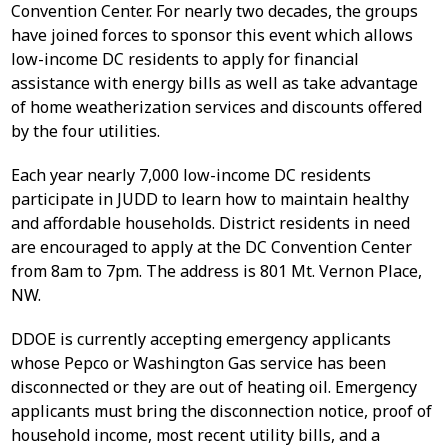
Convention Center. For nearly two decades, the groups
have joined forces to sponsor this event which allows
low-income DC residents to apply for financial
assistance with energy bills as well as take advantage
of home weatherization services and discounts offered
by the four utilities.
Each year nearly 7,000 low-income DC residents
participate in JUDD to learn how to maintain healthy
and affordable households. District residents in need
are encouraged to apply at the DC Convention Center
from 8am to 7pm. The address is 801 Mt. Vernon Place,
NW.
DDOE is currently accepting emergency applicants
whose Pepco or Washington Gas service has been
disconnected or they are out of heating oil. Emergency
applicants must bring the disconnection notice, proof of
household income, most recent utility bills, and a