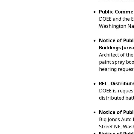
Public Commen
DOEE and the EP
Washington Na
Notice of Publ
Buildings Juris
Architect of the
paint spray boo
hearing request
RFI - Distribu
DOEE is request
distributed batt
Notice of Publ
Big Jones Auto 
Street NE, Wash
Notice of Publ