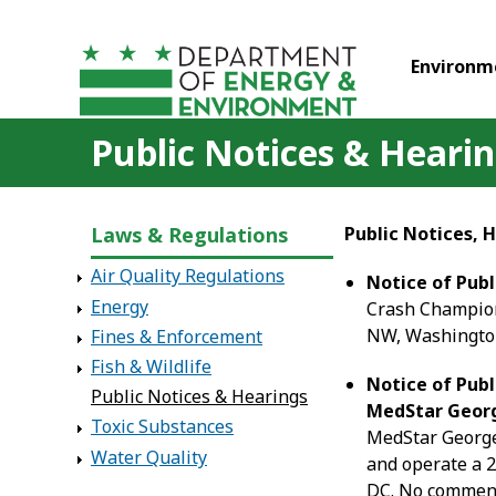
Skip to main content
Environm
Public Notices & Heari
Laws & Regulations
Public Notices,
Air Quality Regulations
Notice of Publ
Energy
Crash Champions
NW, Washington
Fines & Enforcement
Fish & Wildlife
Notice of Publ
Public Notices & Hearings
MedStar Georg
Toxic Substances
MedStar Georget
Water Quality
and operate a 
DC. No comments