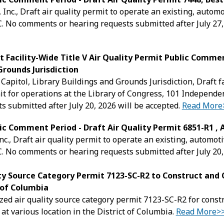
 Inc., Draft air quality permit to operate an existing, auto
 No comments or hearing requests submitted after July 27,
t Facility-Wide Title V Air Quality Permit Public Commen
Grounds Jurisdiction
 Capitol, Library Buildings and Grounds Jurisdiction, Draft f
it for operations at the Library of Congress, 101 Indepen
s submitted after July 20, 2026 will be accepted.
Read More
ic Comment Period - Draft Air Quality Permit 6851-R1 , 
nc., Draft air quality permit to operate an existing, automo
 No comments or hearing requests submitted after July 20,
ity Source Category Permit 7123-SC-R2 to Construct an
t of Columbia
zed air quality source category permit 7123-SC-R2 for cons
at various location in the District of Columbia.
Read More>