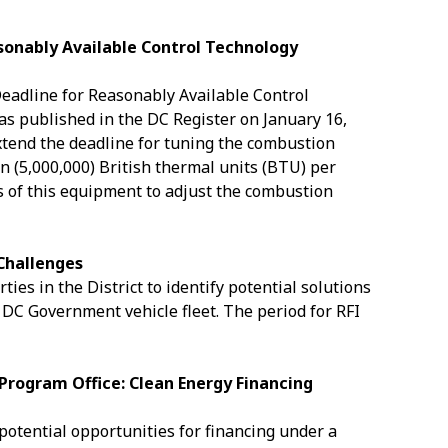
sonably Available Control Technology
eadline for Reasonably Available Control
s published in the DC Register on January 16,
xtend the deadline for tuning the combustion
on (5,000,000) British thermal units (BTU) per
s of this equipment to adjust the combustion
 Challenges
ies in the District to identify potential solutions
e DC Government vehicle fleet. The period for RFI
Program Office: Clean Energy Financing
 potential opportunities for financing under a