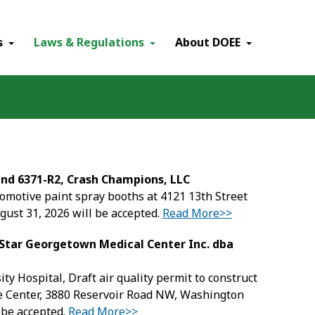
×
s
Laws & Regulations
About DOEE
and 6371-R2, Crash Champions, LLC
tomotive paint spray booths at 4121 13th Street
ust 31, 2026 will be accepted.
Read More>>
dStar Georgetown Medical Center Inc. dba
 Hospital, Draft air quality permit to construct
e Center, 3880 Reservoir Road NW, Washington
 be accepted.
Read More>>