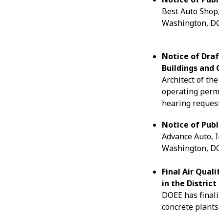
Best Auto Shop,
Washington, DC.
Notice of Draf
Buildings and 
Architect of the
operating perm
hearing request
Notice of Publ
Advance Auto, I
Washington, DC.
Final Air Qual
in the Distric
DOEE has finali
concrete plants 