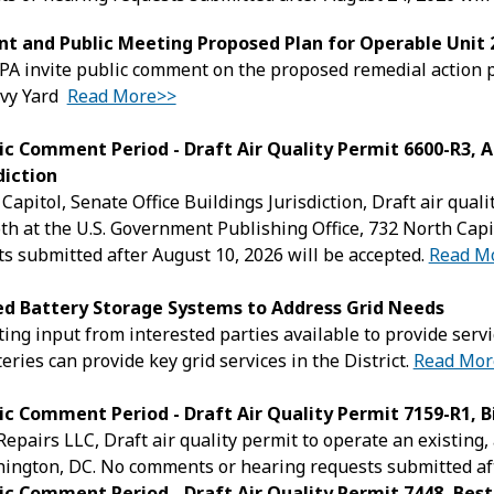
t and Public Meeting Proposed Plan for Operable Unit
A invite public comment on the proposed remedial action p
vy Yard
Read More>>
ic Comment Period - Draft Air Quality Permit 6600-R3, A
diction
 Capitol, Senate Office Buildings Jurisdiction, Draft air qua
th at the U.S. Government Publishing Office, 732 North Ca
s submitted after August 10, 2026 will be accepted.
Read M
ted Battery Storage Systems to Address Grid Needs
ing input from interested parties available to provide serv
eries can provide key grid services in the District.
Read Mor
ic Comment Period - Draft Air Quality Permit 7159-R1, B
Repairs LLC, Draft air quality permit to operate an existin
ington, DC. No comments or hearing requests submitted aft
ic Comment Period - Draft Air Quality Permit 7448, Best