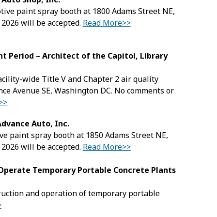
motive paint spray booth at 1800 Adams Street NE,
 2026 will be accepted.
Read More>>
t Period – Architect of the Capitol, Library
acility-wide Title V and Chapter 2 air quality
dence Avenue SE, Washington DC. No comments or
>>
Advance Auto, Inc.
tive paint spray booth at 1850 Adams Street NE,
 2026 will be accepted.
Read More>>
d Operate Temporary Portable Concrete Plants
truction and operation of temporary portable
>