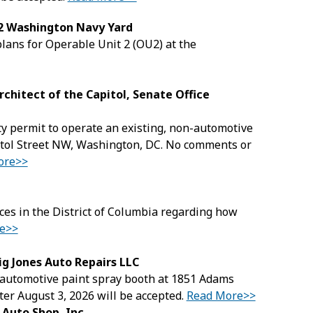
 2 Washington Navy Yard
lans for Operable Unit 2 (OU2) at the
rchitect of the Capitol, Senate Office
lity permit to operate an existing, non-automotive
pitol Street NW, Washington, DC. No comments or
ore>>
ices in the District of Columbia regarding how
e>>
ig Jones Auto Repairs LLC
g, automotive paint spray booth at 1851 Adams
er August 3, 2026 will be accepted.
Read More>>
 Auto Shop, Inc.