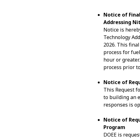
Notice of Fin
Addressing Ni
Notice is hereb
Technology Addr
2026. This fina
process for fue
hour or greater
process prior t
Notice of Requ
This Request for
to building an 
responses is o
Notice of Requ
Program
DOEE is request