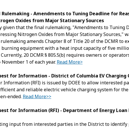
al Rulemaking - Amendments to Tuning Deadline for Rea
trogen Oxides from Major Stationary Sources
y given that the final rulemaking, "Amendments to Tuning D
essing Nitrogen Oxides from Major Stationary Sources," wa
l rulemaking amends Chapter 8 of Title 20 of the DCMR to e
l burning equipment with a heat input capacity of five milli
. Currently, 20 DCMR § 805.5(b) requires owners or operator
o November 1 of each year.
Read More>
est for Information - District of Columbia EV Charging
 Information (RFI) is issued by DOEE to allow interested part
efficient and reliable electric vehicle charging system for th
pen-ended.
Read More>>
est for Information (RFI) - Department of Energy Loan 
ing input from interested parties in the District to identify