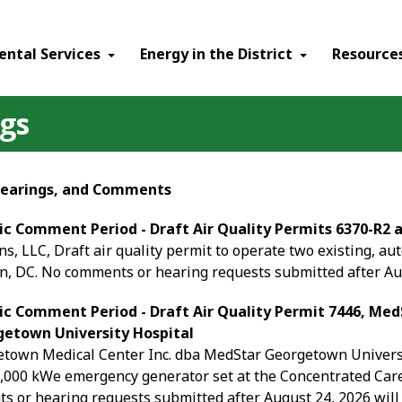
ental Services
Energy in the District
Resource
ngs
 Hearings, and Comments
ic Comment Period - Draft Air Quality Permits 6370-R2 
, LLC, Draft air quality permit to operate two existing, au
, DC. No comments or hearing requests submitted after Aug
ic Comment Period - Draft Air Quality Permit 7446, Me
etown University Hospital
own Medical Center Inc. dba MedStar Georgetown University
2,000 kWe emergency generator set at the Concentrated Car
 or hearing requests submitted after August 24, 2026 will