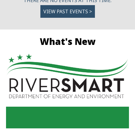
THERE ARE NO EVENTS AT THIS TIME.
VIEW PAST EVENTS >
What's New