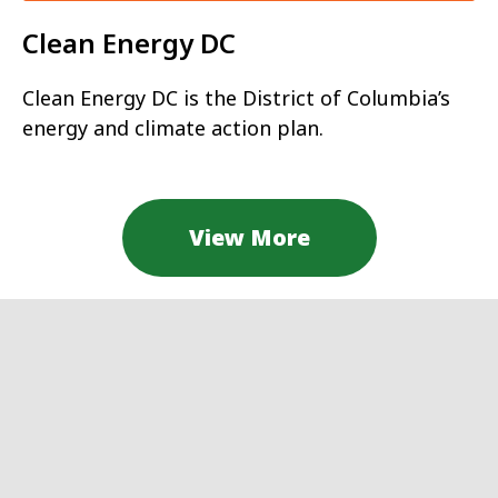
Clean Energy DC
Clean Energy DC is the District of Columbia’s
energy and climate action plan.
View More