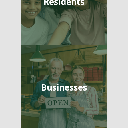
Residents
Businesses