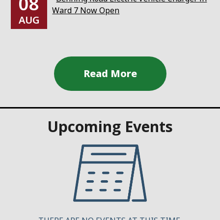
08
Ward 7 Now Open
AUG
Upcoming Events