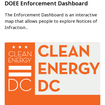
DOEE Enforcement Dashboard
The Enforcement Dashboard is an interactive
map that allows people to explore Notices of
Infraction...