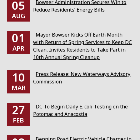
05
Bowser Administration Secures Win to
Reduce Residents’ Energy Bills
AUG
01
Mayor Bowser Kicks Off Earth Month
with Return of Spring Services to Keep DC
APR
Clean, Invites Residents to Take Part in
10th Annual Spring Cleanup
10
Press Release: New Waterways Advisory
Commission
MAR
27
DC To Begin Daily E. coli Testing on the
Potomac and Anacostia
FEB
Benning Road Electric Vehicle Charger in