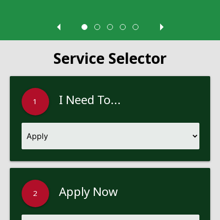
Service Selector
I Need To...
1
Apply Now
2