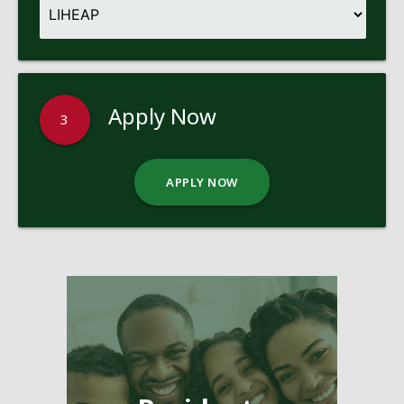
Apply Now
3
APPLY NOW
Pages