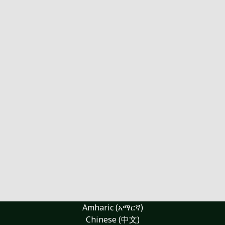
Amharic (አማርኛ)
Chinese (中文)