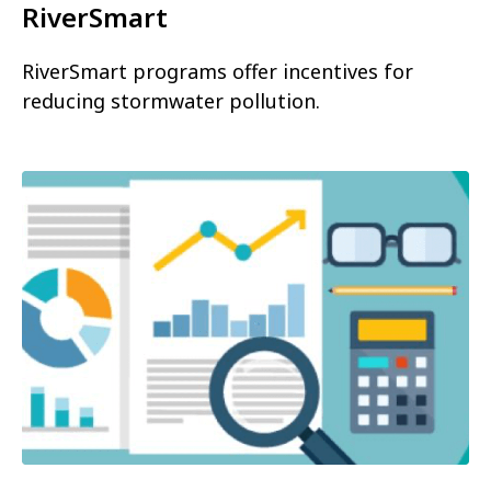
RiverSmart
RiverSmart programs offer incentives for
reducing stormwater pollution.