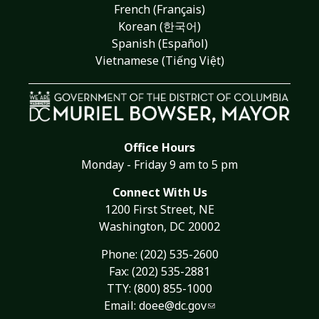
French (Français)
Korean (한국어)
Spanish (Español)
Vietnamese (Tiếng Việt)
Office Hours
Monday - Friday 9 am to 5 pm
Connect With Us
1200 First Street, NE
Washington, DC 20002
Phone:
(202) 535-2600
Fax: (202) 535-2881
TTY: (800) 855-1000
Email:
doee@dc.gov