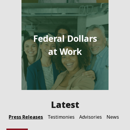
Federal Dollars
at Work
Press Releases
Testimonies
Advisories
News