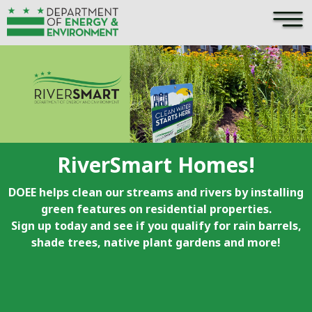
×
Skip to main content
RiverSmart Homes!
DOEE helps clean our streams and rivers by installing
green features on residential properties.
Sign up today and see if you qualify for rain barrels,
shade trees, native plant gardens and more!