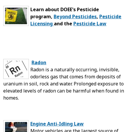
Learn about DOEE's Pesticide
program,
Beyond Pesticides
,
Pesticide
Licensing
and the
Pesticide Law
Radon
Radon is a naturally occurring, invisible,
odorless gas that comes from deposits of
uranium in soil, rock and water. Prolonged exposure to
elevated levels of radon can be harmful when found in
homes.
Engine Anti-Idling Law
Motor vehicles are the largest source of