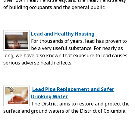
their own health and safety, and the health and safety
of building occupants and the general public.
Lead and Healthy Housing
For thousands of years, lead has proven to
be a very useful substance. For nearly as
long, we have also known that exposure to lead causes
serious adverse health effects.
Lead Pipe Replacement and Safer
Drinking Water
The District aims to restore and protect the
surface and ground waters of the District of Columbia.