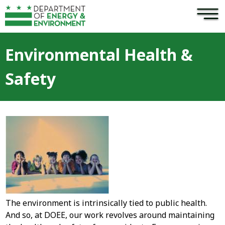
×
Skip to main content
Environmental Health &
Safety
The environment is intrinsically tied to public health.
And so, at DOEE, our work revolves around maintaining