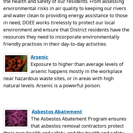
the health and safety of our residents. From assessing
environmental risks in air quality to keeping our rivers
and water clean to providing energy assistance to those
in need, DOEE works tirelessly to protect our local
environment and ensure that District residents have the
resources they need to incorporate environmentally
friendly practices in their day-to-day activities.
Arsenic
Exposure to higher than average levels of
arsenic happens mostly in the workplace
near hazardous waste sites, or in areas with high
natural levels. Arsenic is a powerful poison.
Asbestos Abatement
The Asbestos Abatement Program ensures
that asbestos removal contractors protect