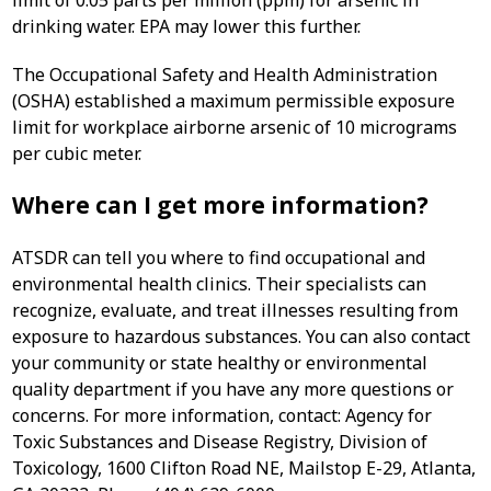
limit of 0.05 parts per million (ppm) for arsenic in
drinking water. EPA may lower this further.
The Occupational Safety and Health Administration
(OSHA) established a maximum permissible exposure
limit for workplace airborne arsenic of 10 micrograms
per cubic meter.
Where can I get more information?
ATSDR can tell you where to find occupational and
environmental health clinics. Their specialists can
recognize, evaluate, and treat illnesses resulting from
exposure to hazardous substances. You can also contact
your community or state healthy or environmental
quality department if you have any more questions or
concerns. For more information, contact: Agency for
Toxic Substances and Disease Registry, Division of
Toxicology, 1600 Clifton Road NE, Mailstop E-29, Atlanta,