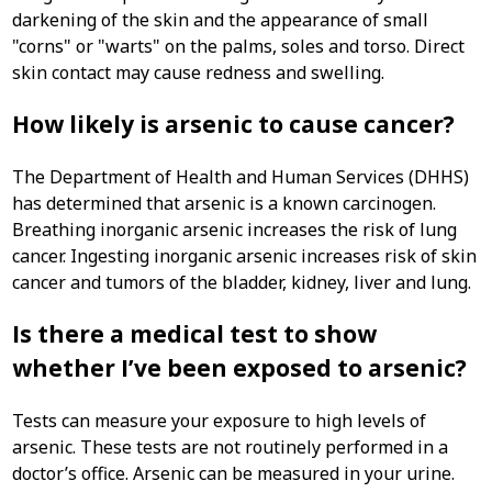
darkening of the skin and the appearance of small
"corns" or "warts" on the palms, soles and torso. Direct
skin contact may cause redness and swelling.
How likely is arsenic to cause cancer?
The Department of Health and Human Services (DHHS)
has determined that arsenic is a known carcinogen.
Breathing inorganic arsenic increases the risk of lung
cancer. Ingesting inorganic arsenic increases risk of skin
cancer and tumors of the bladder, kidney, liver and lung.
Is there a medical test to show
whether I’ve been exposed to arsenic?
Tests can measure your exposure to high levels of
arsenic. These tests are not routinely performed in a
doctor’s office. Arsenic can be measured in your urine.