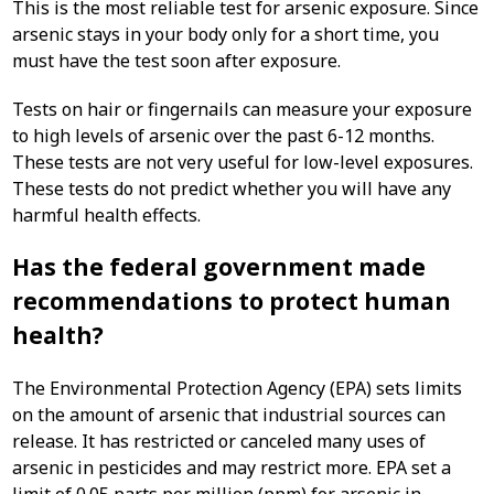
This is the most reliable test for arsenic exposure. Since
arsenic stays in your body only for a short time, you
must have the test soon after exposure.
Tests on hair or fingernails can measure your exposure
to high levels of arsenic over the past 6-12 months.
These tests are not very useful for low-level exposures.
These tests do not predict whether you will have any
harmful health effects.
Has the federal government made
recommendations to protect human
health?
The Environmental Protection Agency (EPA) sets limits
on the amount of arsenic that industrial sources can
release. It has restricted or canceled many uses of
arsenic in pesticides and may restrict more. EPA set a