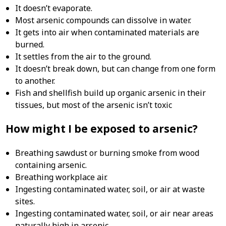
It doesn’t evaporate.
Most arsenic compounds can dissolve in water.
It gets into air when contaminated materials are
burned.
It settles from the air to the ground.
It doesn’t break down, but can change from one form
to another.
Fish and shellfish build up organic arsenic in their
tissues, but most of the arsenic isn’t toxic
How might I be exposed to arsenic?
Breathing sawdust or burning smoke from wood
containing arsenic.
Breathing workplace air.
Ingesting contaminated water, soil, or air at waste
sites.
Ingesting contaminated water, soil, or air near areas
naturally high in arsenic.