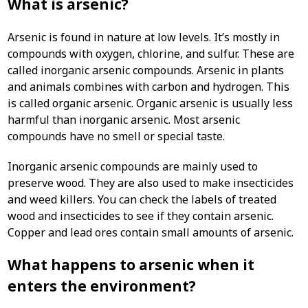
What is arsenic?
Arsenic is found in nature at low levels. It’s mostly in
compounds with oxygen, chlorine, and sulfur. These are
called inorganic arsenic compounds. Arsenic in plants
and animals combines with carbon and hydrogen. This
is called organic arsenic. Organic arsenic is usually less
harmful than inorganic arsenic. Most arsenic
compounds have no smell or special taste.
Inorganic arsenic compounds are mainly used to
preserve wood. They are also used to make insecticides
and weed killers. You can check the labels of treated
wood and insecticides to see if they contain arsenic.
Copper and lead ores contain small amounts of arsenic.
What happens to arsenic when it
enters the environment?