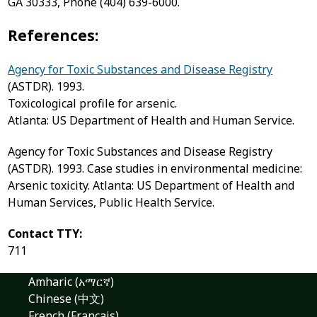
GA 30333, Phone (404) 639-6000.
References:
Agency for Toxic Substances and Disease Registry
(ASTDR). 1993.
Toxicological profile for arsenic.
Atlanta: US Department of Health and Human Service.
Agency for Toxic Substances and Disease Registry
(ASTDR). 1993. Case studies in environmental medicine:
Arsenic toxicity. Atlanta: US Department of Health and
Human Services, Public Health Service.
Contact TTY:
711
Amharic (አማርኛ)
Chinese (中文)
French (Français)