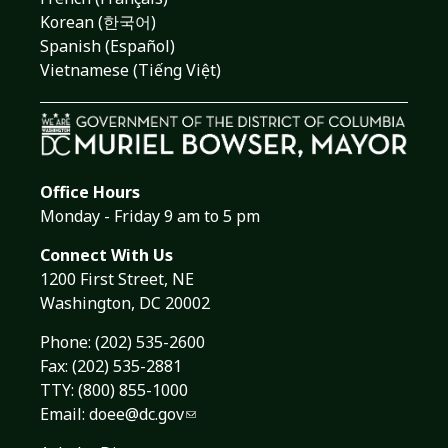
Korean (한국어)
Spanish (Español)
Vietnamese (Tiếng Việt)
Office Hours
Monday - Friday 9 am to 5 pm
Connect With Us
1200 First Street, NE
Washington, DC 20002
Phone:
(202) 535-2600
Fax: (202) 535-2881
TTY: (800) 855-1000
Email:
doee@dc.gov