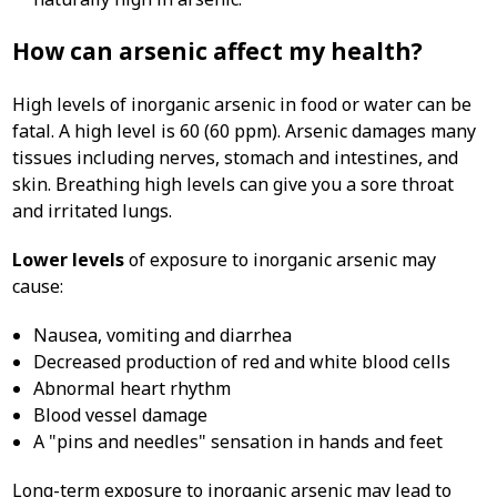
How can arsenic affect my health?
High levels of inorganic arsenic in food or water can be
fatal. A high level is 60 (60 ppm). Arsenic damages many
tissues including nerves, stomach and intestines, and
skin. Breathing high levels can give you a sore throat
and irritated lungs.
Lower levels
of exposure to inorganic arsenic may
cause:
Nausea, vomiting and diarrhea
Decreased production of red and white blood cells
Abnormal heart rhythm
Blood vessel damage
A "pins and needles" sensation in hands and feet
Long-term exposure to inorganic arsenic may lead to