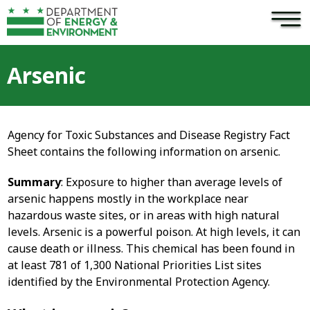
×
Skip to main content
Arsenic
Agency for Toxic Substances and Disease Registry Fact
Sheet contains the following information on arsenic.
Summary
: Exposure to higher than average levels of
arsenic happens mostly in the workplace near
hazardous waste sites, or in areas with high natural
levels. Arsenic is a powerful poison. At high levels, it can
cause death or illness. This chemical has been found in
at least 781 of 1,300 National Priorities List sites
identified by the Environmental Protection Agency.