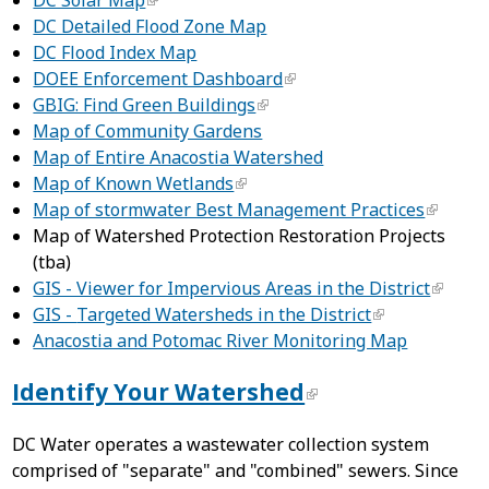
DC Solar Map
DC Detailed Flood Zone Map
DC Flood Index Map
DOEE Enforcement Dashboard
GBIG: Find Green Buildings
Map of Community Gardens
Map of Entire Anacostia Watershed
Map of Known Wetlands
Map of stormwater Best Management Practices
Map of Watershed Protection Restoration Projects
(tba)
GIS - Viewer for Impervious Areas in the District
GIS -
Targeted Watersheds in the District
Anacostia and Potomac River Monitoring Map
Identify Your Watershed
DC Water operates a wastewater collection system
comprised of "separate" and "combined" sewers. Since