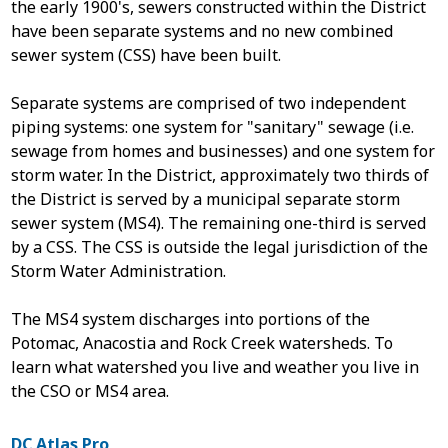
the early 1900's, sewers constructed within the District
have been separate systems and no new combined
sewer system (CSS) have been built.
Separate systems are comprised of two independent
piping systems: one system for "sanitary" sewage (i.e.
sewage from homes and businesses) and one system for
storm water. In the District, approximately two thirds of
the District is served by a municipal separate storm
sewer system (MS4). The remaining one-third is served
by a CSS. The CSS is outside the legal jurisdiction of the
Storm Water Administration.
The MS4 system discharges into portions of the
Potomac, Anacostia and Rock Creek watersheds.
To
learn what watershed you live and weather you live in
the CSO or MS4 area.
DC Atlas Pro