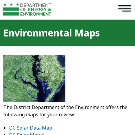
×
Skip to main content
Environmental Maps
The District Department of the Environment offers the
following maps for your review:
DC Solar Data Map