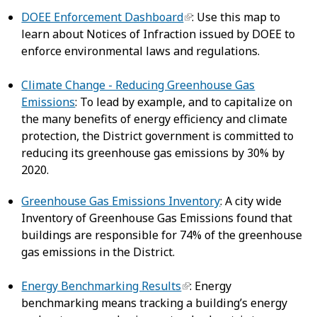
DOEE Enforcement Dashboard
: Use this map to
learn about Notices of Infraction issued by DOEE to
enforce environmental laws and regulations.
Climate Change - Reducing Greenhouse Gas
Emissions
: To lead by example, and to capitalize on
the many benefits of energy efficiency and climate
protection, the District government is committed to
reducing its greenhouse gas emissions by 30% by
2020.
Greenhouse Gas Emissions Inventory
: A city wide
Inventory of Greenhouse Gas Emissions found that
buildings are responsible for 74% of the greenhouse
gas emissions in the District.
Energy Benchmarking Results
: Energy
benchmarking means tracking a building’s energy