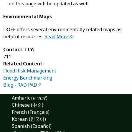
on this page will be updated as well.
Environmental Maps
DOEE offers several environmentally related maps as
helpful resources.
Read More>>
Contact TTY:
711
Related Content:
Flood Risk Management
Energy Benchmarking
Blog - RAD PAD
Amharic (አማርኛ)
Chinese (中文)
French (Français)
Korean (한국어)
Spanish (Español)