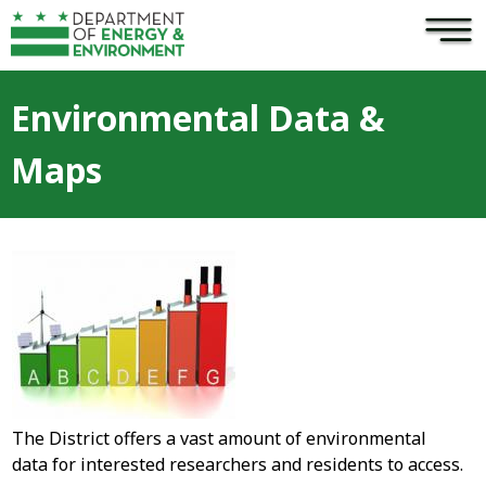
×
Skip to main content
Environmental Data &
Maps
The District offers a vast amount of environmental
data for interested researchers and residents to access.