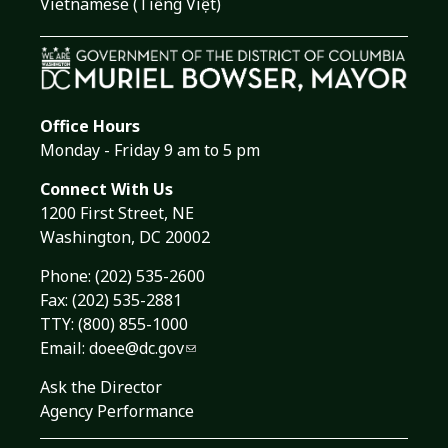
Vietnamese (Tiếng Việt)
Office Hours
Monday - Friday 9 am to 5 pm
Connect With Us
1200 First Street, NE
Washington, DC 20002
Phone:
(202) 535-2600
Fax: (202) 535-2881
TTY: (800) 855-1000
Email:
doee@dc.gov
Ask the Director
Agency Performance