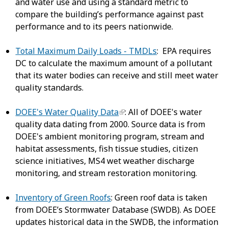
and water use and using a standard metric to
compare the building’s performance against past
performance and to its peers nationwide.
Total Maximum Daily Loads - TMDLs
: EPA requires
DC to calculate the maximum amount of a pollutant
that its water bodies can receive and still meet water
quality standards.
DOEE's Water Quality Data
: All of DOEE's water
quality data dating from 2000. Source data is from
DOEE's ambient monitoring program, stream and
habitat assessments, fish tissue studies, citizen
science initiatives, MS4 wet weather discharge
monitoring, and stream restoration monitoring.
Inventory of Green Roofs
: Green roof data is taken
from DOEE’s Stormwater Database (SWDB). As DOEE
updates historical data in the SWDB, the information