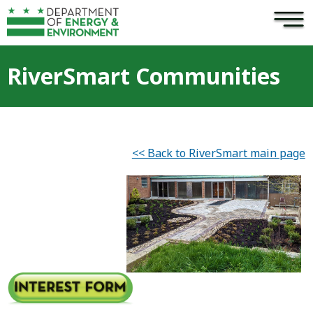
×
Skip to main content
RiverSmart Communities
<< Back to RiverSmart main page