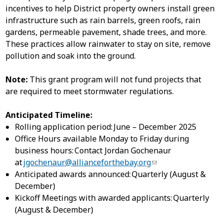
incentives to help District property owners install green
infrastructure such as rain barrels, green roofs, rain
gardens, permeable pavement, shade trees, and more.
These practices allow rainwater to stay on site, remove
pollution and soak into the ground.​
Note:
This grant program will not fund projects that
are required to meet stormwater regulations.
Anticipated Timeline:
Rolling application period: June – December 2025
Office Hours available Monday to Friday during
business hours: Contact Jordan Gochenaur
at
jgochenaur@allianceforthebay.org
Anticipated awards announced: Quarterly (August &
December)
Kickoff Meetings with awarded applicants: Quarterly
(August & December)