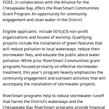
DOEE, in collaboration with the Alliance for the
Chesapeake Bay, offers the RiverSmart Communities
Grant Program. An opportunity for community
engagement and clean water in the District.
Eligible applicants include 501(c)(3) non-profit
organizations and houses of worship. Qualifying
projects include the installation of green features that
will reduce pollution to local waterways, reduce their
stormwater fees, and educate the public about water
pollution. While prior RiverSmart Communities grant
programs focused primarily on effective stormwater
treatment, this year's program heavily emphasizes the
community engagement and outreach activities that will
accompany the installation of stormwater projects.
RiverSmart programs help to reduce stormwater runoff
that harms the District’s waterways and the
Chesapeake Bay. RiverSmart programs provide financial