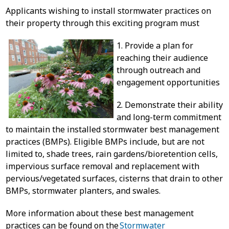
Applicants wishing to install stormwater practices on
their property through this exciting program must
1. Provide a plan for
reaching their audience
through outreach and
engagement opportunities
2. Demonstrate their ability
and long-term commitment
to maintain the installed stormwater best management
practices (BMPs). Eligible BMPs include, but are not
limited to, shade trees, rain gardens/bioretention cells,
impervious surface removal and replacement with
pervious/vegetated surfaces, cisterns that drain to other
BMPs, stormwater planters, and swales.
More information about these best management
practices can be found on the
Stormwater