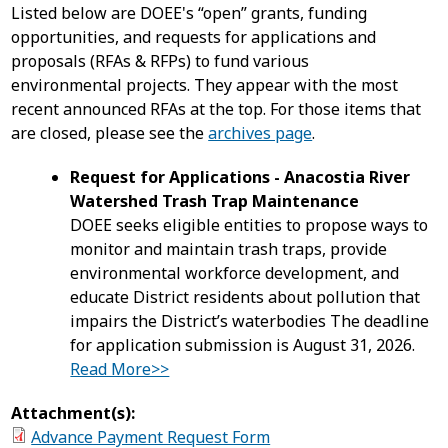
Listed below are DOEE's “open” grants, funding
opportunities, and requests for applications and
proposals (RFAs & RFPs) to fund various
environmental projects. They appear with the most
recent announced RFAs at the top. For those items that
are closed, please see the
archives page
.
Request for Applications - Anacostia River
Watershed Trash Trap Maintenance
DOEE seeks eligible entities to propose ways to
monitor and maintain trash traps, provide
environmental workforce development, and
educate District residents about pollution that
impairs the District’s waterbodies The deadline
for application submission is August 31, 2026.
Read More>>
Attachment(s):
Advance Payment Request Form