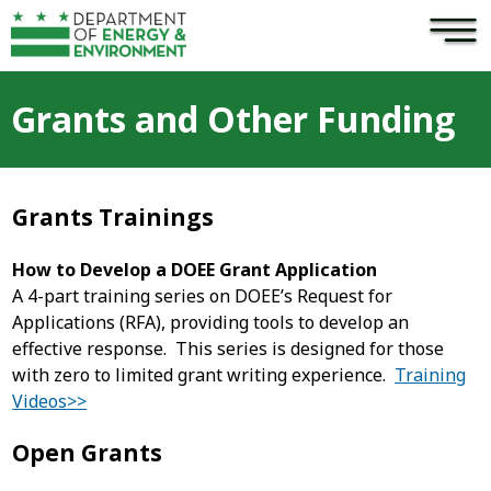
×
Skip to main content
Grants and Other Funding
Grants Trainings
How to Develop a DOEE Grant Application
A 4-part training series on DOEE’s Request for
Applications (RFA), providing tools to develop an
effective response. This series is designed for those
with zero to limited grant writing experience.
Training
Videos>>
Open Grants