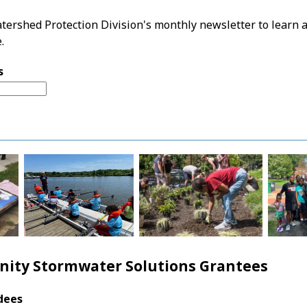
tershed Protection Division's monthly newsletter to learn a
.
s
ity Stormwater Solutions Grantees
dees