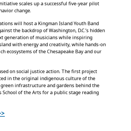
iative scales up a successful five-year pilot
havior change.
ations will host a Kingman Island Youth Band
ainst the backdrop of Washington, D.C.’s hidden
xt generation of musicians while inspiring
island with energy and creativity, while hands-on
rich ecosystems of the Chesapeake Bay and our
sed on social justice action. The first project
ed in the original indigenous culture of the
e green infrastructure and gardens behind the
 School of the Arts for a public stage reading
>>