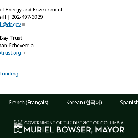
of Energy and Environment
ill | 202-497-3029
ll@dc.gov
Bay Trust
man-Echeverria
rust.org
:
 Funding
French (Français)
Korean (한국어)
Spanish