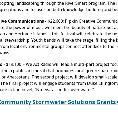
dopting landscaping through the RiverSmart program. The init
gregations and focuses on both knowledge-building and be
ative Communications
- $22,600: Pipkin Creative Communic
e the power of music will meet the beauty of nature. Set ag
n and Heritage Islands – this festival will celebrate the ne
l stewardship. Youth bands will take the stage, filling the 
from local environmental groups connect attendees to the 
ways.
io
- $19,100 – We Act Radio will lead a multi-part project focu
ating a public art mural that promotes local green space root
 or Anacostans. The second project will develop small-scal
 The final project will engage students from Duke Ellington’s
ate fiction novel, “Nineva: a conflict over water”.
t Community Stormwater Solutions Grants
: