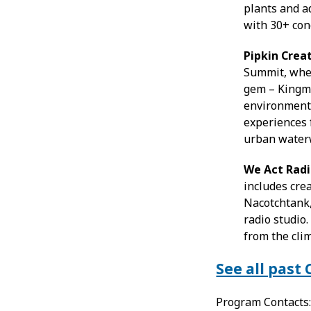
plants and a
with 30+ con
Pipkin Cre
Summit, wher
gem – Kingma
environmenta
experiences 
urban water
We Act Rad
includes cre
Nacotchtank,
radio studio.
from the clim
See all pas
Program Contacts