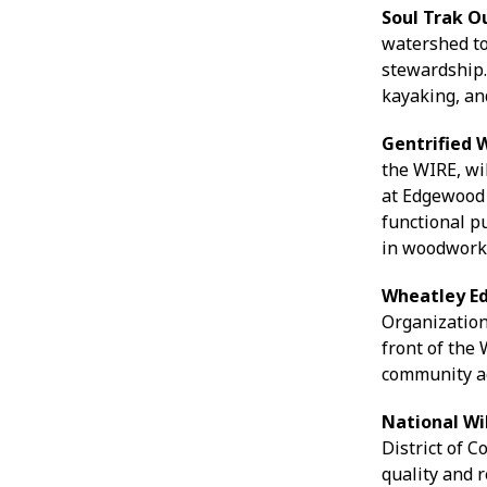
Soul Trak 
watershed to
stewardship. 
kayaking, an
Gentrified 
the WIRE, wi
at Edgewood
functional p
in woodworki
Wheatley E
Organization
front of the
community a
National Wi
District of 
quality and 