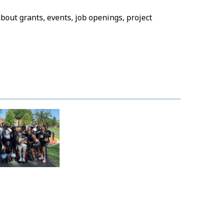
bout grants, events, job openings, project