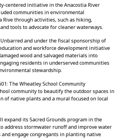
y-centered initiative in the Anacostia River
cluded communities in environmental
 Rive through activities, such as hiking,
 and tools to advocate for cleaner waterways.
s Unbarred and under the fiscal sponsorship of
education and workforce development initiative
damaged wood and salvaged materials into
e engaging residents in underserved communities
 environmental stewardship.
601: The Wheatley School Community
school community to beautify the outdoor spaces in
on of native plants and a mural focused on local
ill expand its Sacred Grounds program in the
 to address stormwater runoff and improve water
s and engage congregants in planting native