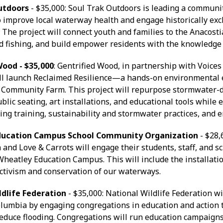
Outdoors
- $35,000: Soul Trak Outdoors is leading a communit
 improve local waterway health and engage historically ex
The project will connect youth and families to the Anacostia
d fishing, and build empower residents with the knowledge
Wood - $35,000
: Gentrified Wood, in partnership with Voice
ll launch Reclaimed Resilience—a hands-on environmental 
 Community Farm. This project will repurpose stormwater-
ublic seating, art installations, and educational tools whil
ng training, sustainability and stormwater practices, and
ducation Campus School Community Organization
- $28,
 and Love & Carrots will engage their students, staff, and 
 Wheatley Education Campus. This will include the installati
ctivism and conservation of our waterways.
ldlife Federation
- $35,000: National Wildlife Federation w
Columbia by engaging congregations in education and action
reduce flooding. Congregations will run education campaign