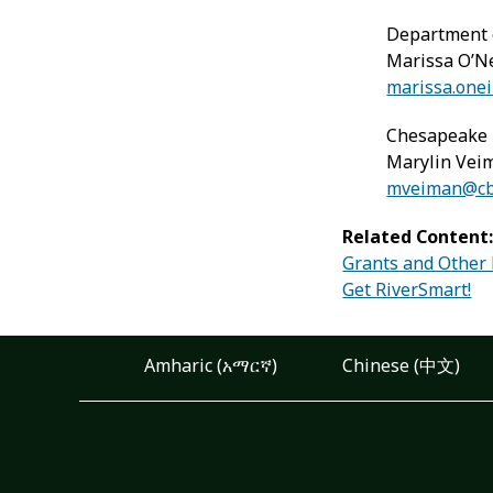
Department 
Marissa O’Ne
marissa.onei
Chesapeake 
Marylin Vei
mveiman@cbt
Related Content
Grants and Other
Get RiverSmart!
Amharic (አማርኛ)
Chinese (中文)