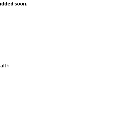
e added soon.
ealth