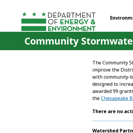
Skip to main content
Environm
Community Stormwater 
The Community Sto
improve the Distr
with community-ba
designed to incre
awarded 99 grants
the
Chesapeake B
There are no act
Watershed Partn