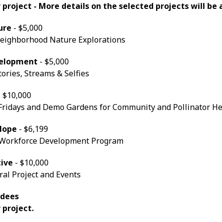
r project - More details on the selected projects will b
ure
- $5,000
ighborhood Nature Explorations
velopment
- $5,000
Stories, Streams & Selfies
 $10,000
 Fridays and Demo Gardens for Community and Pollinator H
Hope
- $6,199
 Workforce Development Program
tive
- $10,000
al Project and Events
rdees
 project.