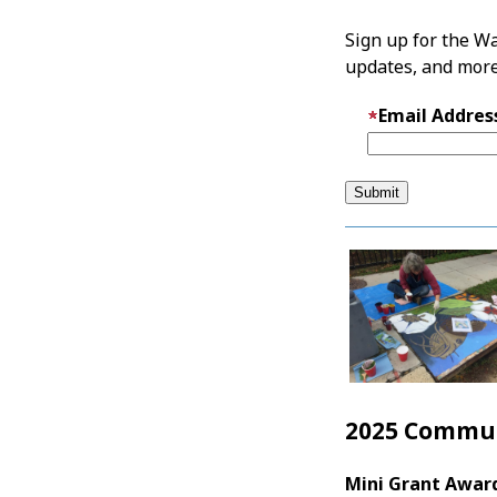
Sign up for the Wa
updates, and more
Email Addres
2025 Commun
Mini Grant Awar