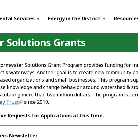
ental Services
Energy in the District
Resource
Solutions Grants
rmwater Solutions Grant Program provides funding for inn
ict's waterways. Another goal is to create new community pa
sed organizations and small businesses. This program sup
ase knowledge and change behavior around watershed & sto
 totaling more than two million dollars. The program is cu
ay Trust
since 2019.
ive Requests for Applications at this time.
ers Newsletter