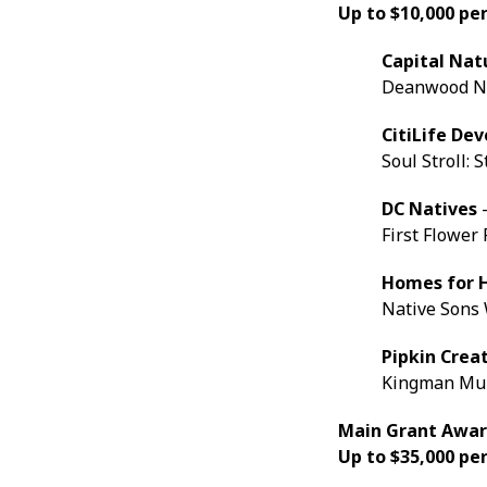
Up to $10,000 pe
Capital Nat
Deanwood Ne
CitiLife De
Soul Stroll: 
DC Natives
-
First Flower
Homes for 
Native Sons
Pipkin Crea
Kingman Mur
Main Grant Awa
Up to $35,000 per