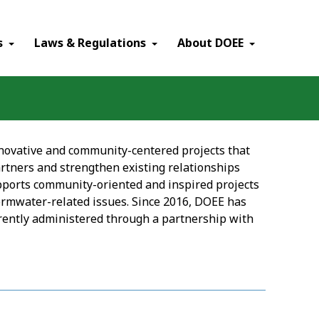
×
s
Laws & Regulations
About DOEE
ovative and community-centered projects that
rtners and strengthen existing relationships
ports community-oriented and inspired projects
rmwater-related issues. Since 2016, DOEE has
rrently administered through a partnership with