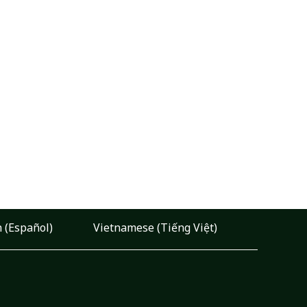
 (Español)
Vietnamese (Tiếng Việt)