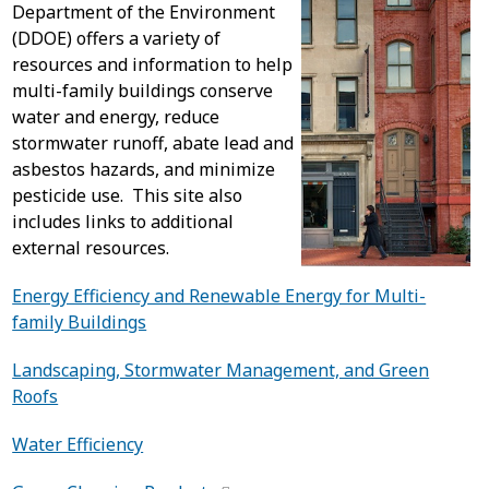
Department of the Environment
(DDOE) offers a variety of
resources and information to help
multi-family buildings conserve
water and energy, reduce
stormwater runoff, abate lead and
asbestos hazards, and minimize
pesticide use. This site also
includes links to additional
external resources.
Energy Efficiency and Renewable Energy for Multi-
family Buildings
Landscaping, Stormwater Management, and Green
Roofs
Water Efficiency