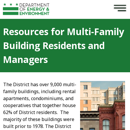
×
Skip to main content
Resources for Multi-Family
Building Residents and
Managers
The District has over 9,000 multi-
family buildings, including rental
apartments, condominiums, and
cooperatives that together house
62% of District residents. The
majority of these buildings were
built prior to 1978. The District