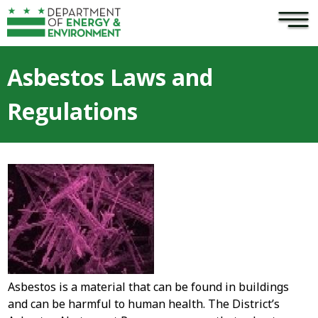
×
Skip to main content
Asbestos Laws and
Regulations
Asbestos is a material that can be found in buildings
and can be harmful to human health. The District’s