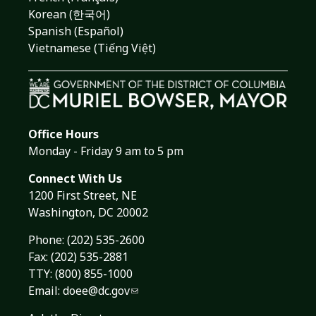
Korean (한국어)
Spanish (Español)
Vietnamese (Tiếng Việt)
Office Hours
Monday - Friday 9 am to 5 pm
Connect With Us
1200 First Street, NE
Washington, DC 20002
Phone:
(202) 535-2600
Fax: (202) 535-2881
TTY: (800) 855-1000
Email:
doee@dc.gov