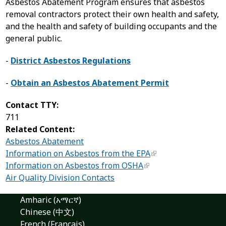
Asbestos Abatement Program ensures that asbestos
removal contractors protect their own health and safety,
and the health and safety of building occupants and the
general public.
-
District Asbestos Regulations
-
Obtain an Asbestos Abatement Permit
Contact TTY:
711
Related Content:
Asbestos Abatement
Information on Asbestos from the EPA
Information on Asbestos from OSHA
Air Quality Division Contacts
Amharic (አማርኛ)
Chinese (中文)
French (Français)