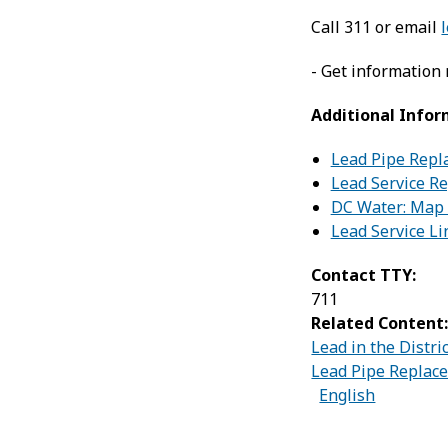
Call 311 or email
- Get information
Additional Infor
Lead Pipe Repl
Lead Service R
DC Water: Map t
Lead Service L
Contact TTY:
711
Related Content
Lead in the Distri
Lead Pipe Replac
English