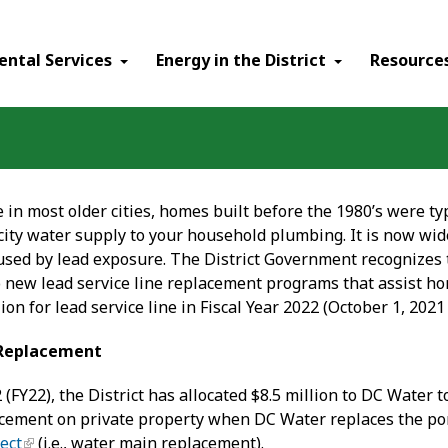
ental Services
Energy in the District
Resource
ike in most older cities, homes built before the 1980’s were t
 city water supply to your household plumbing. It is now wi
aused by lead exposure. The District Government recognizes
wo new lead service line replacement programs that assist h
lion for lead service line in Fiscal Year 2022 (October 1, 202
e Replacement
2 (FY22), the District has allocated $8.5 million to DC Water 
acement on private property when DC Water replaces the por
ect
(i.e., water main replacement).