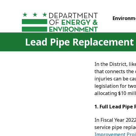
Skip to main content
Environm
Lead Pipe Replacement
In the District, l
that connects the
injuries can be c
legislation for t
allocating $10 mil
1. Full Lead Pip
In Fiscal Year 202
service pipe repl
Improvement Proj