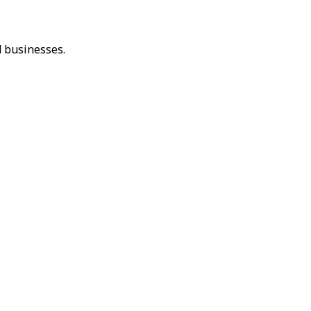
 businesses.