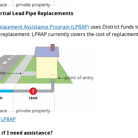
artial Lead Pipe Replacements
placement Assistance Program (LPRAP)
uses District funds t
 replacement. LPRAP currently covers the cost of replacmen
t
LPRAP
 if I need assistance?