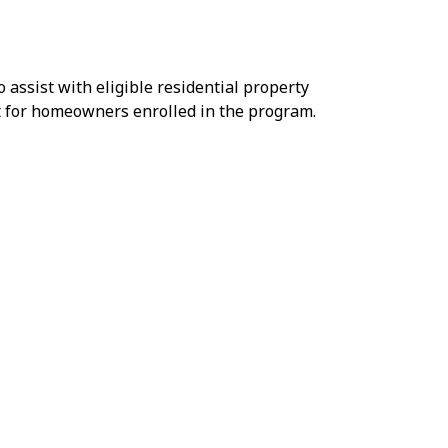
o assist with eligible residential property
t for homeowners enrolled in the program.