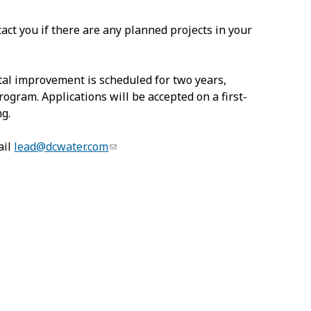
act you if there are any planned projects in your
pital improvement is scheduled for two years,
gram. Applications will be accepted on a first-
ng.
ail
lead@dcwater.com