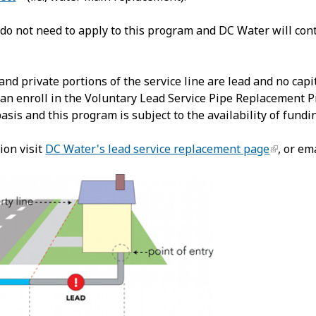
do not need to apply to this program and DC Water will cont
 and private portions of the service line are lead and no ca
an enroll in the Voluntary Lead Service Pipe Replacement Pro
basis and this program is subject to the availability of fundi
ion visit
DC Water's lead service replacement page
, or em