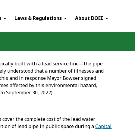
×
s
Laws & Regulations
About DOEE
ypically built with a lead service line—the pipe
dely understood that a number of illnesses and
 this and in response Mayor Bowser signed
omes affected by this environmental hazard,
1 to September 30, 2022):
to cover the complete cost of the lead water
tion of lead pipe in public space during a
Capital