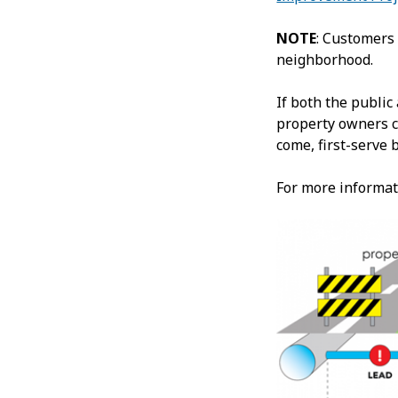
NOTE
: Customers 
neighborhood.
If both the public
property owners c
come, first-serve 
For more informat