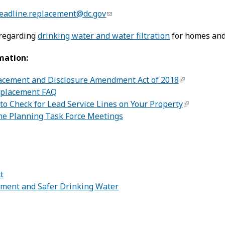
leadline.replacement@dc.gov
 regarding
drinking water and water filtration
for homes and
mation:
acement and Disclosure Amendment Act of 2018
eplacement FAQ
o Check for Lead Service Lines on Your Property
ine Planning Task Force Meetings
:
ct
ement and Safer Drinking Water