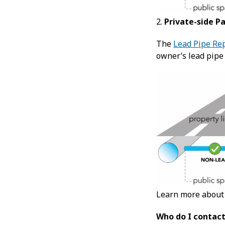
2.
Private-side P
The
Lead Pipe Re
owner’s lead pipe
Learn more abou
Who do I contact