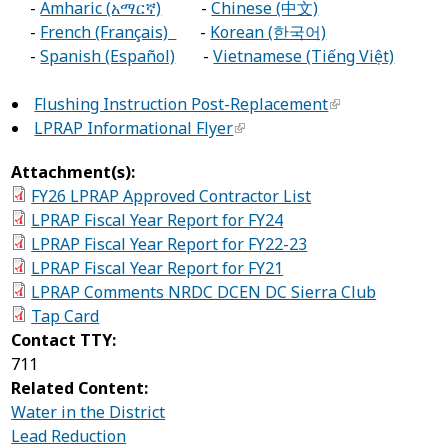
-
Amharic (አማርኛ)
-
Chinese (中文)
-
French (Français)
-
Korean (한국어)
-
Spanish (Español)
-
Vietnamese (Tiếng Việt)
Flushing Instruction Post-Replacement
LPRAP Informational Flyer
Attachment(s):
FY26 LPRAP Approved Contractor List
LPRAP Fiscal Year Report for FY24
LPRAP Fiscal Year Report for FY22-23
LPRAP Fiscal Year Report for FY21
LPRAP Comments NRDC DCEN DC Sierra Club
Tap Card
Contact TTY:
711
Related Content:
Water in the District
Lead Reduction