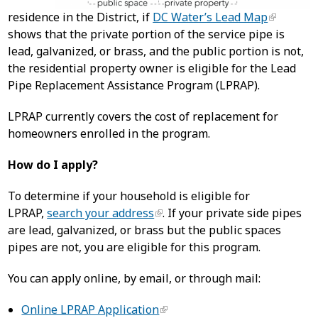
residence in the District, if
DC Water’s Lead Map
shows that the private portion of the service pipe is
lead, galvanized, or brass, and the public portion is not,
the residential property owner is eligible for the Lead
Pipe Replacement Assistance Program (LPRAP).
LPRAP currently covers the cost of replacement for
homeowners enrolled in the program.
How do I apply?
To determine if your household is eligible for
LPRAP,
search your address
. If your private side pipes
are lead, galvanized, or brass but the public spaces
pipes are not, you are eligible for this program.
You can apply online, by email, or through mail:
Online LPRAP Application