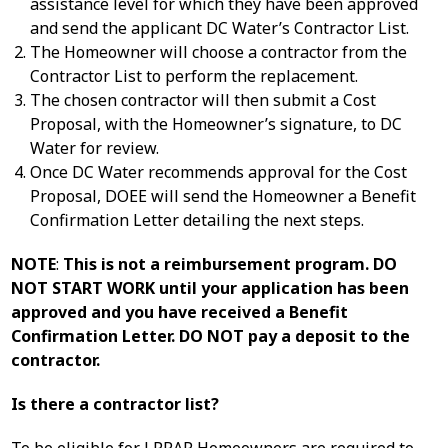
assistance level for which they have been approved
and send the applicant DC Water’s Contractor List.
The Homeowner will choose a contractor from the
Contractor List to perform the replacement.
The chosen contractor will then submit a Cost
Proposal, with the Homeowner’s signature, to DC
Water for review.
Once DC Water recommends approval for the Cost
Proposal, DOEE will send the Homeowner a Benefit
Confirmation Letter detailing the next steps.
NOTE
:
This is not a reimbursement program. DO
NOT START WORK until your application has been
approved and you have received a Benefit
Confirmation Letter. DO NOT pay a deposit to the
contractor.
Is there a contractor list?