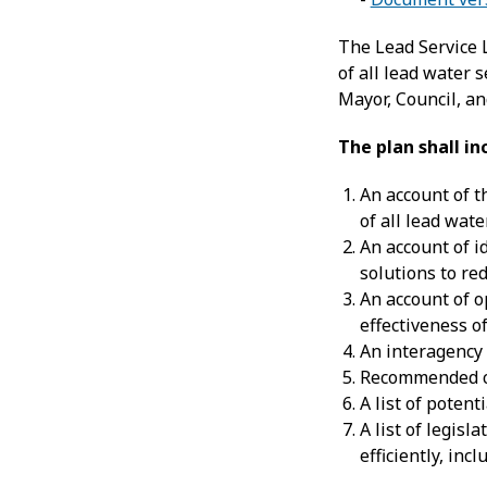
The Lead Service 
of all lead water s
Mayor, Council, a
The plan shall in
An account of t
of all lead wate
An account of i
solutions to re
An account of o
effectiveness o
An interagency
Recommended ch
A list of poten
A list of legis
efficiently, in