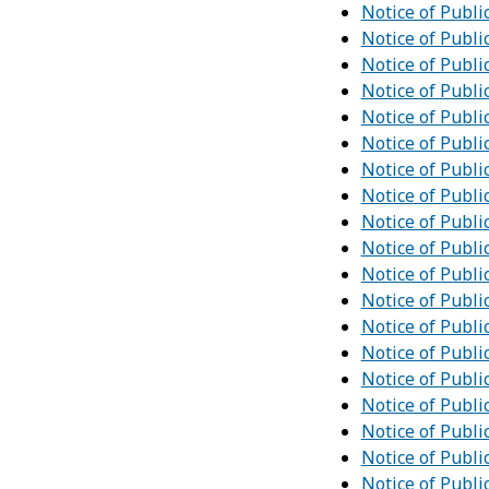
Notice of Publi
Notice of Publi
Notice of Publi
Notice of Publi
Notice of Publi
Notice of Publi
Notice of Publi
Notice of Publi
Notice of Publi
Notice of Publi
Notice of Publi
Notice of Publi
Notice of Publi
Notice of Publi
Notice of Publi
Notice of Publi
Notice of Publi
Notice of Publi
Notice of Publi