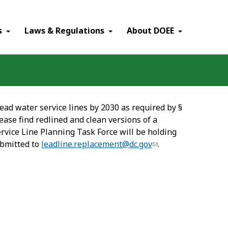
×
s
Laws & Regulations
About DOEE
ead water service lines by 2030 as required by §
ease find redlined and clean versions of a
ervice Line Planning Task Force will be holding
ubmitted to
leadline.replacement@dc.gov
.