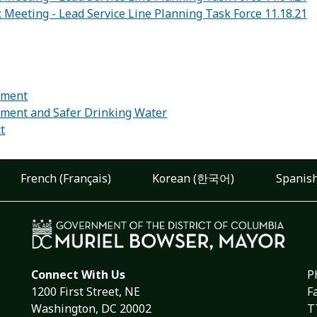
c Meeting - Lead Service Line Planning Task Force 11.18.21
:
ement
ement and Safer Drinking Water
ct
French (Français)
Korean (한국어)
Spanish
Connect With Us
P
1200 First Street, NE
F
Washington, DC 20002
T