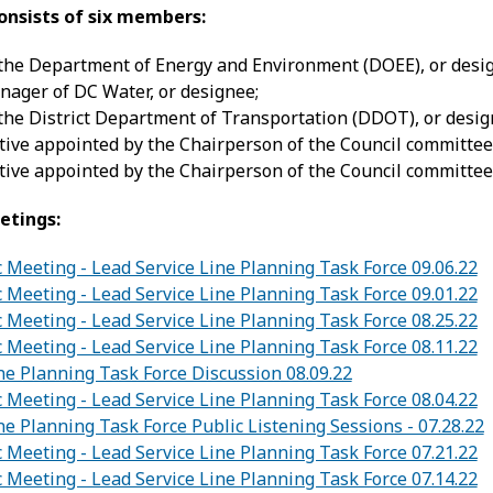
onsists of six members:
 the Department of Energy and Environment (DOEE), or desi
ager of DC Water, or designee;
 the District Department of Transportation (DDOT), or desig
ive appointed by the Chairperson of the Council committee 
ive appointed by the Chairperson of the Council committee
etings:
c Meeting - Lead Service Line Planning Task Force 09.06.22
c Meeting - Lead Service Line Planning Task Force 09.01.22
c Meeting - Lead Service Line Planning Task Force 08.25.22
c Meeting - Lead Service Line Planning Task Force 08.11.22
ne Planning Task Force Discussion 08.09.22
c Meeting - Lead Service Line Planning Task Force 08.04.22
ne Planning Task Force Public Listening Sessions - 07.28.22
c Meeting - Lead Service Line Planning Task Force 07.21.22
c Meeting - Lead Service Line Planning Task Force 07.14.22