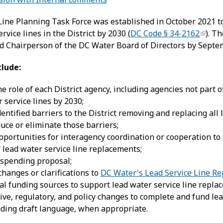
Line Planning Task Force was established in October 2021 t
ervice lines in the District by 2030 (
DC Code § 34-2162
). T
nd Chairperson of the DC Water Board of Directors by Septe
clude:
he role of each District agency, including agencies not part
r service lines by 2030;
dentified barriers to the District removing and replacing all
duce or eliminate those barriers;
pportunities for interagency coordination or cooperation to 
f lead water service line replacements;
 spending proposal;
anges or clarifications to
DC Water's Lead Service Line R
tial funding sources to support lead water service line repla
lative, regulatory, and policy changes to complete and fund l
cluding draft language, when appropriate.