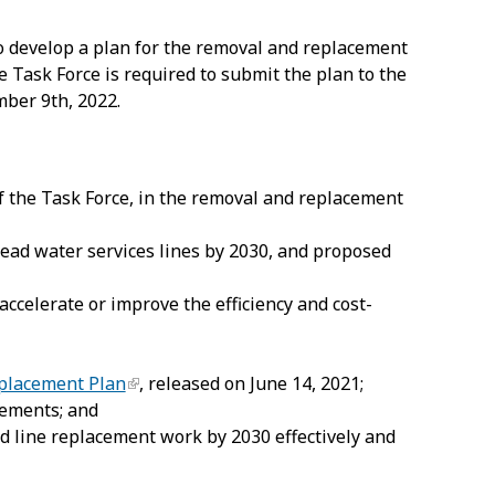
o develop a plan for the removal and replacement
he Task Force is required to submit the plan to the
mber 9
th
, 2022.
 of the Task Force, in the removal and replacement
 lead water services lines by 2030, and proposed
accelerate or improve the efficiency and cost-
eplacement Plan
, released on June 14, 2021;
cements; and
ead line replacement work by 2030 effectively and