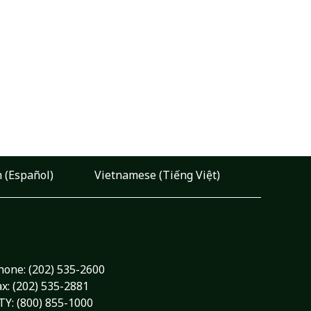
 (Español)
Vietnamese (Tiếng Việt)
hone:
(202) 535-2600
ax: (202) 535-2881
TY: (800) 855-1000