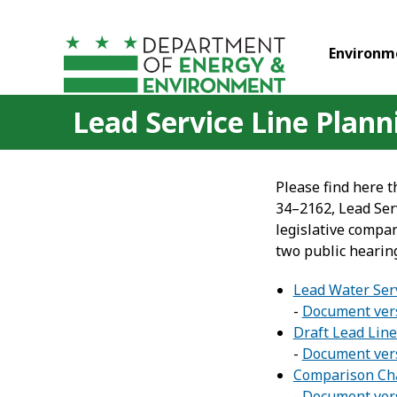
Skip to main content
Environm
Lead Service Line Plan
Please find here t
34–2162, Lead Serv
legislative compar
two public hearin
Lead Water Ser
-
Document vers
Draft Lead Line
-
Document vers
Comparison Cha
-
Document vers