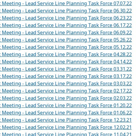
c Meeting - Lead Service Line Planning Task Force 07.07.22
c Meeting - Lead Service Line Planning Task Force 06.30.22
c Meeting - Lead Service Line Planning Task Force 06.23.22
c Meeting - Lead Service Line Planning Task Force 06.17.22
c Meeting - Lead Service Line Planning Task Force 06.09.22
c Meeting - Lead Service Line Planning Task Force 05.26.22
c Meeting - Lead Service Line Planning Task Force 05.12.22
c Meeting - Lead Service Line Planning Task Force 04.28.22
c Meeting - Lead Service Line Planning Task Force 04.14.22
c Meeting - Lead Service Line Planning Task Force 03.31.22
c Meeting - Lead Service Line Planning Task Force 03.17.22
c Meeting - Lead Service Line Planning Task Force 03.03.22
c Meeting - Lead Service Line Planning Task Force 02.17.22
c Meeting - Lead Service Line Planning Task Force 02.03.22
c Meeting - Lead Service Line Planning Task Force 01.20.22
c Meeting - Lead Service Line Planning Task Force 01.06.22
c Meeting - Lead Service Line Planning Task Force 12.23.21
c Meeting - Lead Service Line Planning Task Force 12.02.21
c Meeting - Lead Service Line Planning Task Force 11.04.21