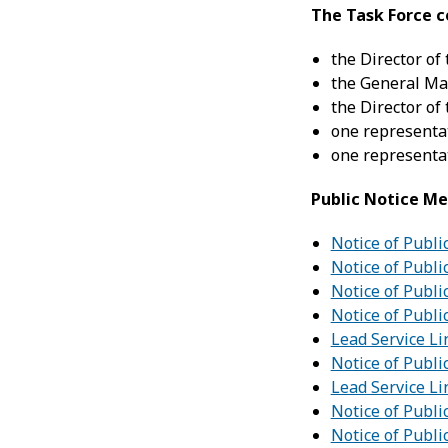
The Task Force c
the Director of
the General Man
the Director of
one representat
one representat
Public Notice Me
Notice of Publi
Notice of Publi
Notice of Publi
Notice of Publi
Lead Service Li
Notice of Publi
Lead Service Li
Notice of Publi
Notice of Publi