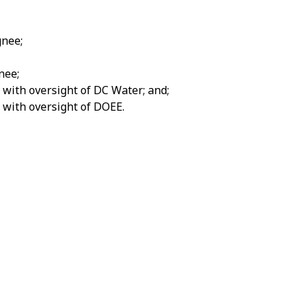
gnee;
nee;
with oversight of DC Water; and;
 with oversight of DOEE.