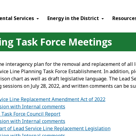
ental Services
Energy in the District
Resource
ning Task Force Meetings
he interagency plan for the removal and replacement of all l
ice Line Planning Task Force Establishment. In addition, pl
ison chart as well as draft legislative language. The Lead S
g sessions on July 28, 2022, and written comments can be s
vice Line Replacement Amendment Act of 2022
ion with Internal comments
 Task Force Council Report
ion with Internal comments
rt of Lead Service Line Replacement Legislation
ion with Internal comments