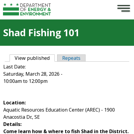
×
Skip to main content
Shad Fishing 101
View published
(active tab)
Repeats
Primary tabs
Last Date:
Saturday, March 28, 2026 -
10:00am
to
12:00pm
Location:
Aquatic Resources Education Center (AREC) - 1900
Anacostia Dr., SE
Details:
Come learn how & where to fish Shad in the District.