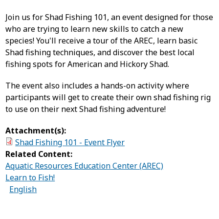
Join us for Shad Fishing 101, an event designed for those
who are trying to learn new skills to catch a new
species! You'll receive a tour of the AREC, learn basic
Shad fishing techniques, and discover the best local
fishing spots for American and Hickory Shad.
The event also includes a hands-on activity where
participants will get to create their own shad fishing rig
to use on their next Shad fishing adventure!
Attachment(s):
Shad Fishing 101 - Event Flyer
Related Content:
Aquatic Resources Education Center (AREC)
Learn to Fish!
English