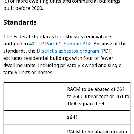
(5) or more dwelling units and commercial buildings
built before 2000.
Standards
The Federal standards for asbestos removal are
outlined in
40 CFR Part 61, Subpart M
. Because of the
standards, the
District's asbestos program
[PDF]
excludes residential buildings with four or fewer
dwelling units, including privately-owned and single-
family units or homes.
RACM to be abated of 261
to 2600 linear feet or 161 to
1600 square feet
$641
RACM to be abated greater