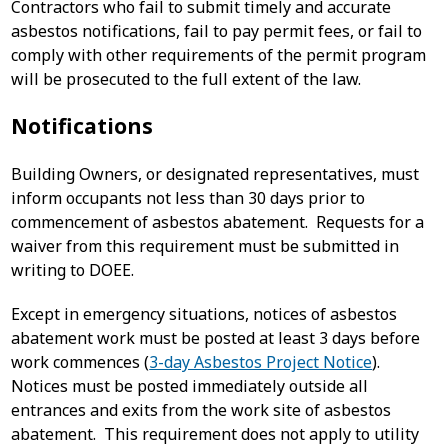
Contractors who fail to submit timely and accurate
asbestos notifications, fail to pay permit fees, or fail to
comply with other requirements of the permit program
will be prosecuted to the full extent of the law.
Notifications
Building Owners, or designated representatives, must
inform occupants not less than 30 days prior to
commencement of asbestos abatement. Requests for a
waiver from this requirement must be submitted in
writing to DOEE.
Except in emergency situations, notices of asbestos
abatement work must be posted at least 3 days before
work commences (
3-day Asbestos Project Notice
).
Notices must be posted immediately outside all
entrances and exits from the work site of asbestos
abatement. This requirement does not apply to utility