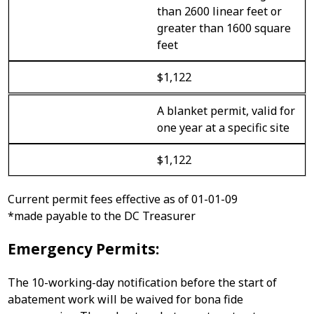
than 2600 linear feet or
greater than 1600 square
feet
$1,122
A blanket permit, valid for
one year at a specific site
$1,122
Current permit fees effective as of 01-01-09
*made payable to the DC Treasurer
Emergency Permits:
The 10-working-day notification before the start of
abatement work will be waived for bona fide