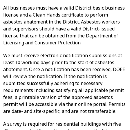
All businesses must have a valid District basic business
license and a Clean Hands certificate to perform
asbestos abatement in the District. Asbestos workers
and supervisors should have a valid District-issued
license that can be obtained from the Department of
Licensing and Consumer Protection.
We must receive electronic notification submissions at
least 10 working days prior to the start of asbestos
abatement. Once a notification has been received, DOEE
will review the notification. If the notification is
submitted successfully adhering to necessary
requirements including satisfying all applicable permit
fees, a printable version of the approved asbestos
permit will be accessible via their online portal. Permits
are date- and site-specific, and are not transferable.
A survey is required for residential buildings with five