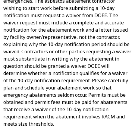
emergencies. The asbestos abatement contractor
wishing to start work before submitting a 10-day
notification must request a waiver from DOEE. The
waiver request must include a complete and accurate
notification for the abatement work and a letter issued
by facility owner/representative, not the contractor,
explaining why the 10-day notification period should be
waived. Contractors or other parties requesting a waiver
must substantiate in writing why the abatement in
question should be granted a waiver. DOEE will
determine whether a notification qualifies for a waiver
of the 10-day notification requirement. Please carefully
plan and schedule your abatement work so that
emergency abatements seldom occur. Permits must be
obtained and permit fees must be paid for abatements
that receive a waiver of the 10-day notification
requirement when the abatement involves RACM and
meets size thresholds.