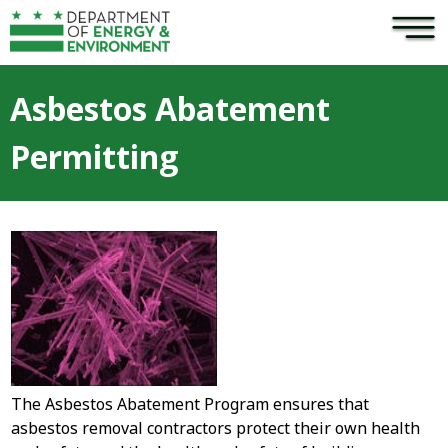
×
Skip to main content
Asbestos Abatement
Permitting
The Asbestos Abatement Program ensures that
asbestos removal contractors protect their own health