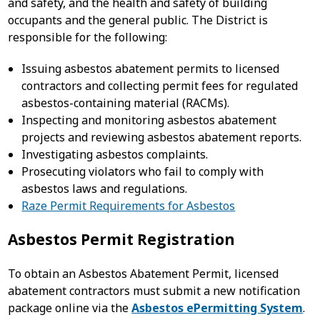
and safety, and the health and safety of building
occupants and the general public. The District is
responsible for the following:
Issuing asbestos abatement permits to licensed
contractors and collecting permit fees for regulated
asbestos-containing material (RACMs).
Inspecting and monitoring asbestos abatement
projects and reviewing asbestos abatement reports.
Investigating asbestos complaints.
Prosecuting violators who fail to comply with
asbestos laws and regulations.
Raze Permit Requirements for Asbestos
Asbestos Permit Registration
To obtain an Asbestos Abatement Permit, licensed
abatement contractors must submit a new notification
package online via the
Asbestos ePermitting System
.