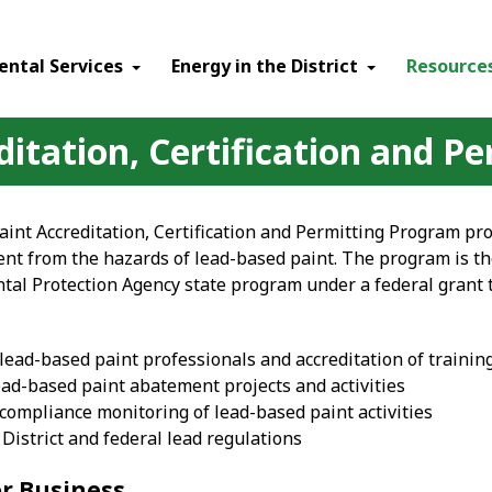
ental Services
Energy in the District
Resource
itation, Certification and Pe
int Accreditation, Certification and Permitting Program pr
nt from the hazards of lead-based paint. The program is t
tal Protection Agency state program under a federal grant 
f lead-based paint professionals and accreditation of trainin
ead-based paint abatement projects and activities
compliance monitoring of lead-based paint activities
District and federal lead regulations
or Business