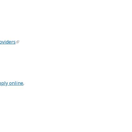
oviders
pply online
.