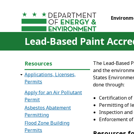
Skip to main content
Environm
Lead-Based Paint Accred
Resources
The Lead-Based Pa
and the environme
Applications, Licenses,
States Environmen
Permits
done through:
Apply for an Air Pollutant
Certification o
Permit
Permitting of l
Asbestos Abatement
Inspection and 
Permitting
Enforcement of 
Flood Zone Building
Permits
Resources f