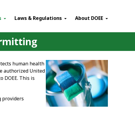
×
s
Laws & Regulations
About DOEE
rmitting
otects human health
he authorized United
to DOEE. This is
g providers