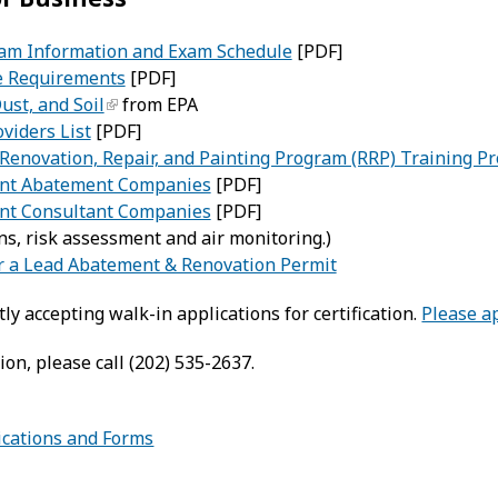
Exam Information and Exam Schedule
[PDF]
e Requirements
[PDF]
ust, and Soil
from EPA
viders List
[PDF]
Renovation, Repair, and Painting Program (RRP) Training Pr
int Abatement Companies
[PDF]
nt Consultant Companies
[PDF]
ns, risk assessment and air monitoring.)
or a Lead Abatement & Renovation Permit
ly accepting walk-in applications for certification.
Please a
on, please call (202) 535-2637.
lications and Forms