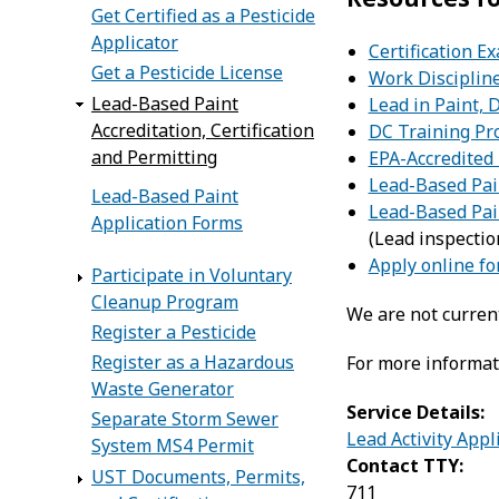
Get Certified as a Pesticide
Applicator
Certification 
Get a Pesticide License
Work Disciplin
Lead-Based Paint
Lead in Paint, D
Accreditation, Certification
DC Training Pro
and Permitting
EPA-Accredited 
Lead-Based Pa
Lead-Based Paint
Lead-Based Pai
Application Forms
(Lead inspectio
Apply online f
Participate in Voluntary
Cleanup Program
We are not current
Register a Pesticide
Register as a Hazardous
For more informati
Waste Generator
Service Details:
Separate Storm Sewer
Lead Activity App
System MS4 Permit
Contact TTY:
UST Documents, Permits,
711