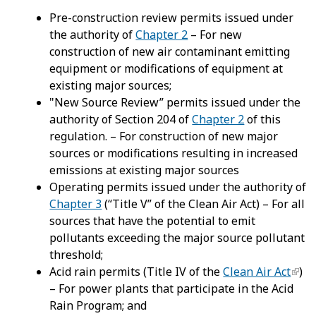
Pre-construction review permits issued under
the authority of
Chapter 2
– For new
construction of new air contaminant emitting
equipment or modifications of equipment at
existing major sources;
"New Source Review” permits issued under the
authority of Section 204 of
Chapter 2
of this
regulation. – For construction of new major
sources or modifications resulting in increased
emissions at existing major sources
Operating permits issued under the authority of
Chapter 3
(“Title V” of the Clean Air Act) – For all
sources that have the potential to emit
pollutants exceeding the major source pollutant
threshold;
Acid rain permits (Title IV of the
Clean Air Act
)
– For power plants that participate in the Acid
Rain Program; and