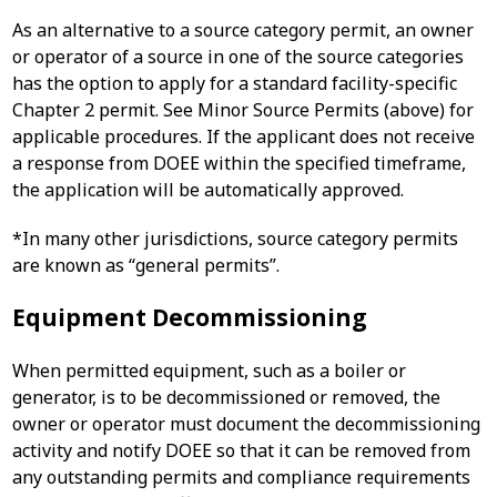
As an alternative to a source category permit, an owner
or operator of a source in one of the source categories
has the option to apply for a standard facility-specific
Chapter 2 permit. See Minor Source Permits (above) for
applicable procedures. If the applicant does not receive
a response from DOEE within the specified timeframe,
the application will be automatically approved.
*In many other jurisdictions, source category permits
are known as “general permits”.
Equipment Decommissioning
When permitted equipment, such as a boiler or
generator, is to be decommissioned or removed, the
owner or operator must document the decommissioning
activity and notify DOEE so that it can be removed from
any outstanding permits and compliance requirements