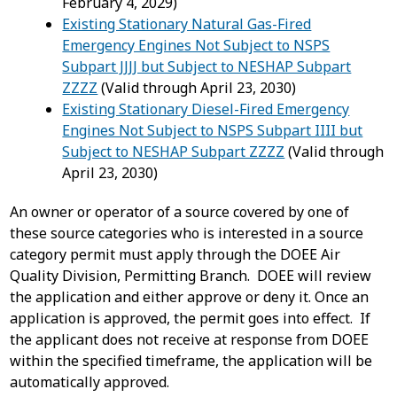
February 4, 2029)
Existing Stationary Natural Gas-Fired
Emergency Engines Not Subject to NSPS
Subpart JJJJ but Subject to NESHAP Subpart
ZZZZ
(Valid through April 23, 2030)
Existing Stationary Diesel-Fired Emergency
Engines Not Subject to NSPS Subpart IIII but
Subject to NESHAP Subpart ZZZZ
(Valid through
April 23, 2030)
An owner or operator of a source covered by one of
these source categories who is interested in a source
category permit must apply through the DOEE Air
Quality Division, Permitting Branch. DOEE will review
the application and either approve or deny it. Once an
application is approved, the permit goes into effect. If
the applicant does not receive at response from DOEE
within the specified timeframe, the application will be
automatically approved.