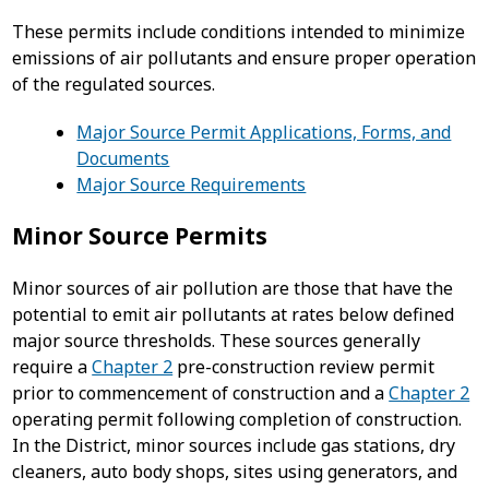
These permits include conditions intended to minimize
emissions of air pollutants and ensure proper operation
of the regulated sources.
Major Source Permit Applications, Forms, and
Documents
Major Source Requirements
Minor Source Permits
Minor sources of air pollution are those that have the
potential to emit air pollutants at rates below defined
major source thresholds. These sources generally
require a
Chapter 2
pre-construction review permit
prior to commencement of construction and a
Chapter 2
operating permit following completion of construction.
In the District, minor sources include gas stations, dry
cleaners, auto body shops, sites using generators, and