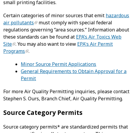
small printing facilities.
Certain categories of minor sources that emit
hazardous
air pollutants
must comply with special federal
regulations governing “area sources.” Information about
these standards can be found at
EPA’s Air Toxics Web
Site
. You may also want to view
EPA's Air Permit
Programs
.
Minor Source Permit Applications
General Requirements to Obtain Approval for a
Permit
For more Air Quality Permitting inquiries, please contact
Stephen S. Ours, Branch Chief, Air Quality Permitting.
Source Category Permits
Source category permits* are standardized permits that