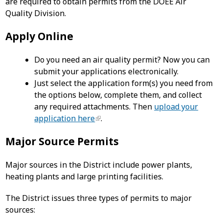
are required to obtain permits from the DOEE Air
Quality Division.
Apply Online
Do you need an air quality permit? Now you can
submit your applications electronically.
Just select the application form(s) you need from
the options below, complete them, and collect
any required attachments. Then
upload your
application here
.
Major Source Permits
Major sources in the District include power plants,
heating plants and large printing facilities.
The District issues three types of permits to major
sources: