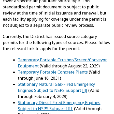
cover a specific air pollutant source type. This
standardized permit document is subject to public
review at the time of initial issuance and renewal, but
each facility applying for coverage under the permit is
not subject to a separate public review process.
Currently, the District has issued source category
permits for the following types of sources. Please follow
the relevant link to apply for the permit.
Temporary Portable Crusher/Screen/Conveyor
Equipment
(Valid through August 22, 2029)
Temporary Portable Concrete Plants
(Valid
through June 16, 2031)
Stationary Natural Gas-Fired Emergency
Engines Subject to NSPS Subpart JJJJ
(Valid
through February 4, 2029)
Stationary Diesel-Fired Emergency Engines
Subject to NSPS Subpart IIII
(Valid through