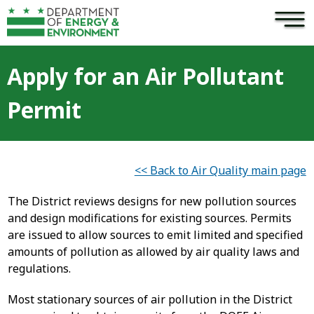
×
Skip to main content
Apply for an Air Pollutant
Permit
<< Back to Air Quality main page
The District reviews designs for new pollution sources
and design modifications for existing sources. Permits
are issued to allow sources to emit limited and specified
amounts of pollution as allowed by air quality laws and
regulations.
Most stationary sources of air pollution in the District