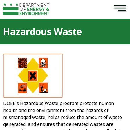
×
Skip to main content
Hazardous Waste
DOEE's Hazardous Waste program protects human
health and the environment from the hazards of
mismanaged waste, helps reduce the amount of waste
generated, and ensures that generated wastes are