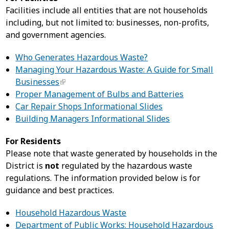
Facilities include all entities that are not households
including, but not limited to: businesses, non-profits,
and government agencies.
Who Generates Hazardous Waste?
Managing Your Hazardous Waste: A Guide for Small
Businesses
Proper Management of Bulbs and Batteries
Car Repair Shops Informational Slides
Building Managers Informational Slides
For Residents
Please note that waste generated by households in the
District is
not
regulated by the hazardous waste
regulations. The information provided below is for
guidance and best practices.
Household Hazardous Waste
Department of Public Works: Household Hazardous