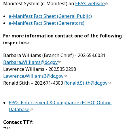
Manifest System (e-Manifest) on
EPA's website
.
e-Manifest Fact Sheet (General Public)
e-Manifest Fact Sheet (Generators)
For more information contact one of the following
inspectors:
Barbara Williams (Branch Chief) - 202.654.6031
Barbara.Williams@dc.gov
Lawrence Williams - 202.535.2298
Lawrence.Williams3@dc.gov
Ronald Stith – 202.671-4303
Ronald.Stith@dc.gov
EPA’s Enforcement & Compliance (ECHO) Online
Database
Contact TTY: