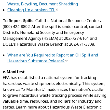
Waste, E-cycling, Document Shredding
Cleaning Up a broken CFL
To Report Spills:
Call the National Response Center at
(800) 424-8802. After the spill is under control, contact
District’s Homeland Security and Emergency
Management Agency (HSEMA) at 202-727-6161 and
DOEE’s Hazardous Waste Branch at 202-671-3308.
When are You Required to Report an Oil Spill and
Hazardous Substance Release?
e-Manifest
EPA has established a national system for tracking
hazardous waste shipments electronically. This system,
known as “e-Manifest,” modernizes the nation’s cradle-
to-grave hazardous waste tracking process while saving
valuable time, resources, and dollars for industry and
states. Learn more about Hazardous Waste Electronic