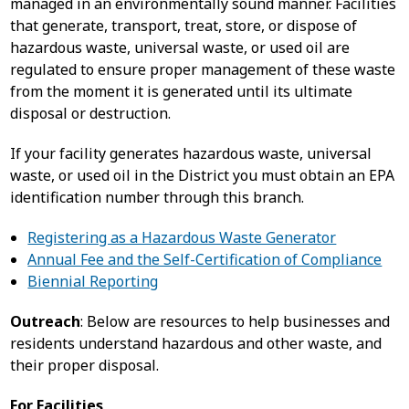
managed in an environmentally sound manner. Facilities
that generate, transport, treat, store, or dispose of
hazardous waste, universal waste, or used oil are
regulated to ensure proper management of these waste
from the moment it is generated until its ultimate
disposal or destruction.
If your facility generates hazardous waste, universal
waste, or used oil in the District you must obtain an EPA
identification number through this branch.
Registering as a Hazardous Waste Generator
Annual Fee and the Self-Certification of Compliance
Biennial Reporting
Outreach
: Below are resources to help businesses and
residents understand hazardous and other waste, and
their proper disposal.
For Facilities