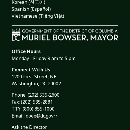
Korean (한국어)
Spanish (Español)
Vietnamese (Tiếng Việt)
Office Hours
Monday - Friday 9 am to 5 pm
Connect With Us
1200 First Street, NE
Washington, DC 20002
Phone:
(202) 535-2600
Fax: (202) 535-2881
TTY: (800) 855-1000
Email:
doee@dc.gov
Ask the Director