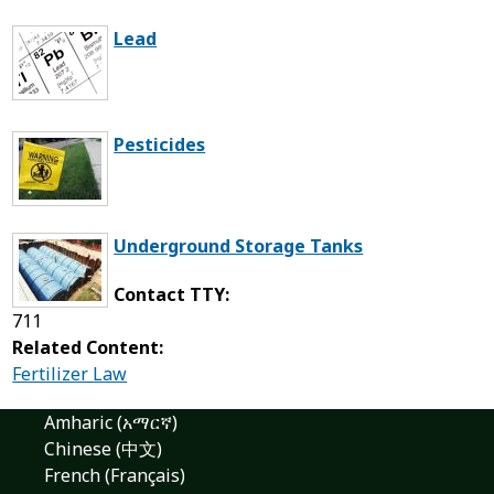
Lead
Pesticides
Underground Storage Tanks
Contact TTY:
711
Related Content:
Fertilizer Law
Amharic (አማርኛ)
Chinese (中文)
French (Français)