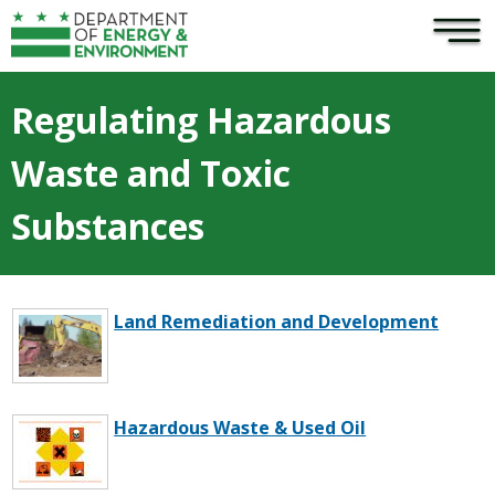
×
Skip to main content
Regulating Hazardous
Waste and Toxic
Substances
Land Remediation and Development
Hazardous Waste & Used Oil