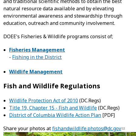
and traditional scientific methods to obtain the best
natural resource data available and by elevating
environmental awareness and stewardship through
education, outreach and community involvement.
DOEE's Fisheries & Wildlife programs consist of;
Fisheries Management
-
Fishing in the District
Wildlife Management
Fish and Wildlife Regulations
Wildlife Protection Act of 2010
(DC.Regs)
Title 19, Chapter 15 - Fish and Wildlife
(DC.Regs)
District of Columbia Wildlife Action Plan
[PDF]
Share your photos at
fishandwildlife.photos@dc.gov