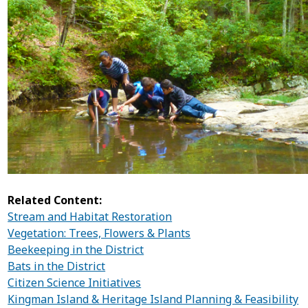
Related Content:
Stream and Habitat Restoration
Vegetation: Trees, Flowers & Plants
Beekeeping in the District
Bats in the District
Citizen Science Initiatives
Kingman Island & Heritage Island Planning & Feasibility