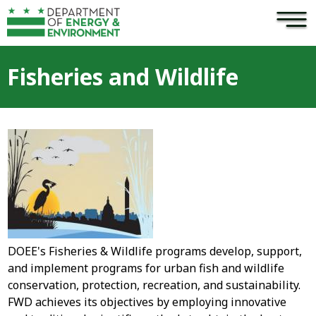
×
Skip to main content
Fisheries and Wildlife
DOEE's Fisheries & Wildlife programs develop, support,
and implement programs for urban fish and wildlife
conservation, protection, recreation, and sustainability.
FWD achieves its objectives by employing innovative