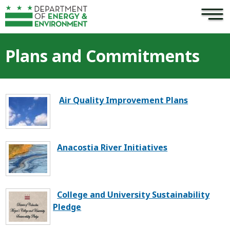
×
Skip to main content
Plans and Commitments
Air Quality Improvement Plans
Anacostia River Initiatives
College and University Sustainability
Pledge