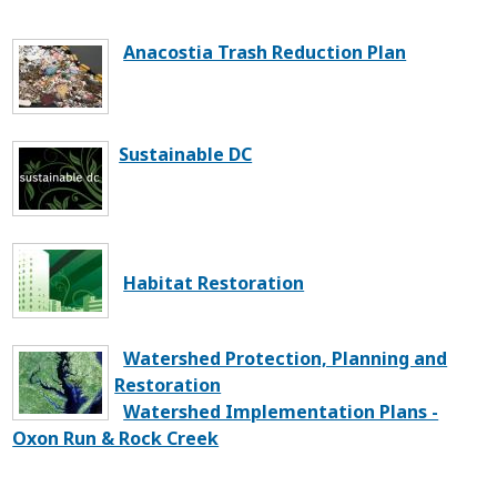
Anacostia Trash Reduction Plan
Sustainable DC
Habitat Restoration
Watershed Protection, Planning and
Restoration
Watershed Implementation Plans -
Oxon Run & Rock Creek