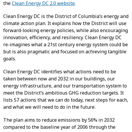
the
Clean Energy DC 2.0 website
.
Clean Energy DC is the District of Columbia’s energy and
climate action plan. It explains how the District will use
forward-looking energy policies, while also encouraging
innovation, efficiency, and resiliency. Clean Energy DC
re-imagines what a 21st century energy system could be
but is also pragmatic and focused on achieving tangible
goals.
Clean Energy DC identifies what actions need to be
taken between now and 2032 in our buildings, our
energy infrastructure, and our transportation system to
meet the District’s ambitious GHG reduction targets. It
lists 57 actions that we can do today, next steps for each,
and what we will need to do in the future.
The plan aims to reduce emissions by 56% in 2032
compared to the baseline year of 2006 through the