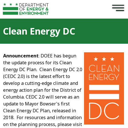
×
Skip to main content
Clean Energy DC
Announcement
: DOEE has begun
the update process for its Clean
Energy DC Plan. Clean Energy DC 2.0
(CEDC 2.0) is the latest effort to
develop a cutting-edge climate and
energy action plan for the District of
Columbia. CEDC 2.0 will serve as an
update to Mayor Bowser's first
Clean Energy DC Plan, released in
2018. For resources and information
on the planning process, please visit