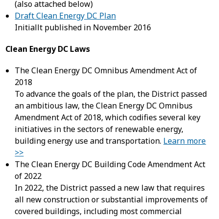
(also attached below)
Draft Clean Energy DC Plan
Initiallt published in November 2016
Clean Energy DC Laws
The Clean Energy DC Omnibus Amendment Act of
2018
To advance the goals of the plan, the District passed
an ambitious law, the Clean Energy DC Omnibus
Amendment Act of 2018, which codifies several key
initiatives in the sectors of renewable energy,
building energy use and transportation.
Learn more
>>
The Clean Energy DC Building Code Amendment Act
of 2022
In 2022, the District passed a new law that requires
all new construction or substantial improvements of
covered buildings, including most commercial