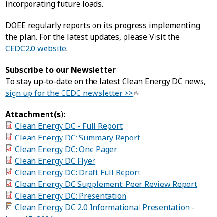
incorporating future loads.
DOEE regularly reports on its progress implementing
the plan. For the latest updates, please Visit the
CEDC2.0 website
.
Subscribe to our Newsletter
To stay up-to-date on the latest Clean Energy DC news,
sign up for the CEDC newsletter >>
Attachment(s):
Clean Energy DC - Full Report
Clean Energy DC: Summary Report
Clean Energy DC: One Pager
Clean Energy DC Flyer
Clean Energy DC: Draft Full Report
Clean Energy DC Supplement: Peer Review Report
Clean Energy DC: Presentation
Clean Energy DC 2.0 Informational Presentation -