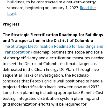
buildings, to be constructed to a net-zero-energy
standard, beginning on January 1, 2027.
Read the
law
.
Progress
The Strategic Electrification Roadmap for Buildings
and Transportation in the District of Columbia
The Strategic Electrification Roadmap for Buildings and
Transportation
(Roadmap) outlines the scope and scale
of energy efficiency and electrification measures needed
to meet the District of Columbia’s climate targets as
delineated in the Clean Energy DC Plan. Through five
sequential Tasks of investigation, the Roadmap
concludes that Pepco’s grid is well positioned to handle
projected electrification loads between now and 2032.
Long-term planning including appropriate Benefit-Cost
testing, integrated distribution system planning, and
grid modernization efforts will be required for