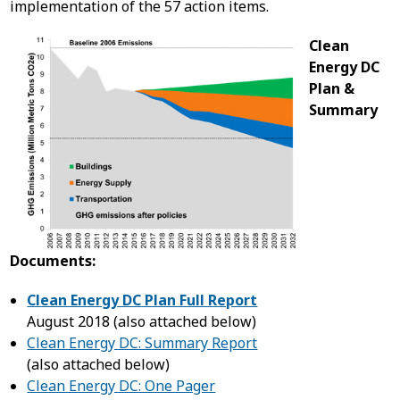
implementation of the 57 action items.
Clean
Energy DC
Plan &
Summary
Documents:
Clean Energy DC Plan Full Report
August 2018 (also attached below)
Clean Energy DC: Summary Report
(also attached below)
Clean Energy DC: One Pager