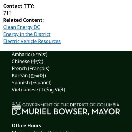
Contact TTY:
711
Related Content:
Clean Energy DC
Energy in the District
Electric Vehicle Resources
Amharic (አማርኛ)
Chinese (中文)
French (Français)
Korean (한국어)
Spanish (Español)
Vietnamese (Tiếng Việt)
Office Hours