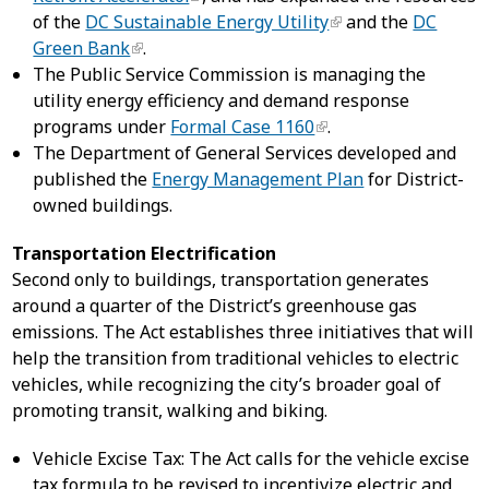
of the
DC Sustainable Energy Utility
and the
DC
Green Bank
.
The Public Service Commission is managing the
utility energy efficiency and demand response
programs under
Formal Case 1160
.
The Department of General Services developed and
published the
Energy Management Plan
for District-
owned buildings.
Transportation Electrification
Second only to buildings, transportation generates
around a quarter of the District’s greenhouse gas
emissions. The Act establishes three initiatives that will
help the transition from traditional vehicles to electric
vehicles, while recognizing the city’s broader goal of
promoting transit, walking and biking.
Vehicle Excise Tax: The Act calls for the vehicle excise
tax formula to be revised to incentivize electric and