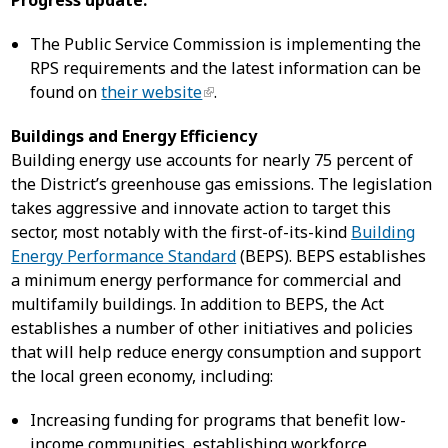
Progress update:
The Public Service Commission is implementing the
RPS requirements and the latest information can be
found on
their website
.
Buildings and Energy Efficiency
Building energy use accounts for nearly 75 percent of
the District’s greenhouse gas emissions. The legislation
takes aggressive and innovate action to target this
sector, most notably with the first-of-its-kind
Building
Energy Performance Standard
(BEPS). BEPS establishes
a minimum energy performance for commercial and
multifamily buildings. In addition to BEPS, the Act
establishes a number of other initiatives and policies
that will help reduce energy consumption and support
the local green economy, including:
Increasing funding for programs that benefit low-
income communities, establishing workforce