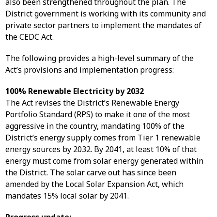
also been strengthened throughout the plan. The
District government is working with its community and
private sector partners to implement the mandates of
the CEDC Act.
The following provides a high-level summary of the
Act’s provisions and implementation progress:
100% Renewable Electricity by 2032
The Act revises the District’s Renewable Energy
Portfolio Standard (RPS) to make it one of the most
aggressive in the country, mandating 100% of the
District’s energy supply comes from Tier 1 renewable
energy sources by 2032. By 2041, at least 10% of that
energy must come from solar energy generated within
the District. The solar carve out has since been
amended by the Local Solar Expansion Act, which
mandates 15% local solar by 2041.