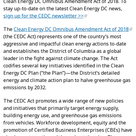
Clean Energy DC Omnibus Amendment Act of 2018. To
stay up-to-date on the latest Clean Energy DC news,
sign up for the CEDC newsletter >>
The
Clean Energy DC Omnibus Amendment Act of 2018
(the CEDC Act) represents one of the country’s most
aggressive and impactful clean energy actions to-date
and establishes the District of Columbia as a global
leader in the fight against climate change. The Act
codifies several key initiatives identified in the Clean
Energy DC Plan (“the Plan”)—the District’s detailed
energy and climate action plan to halve greenhouse gas
emissions by 2032.
The CEDC Act promotes a wide range of new policies
and initiatives that primarily target energy supply,
building energy use, and greenhouse gas emissions
from vehicles. Workforce development, equity and the
promotion of Certified Business Enterprises (CBEs) have