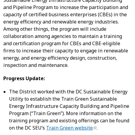
Sustainable Energy Infrastructure Capacity Building
and Pipeline Program to increase the participation and
capacity of certified business enterprises (CBEs) in the
energy efficiency and renewable energy industries.
Among other things, the program will include
collaboration among agencies to maintain a training
and certification program for CBEs and CBE-eligible
firms to increase their capacity to engage in renewable
energy, and energy efficiency design, construction,
inspection and maintenance.
Progress Update:
The District worked with the DC Sustainable Energy
Utility to establish the Train Green Sustainable
Energy Infrastructure Capacity Building and Pipeline
Program (“Train Green”). More information on the
training program and existing offerings can be found
on the DC SEU’s
Train Green website
.