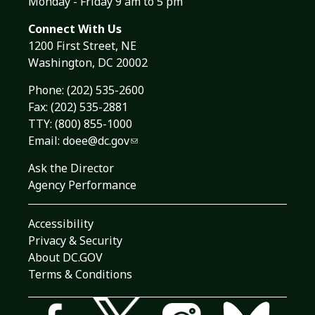
Monday - Friday 9 am to 5 pm
Connect With Us
1200 First Street, NE
Washington, DC 20002
Phone:
(202) 535-2600
Fax: (202) 535-2881
TTY: (800) 855-1000
Email:
doee@dc.gov
Ask the Director
Agency Performance
Accessibility
Privacy & Security
About DC.GOV
Terms & Conditions