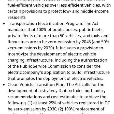
fuel-efficient vehicles over less efficient vehicles, with
certain provisions to protect low- and middle-income
residents.
Transportation Electrification Program: The Act
mandates that 100% of public buses, public fleets,
private fleets of more than 50 vehicles, and taxis and
limousines are to be zero-emission by 2045 (and 50%
zero-emissions by 2030). It includes a provision to
incentivize the development of electric vehicle
charging infrastructure, including the authorization
of the Public Service Commission to consider the
electric company's application to build infrastructure
that promotes the deployment of electric vehicles.
Clean Vehicle Transition Plan: The Act calls for the
development of a strategy that includes both policy
recommendations and cost estimates to achieve the
following: (1) at least 25% of vehicles registered in DC
be zero-emission by 2030; (2) 100% replacement of