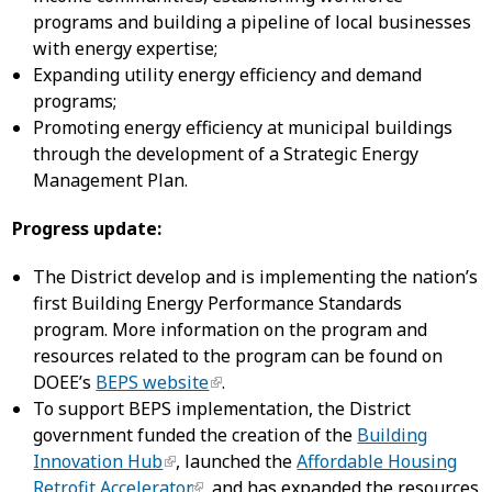
programs and building a pipeline of local businesses
with energy expertise;
Expanding utility energy efficiency and demand
programs;
Promoting energy efficiency at municipal buildings
through the development of a Strategic Energy
Management Plan.
Progress update:
The District develop and is implementing the nation’s
first Building Energy Performance Standards
program. More information on the program and
resources related to the program can be found on
DOEE’s
BEPS website
.
To support BEPS implementation, the District
government funded the creation of the
Building
Innovation Hub
, launched the
Affordable Housing
Retrofit Accelerator
, and has expanded the resources