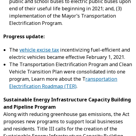
public and school buses to electric public buses upon
end of their useful life beginning in 2021; and, (3)
implementation of the Mayor’s Transportation
Electrification Program.
Progress update:
The
vehicle excise tax
incentivizing fuel-efficient and
electric vehicles became effective February 1, 2021.
The Transportation Electrification Program and Clean
Vehicle Transition Plan were consolidated into one
program, Learn more about the T
ransportation
Electrification Roadmap (TER)
.
Sustainable Energy Infrastructure Capacity Building
and Pipeline Program
Along with reducing greenhouse gas emissions, the Act
proposes new programs to support local businesses
and residents. Title III calls for the creation of the