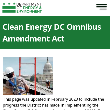
×
Skip to main content
Clean Energy DC Omnibus
Amendment Act
This page was updated in February 2023 to include the
progress the District has made in implementing the