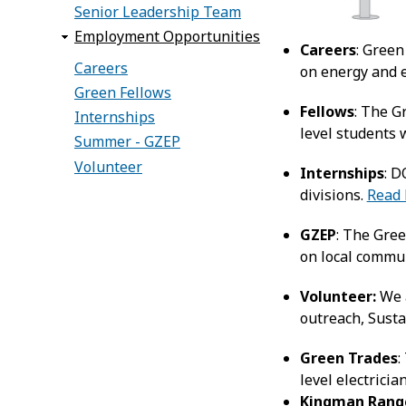
Senior Leadership Team
Employment Opportunities
Careers
: Green
Careers
on energy and e
Green Fellows
Fellows
: The G
Internships
level students 
Summer - GZEP
Volunteer
Internships
: D
divisions.
Read
GZEP
: The Gre
on local commu
Volunteer:
We a
outreach, Susta
Green Trades
:
level electricia
Kingman Rang