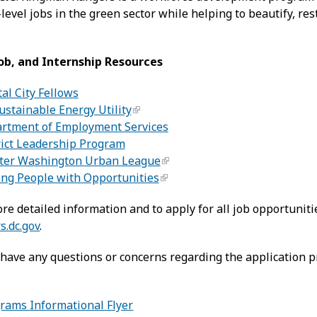
-level jobs in the green sector while helping to beautify, r
Job, and Internship Resources
al City Fellows
ustainable Energy Utility
rtment of Employment Services
rict Leadership Program
ter Washington Urban League
ing People with Opportunities
re detailed information and to apply for all job opportunitie
s.dc.gov
.
 have any questions or concerns regarding the application p
rams Informational Flyer