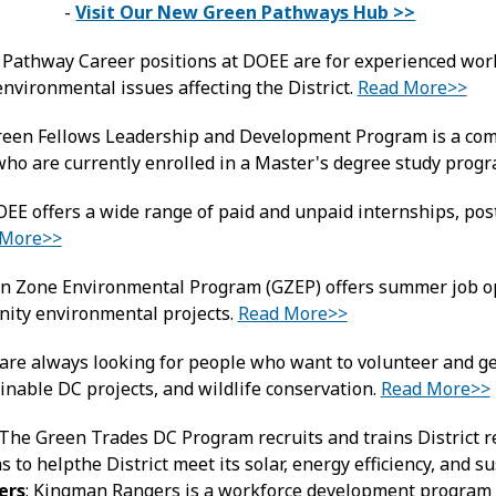
-
Visit Our New Green Pathways Hub >>
 Pathway Career positions at DOEE are for experienced worke
nvironmental issues affecting the District.
Read More>>
reen Fellows Leadership and Development Program is a comp
who are currently enrolled in a Master's degree study prog
OEE offers a wide range of paid and unpaid internships, post
 More>>
en Zone Environmental Program (GZEP) offers summer job o
nity environmental projects.
Read More>>
re always looking for people who want to volunteer and ge
inable DC projects, and wildlife conservation.
Read More>>
 The Green Trades DC Program recruits and trains District r
ns to helpthe District meet its solar, energy efficiency, and s
ers
: Kingman Rangers is a workforce development program t