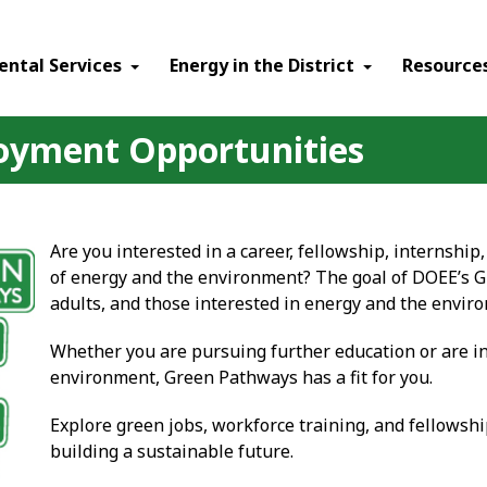
ental Services
Energy in the District
Resource
oyment Opportunities
Are you interested in a career, fellowship, internship
of energy and the environment? The goal of DOEE’s G
adults, and those interested in energy and the enviro
Whether you are pursuing further education or are in
environment, Green Pathways has a fit for you.
Explore green jobs, workforce training, and fellowshi
building a sustainable future.