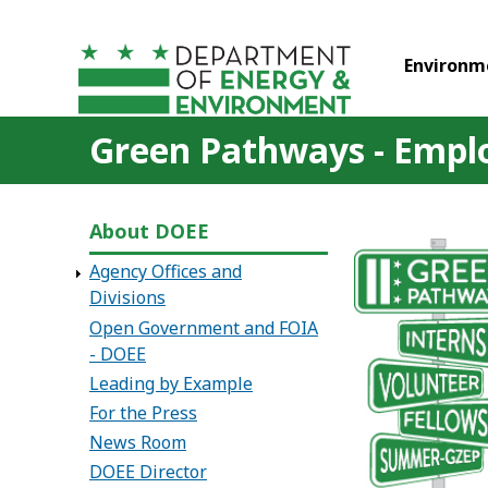
Skip to main content
Environm
Green Pathways - Empl
About DOEE
Agency Offices and
Divisions
Open Government and FOIA
- DOEE
Leading by Example
For the Press
News Room
DOEE Director