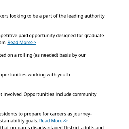
rs looking to be a part of the leading authority
etitive paid opportunity designed for graduate-
ram.
Read More>>
ed on a rolling (as needed) basis by our
pportunities working with youth
t involved. Opportunities include community
esidents to prepare for careers as journey-
ustainability goals.
Read More>>
hat prepares disadvantaged District adults and