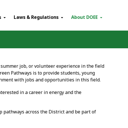
×
s
Laws & Regulations
About DOEE
, summer job, or volunteer experience in the field
reen Pathways is to provide students, young
nment with jobs and opportunities in this field.
terested in a career in energy and the
p pathways across the District and be part of