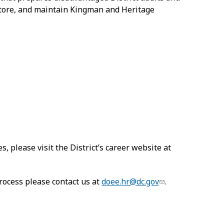
estore, and maintain Kingman and Heritage
s, please visit the District’s career website at
rocess please contact us at
doee.hr@dc.gov
.