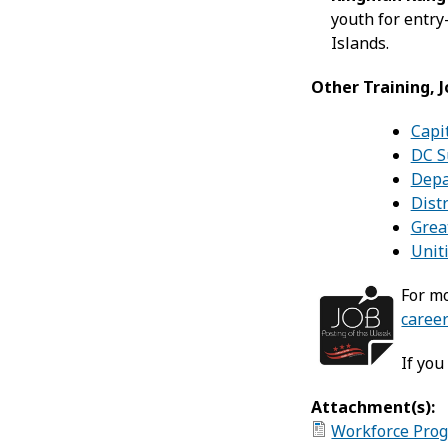
youth for entry
Islands.
Other Training, 
Capit
DC S
Depa
Dist
Grea
Unit
For mo
career
If you
Attachment(s):
Workforce Prog