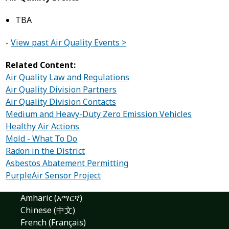
TBA
-
View past Air Quality Events >
Related Content:
Air Quality Law and Regulations
Air Quality Division Partners
Air Quality Division Contacts
Medium and Heavy-Duty Zero Emission Vehicles
Healthy Air Actions
Mold - What To Do
Radon in the District
Asbestos Abatement Permitting
PurpleAir Sensor Project
Amharic (አማርኛ)
Chinese (中文)
French (Français)