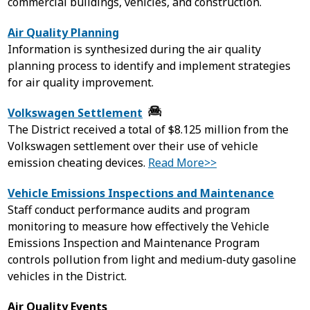
commercial buildings, vehicles, and construction.
Air Quality Planning
Information is synthesized during the air quality
planning process to identify and implement strategies
for air quality improvement.
Volkswagen Settlement
The District received a total of $8.125 million from the
Volkswagen settlement over their use of vehicle
emission cheating devices.
Read More>>
Vehicle Emissions Inspections and Maintenance
Staff conduct performance audits and program
monitoring to measure how effectively the Vehicle
Emissions Inspection and Maintenance Program
controls pollution from light and medium-duty gasoline
vehicles in the District.
Air Quality Events