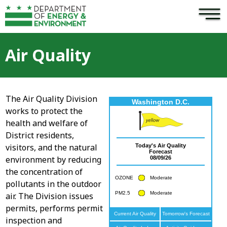
×
Skip to main content
Air Quality
The Air Quality Division
works to protect the
health and welfare of
District residents,
visitors, and the natural
environment by reducing
the concentration of
pollutants in the outdoor
air. The Division issues
permits, performs permit
inspection and