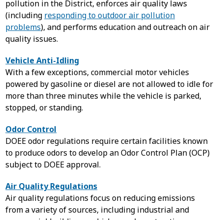
pollution in the District, enforces air quality laws
(including
responding to outdoor air pollution
problems
), and performs education and outreach on air
quality issues.
Vehicle Anti-Idling
With a few exceptions, commercial motor vehicles
powered by gasoline or diesel are not allowed to idle for
more than three minutes while the vehicle is parked,
stopped, or standing.
Odor Control
DOEE odor regulations require certain facilities known
to produce odors to develop an Odor Control Plan (OCP)
subject to DOEE approval.
Air Quality Regulations
Air quality regulations focus on reducing emissions
from a variety of sources, including industrial and