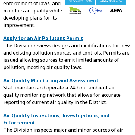
enforcement of laws, and
monitors air quality while
developing plans for its
improvement.
Apply for an Air Pollutant Permit
The Division reviews designs and modifications for new
and existing pollution sources and controls. Permits are
issued allowing sources to emit limited amounts of
pollution, meeting air quality laws.
Air Quality Monitoring and Assessment
Staff maintain and operate a 24-hour ambient air
quality monitoring network that allows for accurate
reporting of current air quality in the District.
Air Quality Inspections, Investigations, and
Enforcement
The Division inspects major and minor sources of air