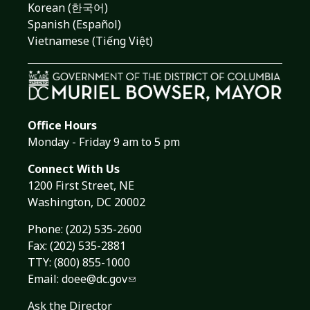
Korean (한국어)
Spanish (Español)
Vietnamese (Tiếng Việt)
Office Hours
Monday - Friday 9 am to 5 pm
Connect With Us
1200 First Street, NE
Washington, DC 20002
Phone:
(202) 535-2600
Fax: (202) 535-2881
TTY: (800) 855-1000
Email:
doee@dc.gov
Ask the Director