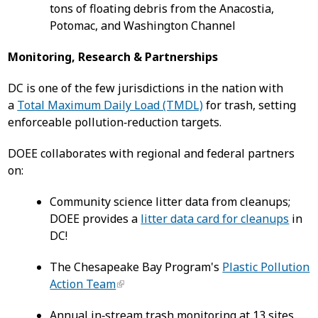
tons of floating debris from the Anacostia,
Potomac, and Washington Channel
Monitoring, Research & Partnerships
DC is one of the few jurisdictions in the nation with
a
Total Maximum Daily Load (TMDL)
for trash, setting
enforceable pollution‑reduction targets.
DOEE collaborates with regional and federal partners
on:
Community science litter data from cleanups;
DOEE provides a
litter data card for cleanups
in
DC!
The Chesapeake Bay Program's
Plastic Pollution
Action Team
Annual in‑stream trash monitoring at 13 sites,