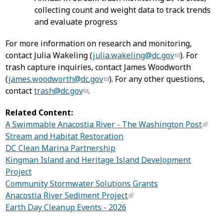
collecting count and weight data to track trends
and evaluate progress
For more information on research and monitoring,
contact Julia Wakeling (
julia.wakeling@dc.gov
). For
trash capture inquiries, contact James Woodworth
(
james.woodworth@dc.gov
). For any other questions,
contact
trash@dc.gov
.
Related Content:
A Swimmable Anacostia River - The Washington Post
Stream and Habitat Restoration
DC Clean Marina Partnership
Kingman Island and Heritage Island Development
Project
Community Stormwater Solutions Grants
Anacostia River Sediment Project
Earth Day Cleanup Events - 2026