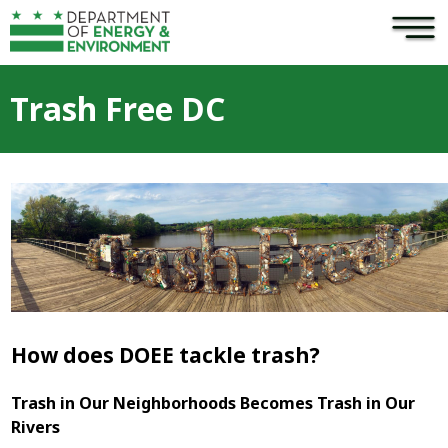
×
Skip to main content
Trash Free DC
How does DOEE tackle trash?
Trash in Our Neighborhoods Becomes Trash in Our
Rivers