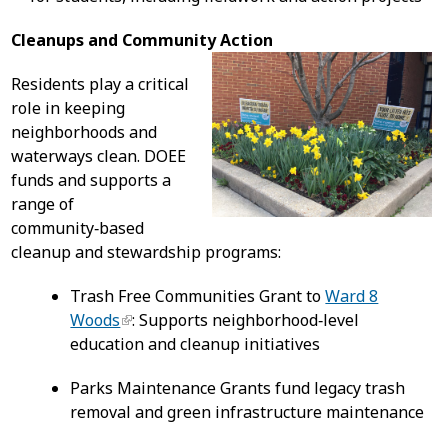
Cleanups and Community Action
Residents play a critical
role in keeping
neighborhoods and
waterways clean. DOEE
funds and supports a
range of
community‑based
cleanup and stewardship programs:
Trash Free Communities Grant to
Ward 8
Woods
: Supports neighborhood‑level
education and cleanup initiatives
Parks Maintenance Grants fund legacy trash
removal and green infrastructure maintenance