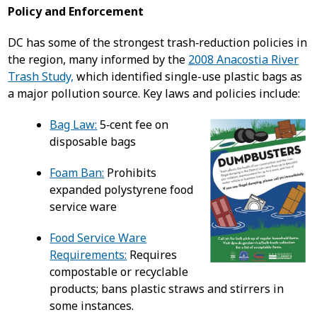
Policy and Enforcement
DC has some of the strongest trash‑reduction policies in
the region, many informed by the
2008 Anacostia River
Trash Study,
which identified single-use plastic bags as
a major pollution source. Key laws and policies include:
Bag Law:
5‑cent fee on
disposable bags
Foam Ban:
Prohibits
expanded polystyrene food
service ware
Food Service Ware
Requirements:
Requires
compostable or recyclable
products; bans plastic straws and stirrers in
some instances.