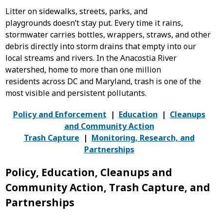
Litter on sidewalks, streets, parks, and
playgrounds doesn’t stay put. Every time it rains,
stormwater carries bottles, wrappers, straws, and other
debris directly into storm drains that empty into our
local streams and rivers.
In the Anacostia River
watershed, home to more than one million
residents across DC and Maryland, trash is one of the
most visible and persistent pollutants.
Policy and Enforcement
|
Education
|
Cleanups
and Community Action
Trash Capture
|
Monitoring, Research, and
Partnerships
Policy, Education, Cleanups and
Community Action, Trash Capture, and
Partnerships