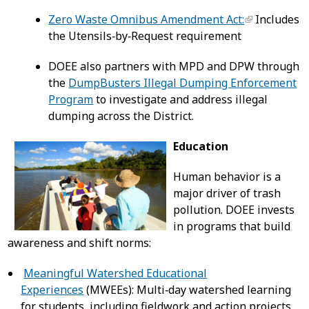
Zero Waste Omnibus Amendment Act:
Includes
the Utensils‑by‑Request requirement
DOEE also partners with MPD and DPW through
the
DumpBusters Illegal Dumping Enforcement
Program
to investigate and address illegal
dumping across the District.
Education
Human behavior is a
major driver of trash
pollution. DOEE invests
in programs that build
awareness and shift norms:
Meaningful Watershed Educational
Experiences
(MWEEs): Multi‑day watershed learning
for students, including fieldwork and action projects