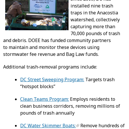
installed nine trash
traps in the Anacostia
watershed, collectively
capturing more than
70,000 pounds of trash
and debris. DOEE has funded community partners
to maintain and monitor these devices using
stormwater fee revenue and Bag Law funds.
Additional trash‑removal programs include:
DC Street Sweeping Program:
Targets trash
“hotspot blocks”
Clean Teams Program:
Employs residents to
clean business corridors, removing millions of
pounds of trash annually
DC Water Skimmer Boats:
Remove hundreds of