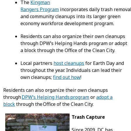
The
Kingman
Rangers Program
incorporates daily trash remova
and community cleanups into its larger green
economy workforce development program.
Residents can also organize their own cleanups
through DPW’s Helping Hands program or adopt
a block through the Office of the Clean City.
Local partners
host cleanups
for Earth Day and
throughout the year. Individuals can lead their
own cleanups;
find out how
!
Residents can also organize their own cleanups
through
DPW’s Helping Hands program
or
adopt a
block
through the Office of the Clean City.
Trash Capture
Since 2009, DC has