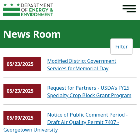
×
Skip to main content
News Room
Filter
Modified District Government
05/23/2025
Services for Memorial Day
Request for Partners - USDA’s FY25
05/23/2025
Specialty Crop Block Grant Program
Notice of Public Comment Period -
05/09/2025
Draft Air Quality Permit 7407 -
Georgetown University