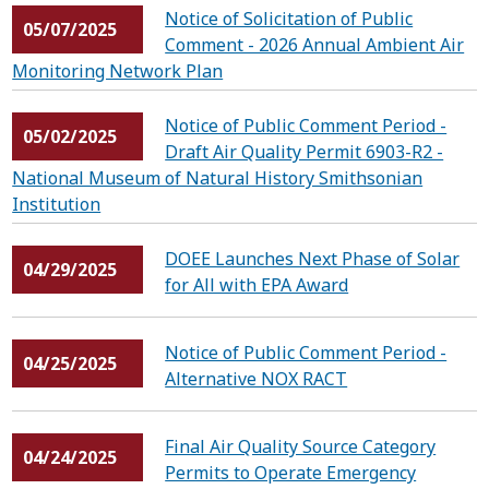
Notice of Solicitation of Public
05/07/2025
Comment - 2026 Annual Ambient Air
Monitoring Network Plan
Notice of Public Comment Period -
05/02/2025
Draft Air Quality Permit 6903-R2 -
National Museum of Natural History Smithsonian
Institution
DOEE Launches Next Phase of Solar
04/29/2025
for All with EPA Award
Notice of Public Comment Period -
04/25/2025
Alternative NOX RACT
Final Air Quality Source Category
04/24/2025
Permits to Operate Emergency