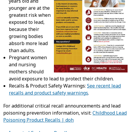
years old and
younger are at the
greatest risk when
exposed to lead,
because their
growing bodies
absorb more lead
than adults.
Pregnant women
and nursing
mothers should
avoid exposure to lead to protect their children.
Recalls & Product Safety Warnings:
See recent lead
recalls and product safety warnings
.
For additional critical recall announcements and lead
poisoning prevention information, visit:
Childhood Lead
Poisoning Product Recalls | doh