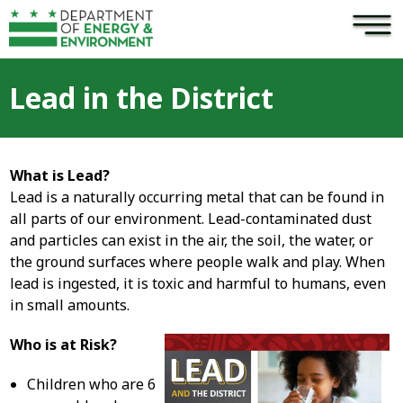
×
Skip to main content
Lead in the District
What is Lead?
Lead is a naturally occurring metal that can be found in
all parts of our environment. Lead-contaminated dust
and particles can exist in the air, the soil, the water, or
the ground surfaces where people walk and play. When
lead is ingested, it is toxic and harmful to humans, even
in small amounts.
Who is at Risk?
Children who are 6