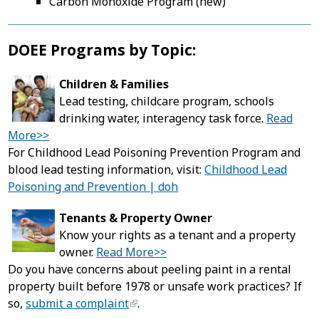
Carbon Monoxide Program (new)
DOEE Programs by Topic:
Children & Families
Lead testing, childcare program, schools
drinking water, interagency task force.
Read
More>>
For Childhood Lead Poisoning Prevention Program and
blood lead testing information, visit:
Childhood Lead
Poisoning and Prevention | doh
Tenants & Property Owner
Know your rights as a tenant and a property
owner.
Read More>>
Do you have concerns about peeling paint in a rental
property built before 1978 or unsafe work practices? If
so,
submit a complaint
.