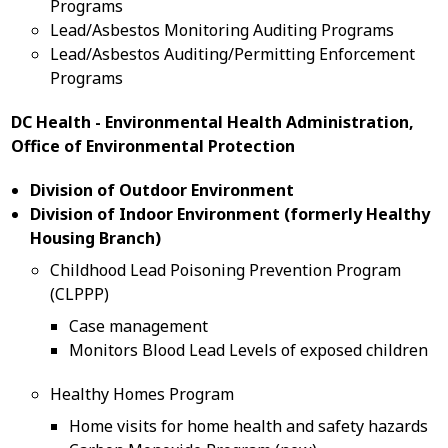
Programs
Lead/Asbestos Monitoring Auditing Programs
Lead/Asbestos Auditing/Permitting Enforcement
Programs
DC Health - Environmental Health Administration,
Office of Environmental Protection
Division of Outdoor Environment
Division of Indoor Environment (formerly Healthy
Housing Branch)
Childhood Lead Poisoning Prevention Program
(CLPPP)
Case management
Monitors Blood Lead Levels of exposed children
Healthy Homes Program
Home visits for home health and safety hazards