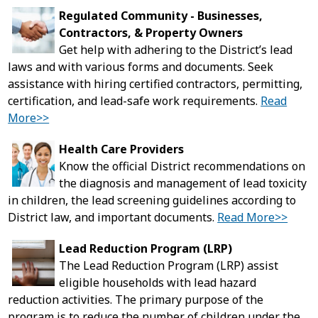
Regulated Community - Businesses,
Contractors, & Property Owners
Get help with adhering to the District’s lead
laws and with various forms and documents. Seek
assistance with hiring certified contractors, permitting,
certification, and lead-safe work requirements.
Read
More>>
Health Care Providers
Know the official District recommendations on
the diagnosis and management of lead toxicity
in children, the lead screening guidelines according to
District law, and important documents.
Read More>>
Lead Reduction Program (LRP)
The Lead Reduction Program (LRP) assist
eligible households with lead hazard
reduction activities. The primary purpose of the
program is to reduce the number of children under the