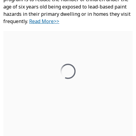
age of six years old being exposed to lead-based paint
hazards in their primary dwelling or in homes they visit
frequently.
Read More>>