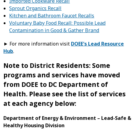
Imported Cookware Recall
Sprout Organics Recall
Kitchen and Bathroom Faucet Recalls
Voluntary Baby Food Recall: Possible Lead
Contamination in Good & Gather Brand
► For more information visit
DOEE's Lead Resource
Hub
.
Note to District Residents: Some
programs and services have moved
from DOEE to DC Department of
Health. Please see the list of services
at each agency below:
Department of Energy & Environment – Lead-Safe &
Healthy Housing Division