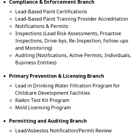
Compliance & Enforcement Branch
Lead-Based Paint Certifications
Lead-Based Paint Training Provider Accreditation
Notifications & Permits
Inspections (Lead Risk Assessments, Proactive
Inspections, Drive-bys, Re-Inspection, Follow-ups
and Monitoring)
Auditing (Notifications, Active Permits, Individuals,
Business Entities)
Primary Prevention & Licensing Branch
Lead in Drinking Water Filtration Program for
Childcare Development Facilities
Radon Test Kit Program
Mold Licensing Program
Permitting and Auditing Branch
Lead/Asbestos Notification/Permit Review