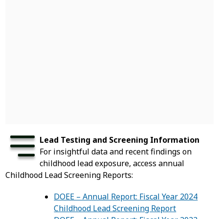
Lead Testing and Screening Information
For insightful data and recent findings on
childhood lead exposure, access annual
Childhood Lead Screening Reports:
DOEE – Annual Report: Fiscal Year 2024
Childhood Lead Screening Report