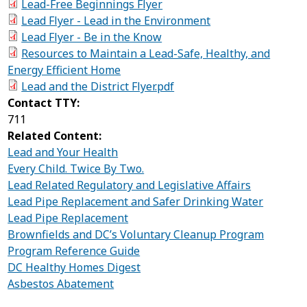
Lead-Free Beginnings Flyer
Lead Flyer - Lead in the Environment
Lead Flyer - Be in the Know
Resources to Maintain a Lead-Safe, Healthy, and
Energy Efficient Home
Lead and the District Flyer.pdf
Contact TTY:
711
Related Content:
Lead and Your Health
Every Child. Twice By Two.
Lead Related Regulatory and Legislative Affairs
Lead Pipe Replacement and Safer Drinking Water
Lead Pipe Replacement
Brownfields and DC’s Voluntary Cleanup Program
Program Reference Guide
DC Healthy Homes Digest
Asbestos Abatement