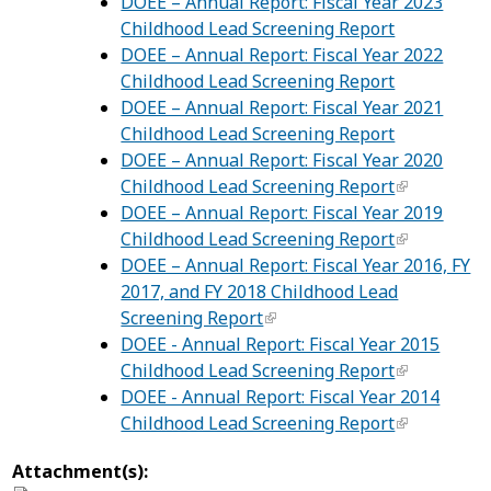
DOEE – Annual Report: Fiscal Year 2023
Childhood Lead Screening Report
DOEE – Annual Report: Fiscal Year 2022
Childhood Lead Screening Report
DOEE – Annual Report: Fiscal Year 2021
Childhood Lead Screening Report
DOEE – Annual Report: Fiscal Year 2020
Childhood Lead Screening Report
DOEE – Annual Report: Fiscal Year 2019
Childhood Lead Screening Report
DOEE – Annual Report: Fiscal Year 2016, FY
2017, and FY 2018 Childhood Lead
Screening Report
DOEE - Annual Report: Fiscal Year 2015
Childhood Lead Screening Report
DOEE - Annual Report: Fiscal Year 2014
Childhood Lead Screening Report
Attachment(s):