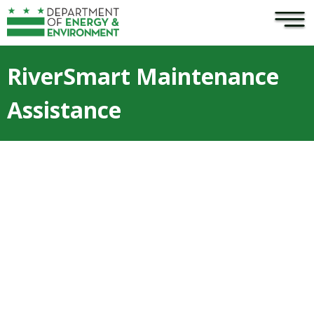
×
Skip to main content
RiverSmart Maintenance
Assistance