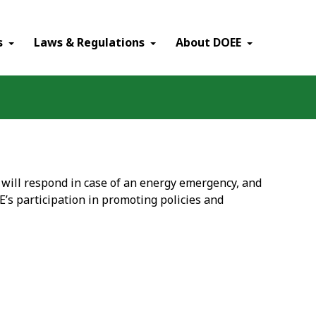
×
s
Laws & Regulations
About DOEE
, will respond in case of an energy emergency, and
E’s participation in promoting policies and