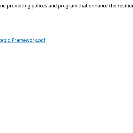
and promoting polices and program that enhance the resilien
tegic_Framework.pdf