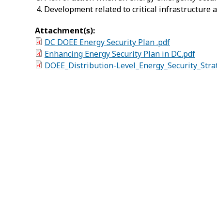
Development related to critical infrastructure 
Attachment(s):
DC DOEE Energy Security Plan .pdf
Enhancing Energy Security Plan in DC.pdf
DOEE_Distribution-Level_Energy_Security_Stra