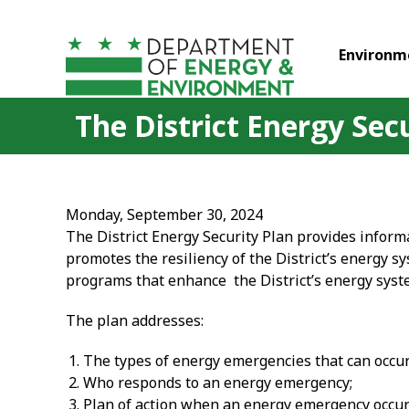
Skip to main content
Environm
The District Energy Sec
Monday, September 30, 2024
The District Energy Security Plan provides informa
promotes the resiliency of the District’s energy s
programs that enhance the District’s energy syst
The plan addresses:
The types of energy emergencies that can occur 
Who responds to an energy emergency;
Plan of action when an energy emergency occur