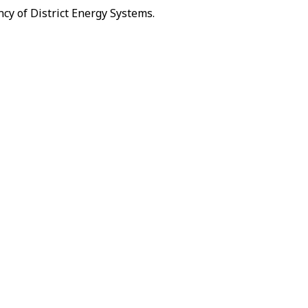
cy of District Energy Systems.