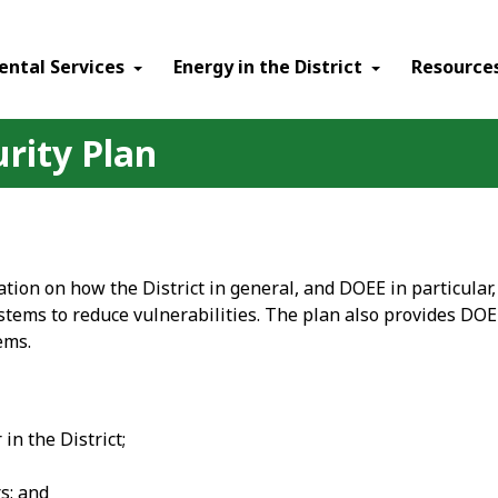
ental Services
Energy in the District
Resource
urity Plan
tion on how the District in general, and DOEE in particular
ystems to reduce vulnerabilities. The plan also provides DOE
ems.
in the District;
s; and