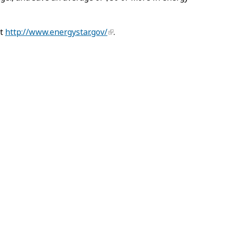
at
http://www.energystar.gov/
.