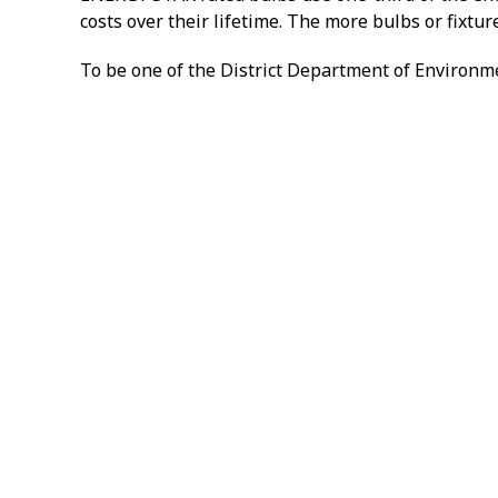
costs over their lifetime. The more bulbs or fixtu
To be one of the District Department of Environme