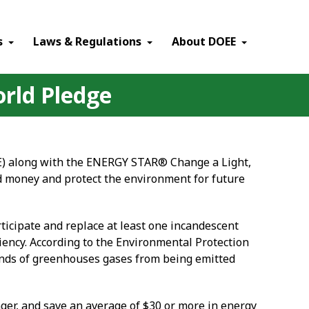
×
s
Laws & Regulations
About DOEE
orld Pledge
E) along with the ENERGY STAR® Change a Light,
nd money and protect the environment for future
ticipate and replace at least one incandescent
iency. According to the Environmental Protection
ounds of greenhouses gases from being emitted
nger, and save an average of $30 or more in energy