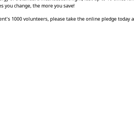
res you change, the more you save!
nt's 1000 volunteers, please take the online pledge today 