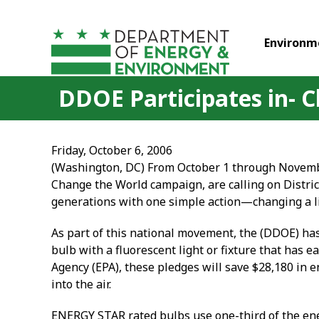
Skip to main content
Environm
DDOE Participates in- 
Friday, October 6, 2006
(Washington, DC) From October 1 through Novemb
Change the World campaign, are calling on Distric
generations with one simple action—changing a li
As part of this national movement, the (DDOE) ha
bulb with a fluorescent light or fixture that has
Agency (EPA), these pledges will save $28,180 in
into the air.
ENERGY STAR rated bulbs use one-third of the ener