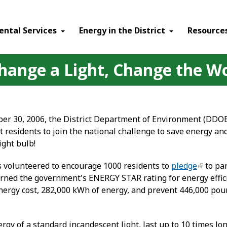
ental Services
Energy in the District
Resource
Change a Light, Change the W
er 30, 2006, the District Department of Environment (DDO
t residents to join the national challenge to save energy a
ght bulb!
s volunteered to encourage 1000 residents to
pledge
to par
 earned the government's ENERGY STAR rating for energy effic
 energy cost, 282,000 kWh of energy, and prevent 446,000 p
gy of a standard incandescent light, last up to 10 times lo