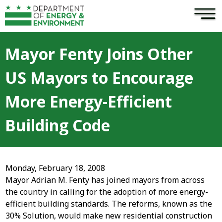
×
Skip to main content
Mayor Fenty Joins Other
US Mayors to Encourage
More Energy-Efficient
Building Code
Monday, February 18, 2008
Mayor Adrian M. Fenty has joined mayors from across
the country in calling for the adoption of more energy-
efficient building standards. The reforms, known as the
30% Solution, would make new residential construction