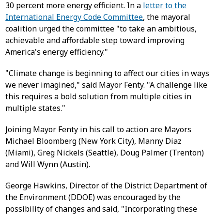
30 percent more energy efficient. In a
letter to the
International Energy Code Committee
, the mayoral
coalition urged the committee "to take an ambitious,
achievable and affordable step toward improving
America's energy efficiency."
"Climate change is beginning to affect our cities in ways
we never imagined," said Mayor Fenty. "A challenge like
this requires a bold solution from multiple cities in
multiple states."
Joining Mayor Fenty in his call to action are Mayors
Michael Bloomberg (New York City), Manny Diaz
(Miami), Greg Nickels (Seattle), Doug Palmer (Trenton)
and Will Wynn (Austin).
George Hawkins, Director of the District Department of
the Environment (DDOE) was encouraged by the
possibility of changes and said, "Incorporating these