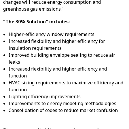
changes will reduce energy consumption and
greenhouse gas emissions."
"The 30% Solution" includes:
Higher-efficiency window requirements
Increased flexibility and higher efficiency for
insulation requirements
Improved building envelope sealing to reduce air
leaks
Increased flexibility and higher efficiency and
function
HVAC sizing requirements to maximize efficiency and
function
Lighting efficiency improvements
Improvements to energy modeling methodologies
Consolidation of codes to reduce market confusion