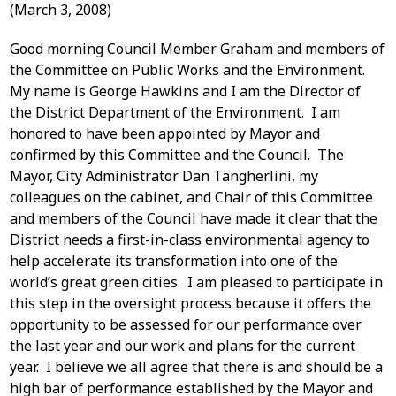
(March 3, 2008)
Good morning Council Member Graham and members of
the Committee on Public Works and the Environment.
My name is George Hawkins and I am the Director of
the District Department of the Environment. I am
honored to have been appointed by Mayor and
confirmed by this Committee and the Council. The
Mayor, City Administrator Dan Tangherlini, my
colleagues on the cabinet, and Chair of this Committee
and members of the Council have made it clear that the
District needs a first-in-class environmental agency to
help accelerate its transformation into one of the
world’s great green cities. I am pleased to participate in
this step in the oversight process because it offers the
opportunity to be assessed for our performance over
the last year and our work and plans for the current
year. I believe we all agree that there is and should be a
high bar of performance established by the Mayor and