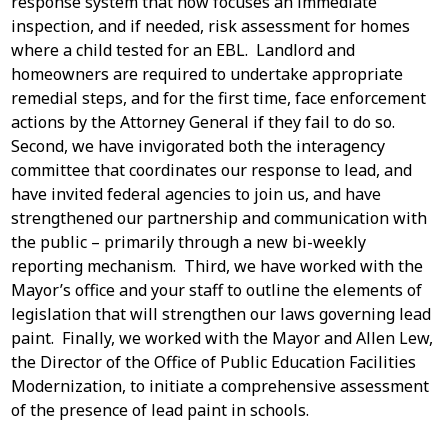
response system that now focuses an immediate
inspection, and if needed, risk assessment for homes
where a child tested for an EBL. Landlord and
homeowners are required to undertake appropriate
remedial steps, and for the first time, face enforcement
actions by the Attorney General if they fail to do so.
Second, we have invigorated both the interagency
committee that coordinates our response to lead, and
have invited federal agencies to join us, and have
strengthened our partnership and communication with
the public – primarily through a new bi-weekly
reporting mechanism. Third, we have worked with the
Mayor’s office and your staff to outline the elements of
legislation that will strengthen our laws governing lead
paint. Finally, we worked with the Mayor and Allen Lew,
the Director of the Office of Public Education Facilities
Modernization, to initiate a comprehensive assessment
of the presence of lead paint in schools.