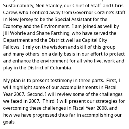
Sustainability; Neil Stanley, our Chief of Staff; and Chris
Carew, who I enticed away from Governor Corzine’s staff
in New Jersey to be the Special Assistant for the
Economy and the Environment. I am joined as well by
Jill Wohrle and Shane Farthing, who have served the
Department and the District well as Capital City
Fellows. I rely on the wisdom and skill of this group,
and many others, on a daily basis in our effort to protect
and enhance the environment for all who live, work and
play in the District of Columbia.
My plan is to present testimony in three parts. First, I
will highlight some of our accomplishments in Fiscal
Year 2007. Second, I will review some of the challenges
we faced in 2007. Third, I will present our strategies for
overcoming these challenges in Fiscal Year 2008, and
how we have progressed thus far in accomplishing our
goals.