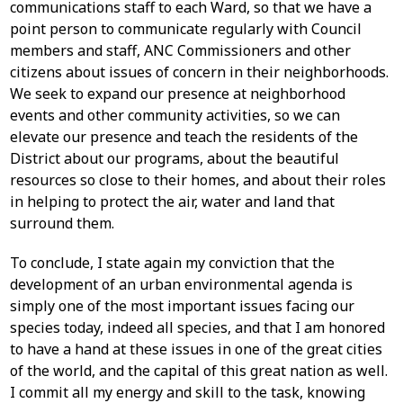
communications staff to each Ward, so that we have a
point person to communicate regularly with Council
members and staff, ANC Commissioners and other
citizens about issues of concern in their neighborhoods.
We seek to expand our presence at neighborhood
events and other community activities, so we can
elevate our presence and teach the residents of the
District about our programs, about the beautiful
resources so close to their homes, and about their roles
in helping to protect the air, water and land that
surround them.
To conclude, I state again my conviction that the
development of an urban environmental agenda is
simply one of the most important issues facing our
species today, indeed all species, and that I am honored
to have a hand at these issues in one of the great cities
of the world, and the capital of this great nation as well.
I commit all my energy and skill to the task, knowing