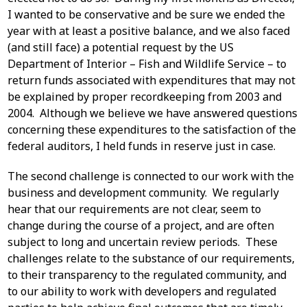
I wanted to be conservative and be sure we ended the
year with at least a positive balance, and we also faced
(and still face) a potential request by the US
Department of Interior – Fish and Wildlife Service – to
return funds associated with expenditures that may not
be explained by proper recordkeeping from 2003 and
2004. Although we believe we have answered questions
concerning these expenditures to the satisfaction of the
federal auditors, I held funds in reserve just in case.
The second challenge is connected to our work with the
business and development community. We regularly
hear that our requirements are not clear, seem to
change during the course of a project, and are often
subject to long and uncertain review periods. These
challenges relate to the substance of our requirements,
to their transparency to the regulated community, and
to our ability to work with developers and regulated