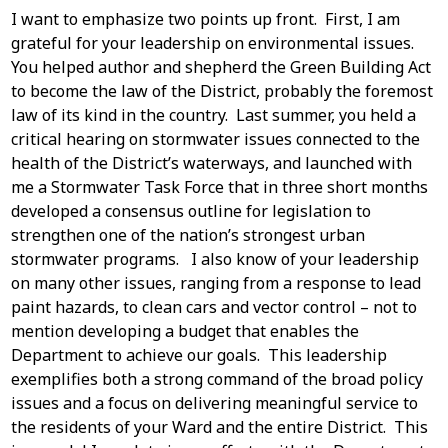
I want to emphasize two points up front. First, I am
grateful for your leadership on environmental issues.
You helped author and shepherd the Green Building Act
to become the law of the District, probably the foremost
law of its kind in the country. Last summer, you held a
critical hearing on stormwater issues connected to the
health of the District’s waterways, and launched with
me a Stormwater Task Force that in three short months
developed a consensus outline for legislation to
strengthen one of the nation’s strongest urban
stormwater programs. I also know of your leadership
on many other issues, ranging from a response to lead
paint hazards, to clean cars and vector control – not to
mention developing a budget that enables the
Department to achieve our goals. This leadership
exemplifies both a strong command of the broad policy
issues and a focus on delivering meaningful service to
the residents of your Ward and the entire District. This