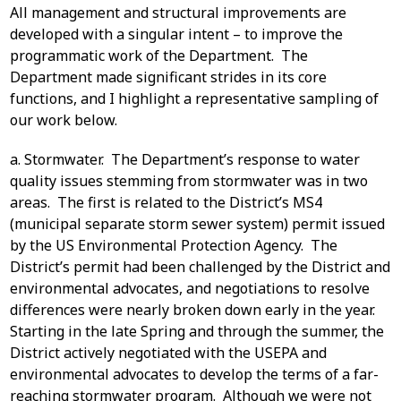
All management and structural improvements are
developed with a singular intent – to improve the
programmatic work of the Department. The
Department made significant strides in its core
functions, and I highlight a representative sampling of
our work below.
a. Stormwater. The Department’s response to water
quality issues stemming from stormwater was in two
areas. The first is related to the District’s MS4
(municipal separate storm sewer system) permit issued
by the US Environmental Protection Agency. The
District’s permit had been challenged by the District and
environmental advocates, and negotiations to resolve
differences were nearly broken down early in the year.
Starting in the late Spring and through the summer, the
District actively negotiated with the USEPA and
environmental advocates to develop the terms of a far-
reaching stormwater program. Although we were not