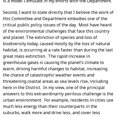
is a model I emulate in my efforts with the Department.
Second, I want to state directly that I believe the work of
this Committee and Department embodies one of the
critical public policy issues of the day. Most have heard
of the environmental challenges that face this country
and planet. The extinction of species and loss of
biodiversity today, caused mostly by the loss of natural
habitat, is occurring at a rate faster than during the last
great mass extinction. The rapid increase in
greenhouse gases is causing the planet’s climate to
warm, driving harmful changes to habitat, increasing
the chance of catastrophic weather events and
threatening coastal areas as sea levels rise, including
here in the District. In my view, one of the principal
answers to this extraordinarily perilous challenge is the
urban environment. For example, residents in cities use
much less energy than their counterparts in the
suburbs, walk more and drive less, and cover less