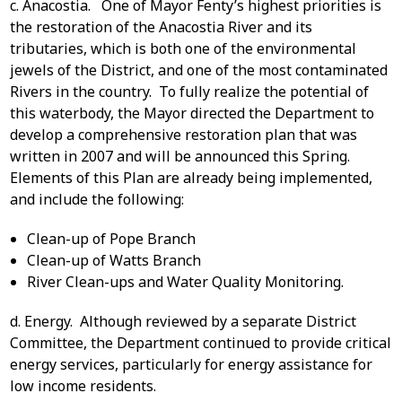
c. Anacostia. One of Mayor Fenty’s highest priorities is
the restoration of the Anacostia River and its
tributaries, which is both one of the environmental
jewels of the District, and one of the most contaminated
Rivers in the country. To fully realize the potential of
this waterbody, the Mayor directed the Department to
develop a comprehensive restoration plan that was
written in 2007 and will be announced this Spring.
Elements of this Plan are already being implemented,
and include the following:
Clean-up of Pope Branch
Clean-up of Watts Branch
River Clean-ups and Water Quality Monitoring.
d. Energy. Although reviewed by a separate District
Committee, the Department continued to provide critical
energy services, particularly for energy assistance for
low income residents.