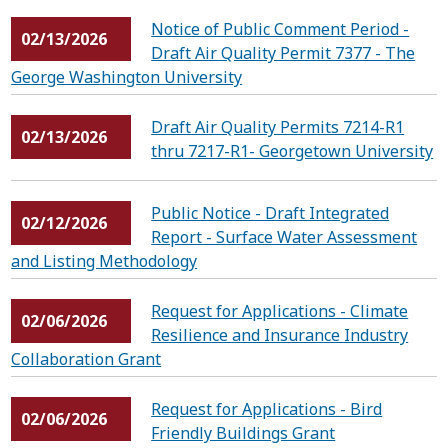
Notice of Public Comment Period -
02/13/2026
Draft Air Quality Permit 7377 - The
George Washington University
Draft Air Quality Permits 7214-R1
02/13/2026
thru 7217-R1- Georgetown University
Public Notice - Draft Integrated
02/12/2026
Report - Surface Water Assessment
and Listing Methodology
Request for Applications - Climate
02/06/2026
Resilience and Insurance Industry
Collaboration Grant
Request for Applications - Bird
02/06/2026
Friendly Buildings Grant