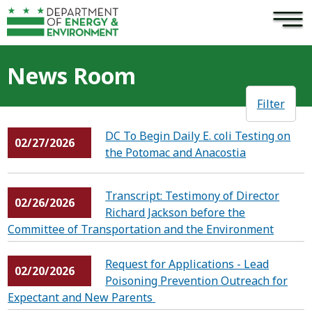
×
Skip to main content
News Room
Filter
DC To Begin Daily E. coli Testing on
02/27/2026
the Potomac and Anacostia
Transcript: Testimony of Director
02/26/2026
Richard Jackson before the
Committee of Transportation and the Environment
Request for Applications - Lead
02/20/2026
Poisoning Prevention Outreach for
Expectant and New Parents