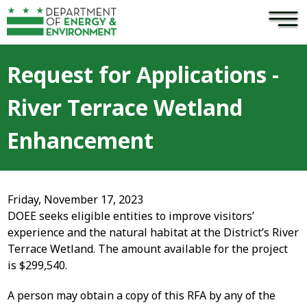
×
Skip to main content
Request for Applications -
River Terrace Wetland
Enhancement
Friday, November 17, 2023
DOEE seeks eligible entities to improve visitors’
experience and the natural habitat at the District’s River
Terrace Wetland. The amount available for the project
is $299,540.
A person may obtain a copy of this RFA by any of the