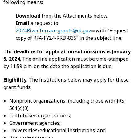
following means:
Download
from the Attachments below.
Email
a request to
2024RiverTerrace.grants@dc.gov
with “Request
copy of RFA-FY24-RRD-835” in the subject line.
The
deadline for application submissions is January
5, 2024
. The online application must be time-stamped
by 11:59 p.m. on the date the application is due.
Eligibility
: The institutions below may apply for these
grant funds:
Nonprofit organizations, including those with IRS
501(c)(3);
Faith-based organizations;
Government agencies;
Universities/educational institutions; and
Private Enterprises.