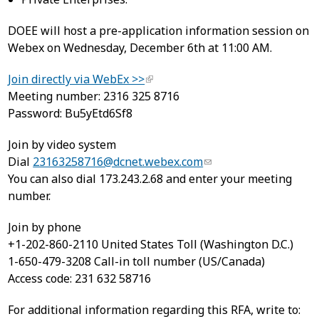
DOEE will host a pre-application information session on
Webex on Wednesday, December 6th at 11:00 AM.
Join directly via WebEx >>
Meeting number: 2316 325 8716
Password: Bu5yEtd6Sf8
Join by video system
Dial
23163258716@dcnet.webex.com
You can also dial 173.243.2.68 and enter your meeting
number.
Join by phone
+1-202-860-2110 United States Toll (Washington D.C.)
1-650-479-3208 Call-in toll number (US/Canada)
Access code: 231 632 58716
For additional information regarding this RFA, write to: