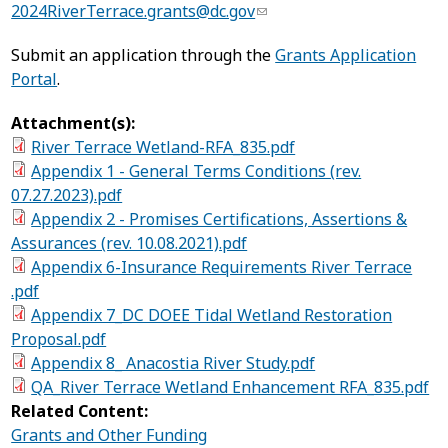
2024RiverTerrace.grants@dc.gov
Submit an application through the
Grants Application
Portal
.
Attachment(s):
River Terrace Wetland-RFA_835.pdf
Appendix 1 - General Terms Conditions (rev.
07.27.2023).pdf
Appendix 2 - Promises Certifications, Assertions &
Assurances (rev. 10.08.2021).pdf
Appendix 6-Insurance Requirements River Terrace
.pdf
Appendix 7_DC DOEE Tidal Wetland Restoration
Proposal.pdf
Appendix 8_ Anacostia River Study.pdf
QA_River Terrace Wetland Enhancement RFA_835.pdf
Related Content:
Grants and Other Funding