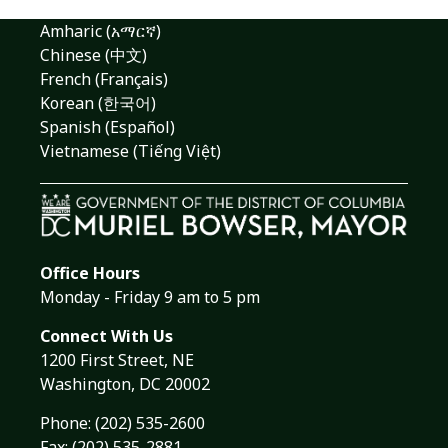
Amharic (አማርኛ)
Chinese (中文)
French (Français)
Korean (한국어)
Spanish (Español)
Vietnamese (Tiếng Việt)
Office Hours
Monday - Friday 9 am to 5 pm
Connect With Us
1200 First Street, NE
Washington, DC 20002
Phone:
(202) 535-2600
Fax: (202) 535-2881