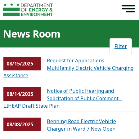
×
Skip to main content
News Room
Filter
Request for Applications -
08/15/2025
Multifamily Electric Vehicle Charging
Assistance
Notice of Public Hearing and
08/14/2025
Solicitation of Public Comment -
LIHEAP Draft State Plan
Benning Road Electric Vehicle
08/08/2025
Charger in Ward 7 Now Open