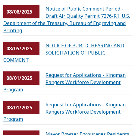
Notice of Public Comment Period -
08/08/2025
Draft Air Quality Permit 7276-R1, U.S.
Department of the Treasury, Bureau of Engraving and
Printing
NOTICE OF PUBLIC HEARING AND
08/05/2025
SOLICITATION OF PUBLIC
COMMENT
Request for Applications - Kingman
08/01/2025
Rangers Workforce Development
Program
Request for Applications - Kingman
08/01/2025
Rangers Workforce Development
Program
Mayor Bowser Encourages Residents