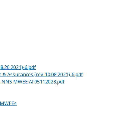
4
8.20.2021)-6.pdf
s & Assurances (rev. 10.08.2021)-6.pdf
ht NNS MWEE AF05112023.pdf
- MWEEs