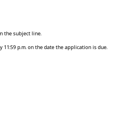
 the subject line.
 11:59 p.m. on the date the application is due.