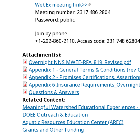
WebEx meeting link>>
Meeting number: 2317 486 2804
Password: public
Join by phone
+1-202-860-2110, Access code: 231 748 6280
Attachment(s):
Overnight NNS MWEE-RFA_819_Revised.pdf
Appendix 1 - General Terms & Conditions (rev. 0
Appendix 2 - Promises Certifications, Assertion
Appendix 6 Insurance Requirements_Overnig
Questions & Answers
Related Content:
Meaningful Watershed Educational Experiences 
DOEE Outreach & Education
Aquatic Resources Education Center (AREC)
Grants and Other Funding