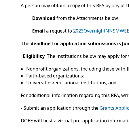
A person may obtain a copy of this RFA by any of 
Download
from the Attachments below.
Email
a request to
2023OvernightNNSMWEE.
The
deadline for application submissions is Jun
Eligibility
: The institutions below may apply for 
Nonprofit organizations, including those with IR
Faith-based organizations;
Universities/educational institutions; and
For additional information regarding this RFA, wri
- Submit an application through the
Grants Applic
DOEE will host a virtual pre-application informa