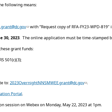
the following means:
grant@dc.gov
with “Request copy of RFA-FY23-WPD-819" in
e 30, 2023
. The online application must be time-stamped by
these grant funds:
S 501(c)(3);
te to:
2023OvernightNNSMWEE.grant@dc.gov
.
ation Portal
.
tion session on Webex on Monday, May 22, 2023 at 1pm.