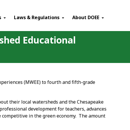
×
s
Laws & Regulations
About DOEE
rshed Educational
periences (MWEE) to fourth and fifth-grade
bout their local watersheds and the Chesapeake
professional development for teachers, advances
 be competitive in the green economy. The amount