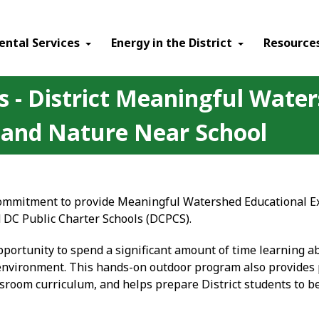
ental Services
Energy in the District
Resource
s - District Meaningful Wate
 and Nature Near School
 commitment to provide Meaningful Watershed Educational Ex
d DC Public Charter Schools (DCPCS).
portunity to spend a significant amount of time learning a
nvironment. This hands-on outdoor program also provides 
assroom curriculum, and helps prepare District students to