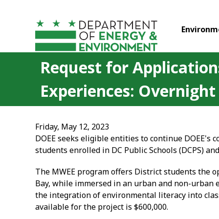
Skip to main content
Environm
Request for Application
Experiences: Overnight
Friday, May 12, 2023
DOEE seeks eligible entities to continue DOEE's
students enrolled in DC Public Schools (DCPS) an
The MWEE program offers District students the op
Bay, while immersed in an urban and non-urban e
the integration of environmental literacy into cl
available for the project is $600,000.