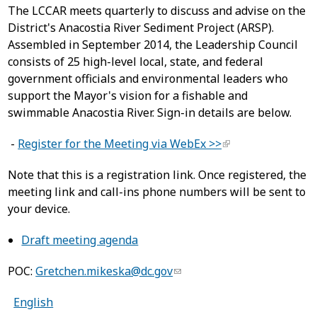
The LCCAR meets quarterly to discuss and advise on the
District's Anacostia River Sediment Project (ARSP).
Assembled in September 2014, the Leadership Council
consists of 25 high-level local, state, and federal
government officials and environmental leaders who
support the Mayor's vision for a fishable and
swimmable Anacostia River. Sign-in details are below.
-
Register for the Meeting via WebEx >>
Note that this is a registration link. Once registered, the
meeting link and call-ins phone numbers will be sent to
your device.
Draft meeting agenda
POC:
Gretchen.mikeska@dc.gov
English