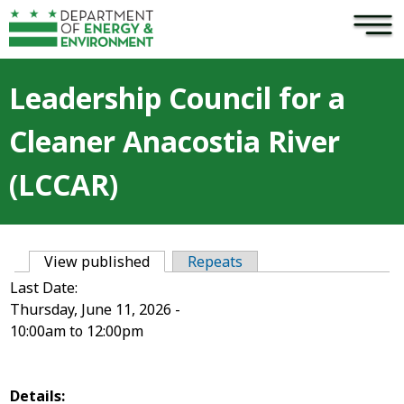
×
Skip to main content
Leadership Council for a
Cleaner Anacostia River
(LCCAR)
View published
(active tab)
Repeats
Primary tabs
Last Date:
Thursday, June 11, 2026 -
10:00am
to
12:00pm
Details: