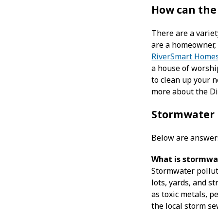
How can the
There are a variet
are a homeowner, 
RiverSmart Home
a house of worshi
to clean up your n
more about the Di
Stormwater
Below are answer
What is stormwat
Stormwater polluti
lots, yards, and s
as toxic metals, pe
the local storm se