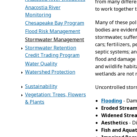
from many differen
Anacostia River
to work together t
Monitoring
Many of these pol
Chesapeake Bay Program
bodies are evident
Flood Risk Management
stormwater, suffer
Stormwater Management
cars; fertilizers,
Stormwater Retention
septic systems; a
Credit Trading Program
flood and damage 
Water Quality
and wildlife habi
Watershed Protection
wetlands are not r
Sustainability
Uncontrolled stor
Vegetation: Trees, Flowers
Flooding
- Dama
& Plants
Eroded Strea
Widened Stre
Aesthetics
- Di
Fish and Aquat