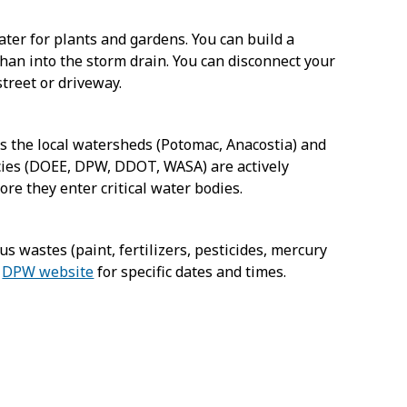
ater for plants and gardens. You can build a
than into the storm drain. You can disconnect your
street or driveway.
ers the local watersheds (Potomac, Anacostia) and
ncies (DOEE, DPW, DDOT, WASA) are actively
ore they enter critical water bodies.
s wastes (paint, fertilizers, pesticides, mercury
e
DPW website
for specific dates and times.