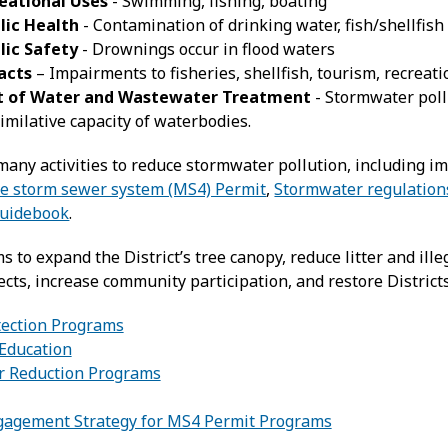
eational Uses
- Swimming, fishing, boating
lic Health
- Contamination of drinking water, fish/shellfish
lic Safety
- Drownings occur in flood waters
acts
– Impairments to fisheries, shellfish, tourism, recreat
t of Water and Wastewater Treatment
- Stormwater poll
imilative capacity of waterbodies.
any activities to reduce stormwater pollution, including 
te storm sewer system (MS4) Permit
,
Stormwater regulation
uidebook
.
to expand the District’s tree canopy, reduce litter and ill
ts, increase community participation, and restore Districts
ection Programs
Education
er Reduction Programs
gagement Strategy for MS4 Permit Programs