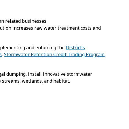
ion related businesses
ution increases raw water treatment costs and
implementing and enforcing the
District’s
s
,
Stormwater Retention Credit Trading Program
,
egal dumping, install innovative stormwater
 streams, wetlands, and habitat.