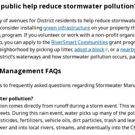
 public help reduce stormwater pollution
y of avenues for District residents to help reduce stormwate
consider installing
green infrastructure
on your property t
s
program. If you volunteer or work with a non-profit organi
p, you can apply to the
RiverSmart Communities
grant progr
eighborhood by picking up litter,
adopt a block
, or a
nearb
strict’s waterways and how stormwater pollution occurs, pa
 Management FAQs
s to frequently asked questions regarding Stormwater Ma
er pollution?
on comes directly from runoff during a storm event. This wa
treets. During this rain event, water picks up many of the po
sticides, fertilizers, vehicle oils, dirt particles, trash and le
wer and into local rivers, streams, and eventually into the 