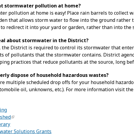
nt stormwater pollution at home?
r pollution at home is easy! Place rain barrels to collect w
den that allows storm water to flow into the ground rather 
o redirect it into your yard or garden, rather than into the 
eal about stormwater in the District?
 the District is required to control its stormwater that ent
s of pollutants that the stormwater contains. District age
ping practices that reduce pollutants at the source, long bef
erly dispose of household hazardous wastes?
are multiple scheduled drop offs for your household hazardou
omobile oil, unknowns, etc.). For more information visit th
:
ing
rshed
brary
ater Solutions Grants