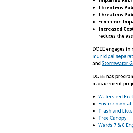
Impaired Recr
Threatens Pub
Threatens Pub
Economic Imp
Increased Cos
reduces the ass
DOEE engages in m
municipal separa
and
Stormwater G
DOEE has programs 
management projec
Watershed Prot
Environmental 
Trash and Litt
Tree Canopy
Wards 7 & 8 En