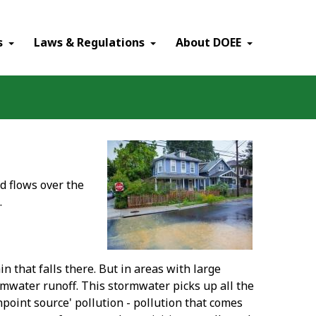
×
s
Laws & Regulations
About DOEE
d flows over the
.
 that falls there. But in areas with large
mwater runoff. This stormwater picks up all the
point source' pollution - pollution that comes