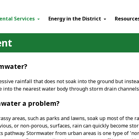
ental Services
Energy in the District
Resource
ent
rmwater?
ssive rainfall that does not soak into the ground but instea
ce into the nearest water body through storm drain channels
mwater a problem?
ssy areas, such as parks and lawns, soak up most of the rain
ious, or non-porous, surfaces, rain can quickly become stor
ts pathway. Stormwater from urban areas is one type of 'non