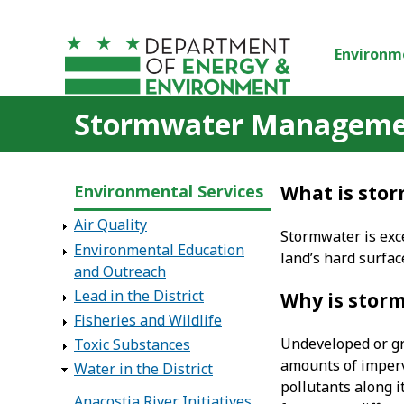
Skip to main content
Environm
Stormwater Managem
Environmental Services
What is sto
Air Quality
Stormwater is exce
Environmental Education
land’s hard surfa
and Outreach
Lead in the District
Why is stor
Fisheries and Wildlife
Undeveloped or gra
Toxic Substances
amounts of imperv
Water in the District
pollutants along i
Anacostia River Initiatives