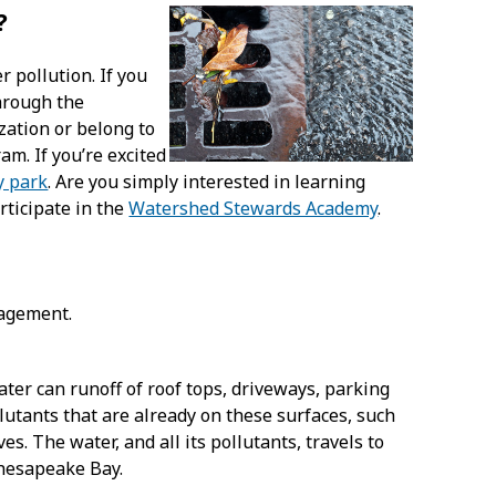
?
r pollution. If you
hrough the
zation or belong to
am. If you’re excited
y park
. Are you simply interested in learning
rticipate in the
Watershed Stewards Academy
.
nagement.
ter can runoff of roof tops, driveways, parking
llutants that are already on these surfaces, such
aves. The water, and all its pollutants, travels to
Chesapeake Bay.