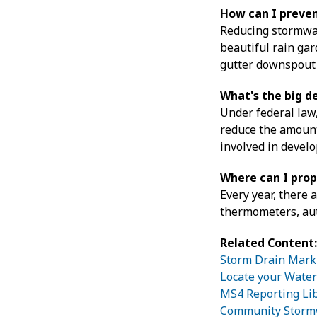
How can I preve
Reducing stormwate
beautiful rain gar
gutter downspout t
What's the big d
Under federal law,
reduce the amount
involved in develo
Where can I prop
Every year, there 
thermometers, aut
Related Content
Storm Drain Mark
Locate your Wate
MS4 Reporting Li
Community Stormw