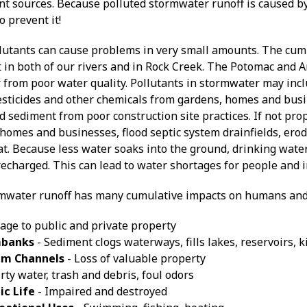
t sources. Because polluted stormwater runoff is caused by 
o prevent it!
lutants can cause problems in very small amounts. The cumu
 in both of our rivers and in Rock Creek. The Potomac and A
 from poor water quality. Pollutants in stormwater may incl
 pesticides and other chemicals from gardens, homes and bus
nd sediment from poor construction site practices. If not p
homes and businesses, flood septic system drainfields, ero
tat. Because less water soaks into the ground, drinking wat
echarged. This can lead to water shortages for people and i
mwater runoff has many cumulative impacts on humans and
ge to public and private property
mbanks
- Sediment clogs waterways, fills lakes, reservoirs, k
am Channels
- Loss of valuable property
rty water, trash and debris, foul odors
ic Life
- Impaired and destroyed