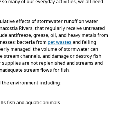
so many of our everyday activities, we all need
lative effects of stormwater runoff on water
nacostia Rivers, that regularly receive untreated
ude antifreeze, grease, oil, and heavy metals from
inesses; bacteria from
pet wastes
and failing
roperly managed, the volume of stormwater can
de stream channels, and damage or destroy fish
er supplies are not replenished and streams and
nadequate stream flows for fish.
 the environment including:
ills fish and aquatic animals