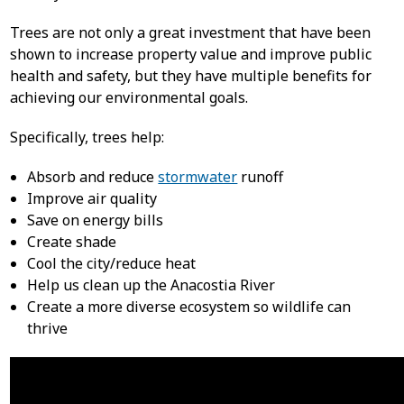
Trees are not only a great investment that have been
shown to increase property value and improve public
health and safety, but they have multiple benefits for
achieving our environmental goals.
Specifically, trees help:
Absorb and reduce
stormwater
runoff
Improve air quality
Save on energy bills
Create shade
Cool the city/reduce heat
Help us clean up the Anacostia River
Create a more diverse ecosystem so wildlife can
thrive