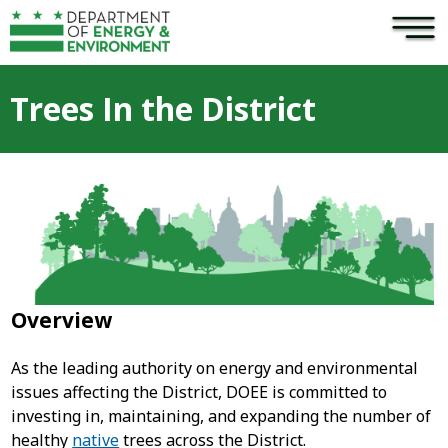
×
Skip to main content
Trees In the District
Overview
As the leading authority on energy and environmental
issues affecting the District, DOEE is committed to
investing in, maintaining, and expanding the number of
healthy
native
trees across the District.