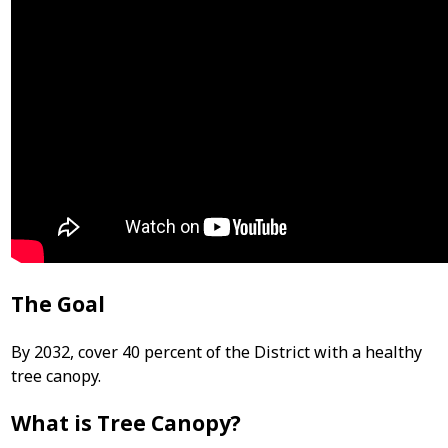
The Goal
By 2032, cover 40 percent of the District with a healthy
tree canopy.
What is Tree Canopy?