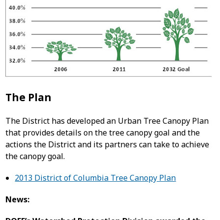
The Plan
The District has developed an Urban Tree Canopy Plan
that provides details on the tree canopy goal and the
actions the District and its partners can take to achieve
the canopy goal.
2013 District of Columbia Tree Canopy Plan
News: