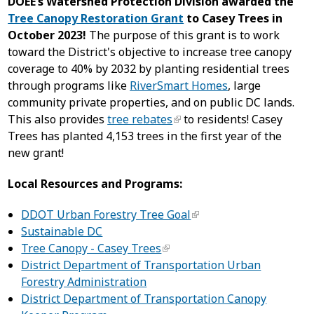
DOEE’s Watershed Protection Division awarded the
Tree Canopy Restoration Grant
to Casey Trees in
October 2023!
The purpose of this grant is to work
toward the District's objective to increase tree canopy
coverage to 40% by 2032 by planting residential trees
through programs like
RiverSmart Homes
, large
community private properties, and on public DC lands.
This also provides
tree rebates
to residents! Casey
Trees has planted 4,153 trees in the first year of the
new grant!
Local Resources and Programs:
DDOT Urban Forestry Tree Goal
Sustainable DC
Tree Canopy - Casey Trees
District Department of Transportation Urban
Forestry Administration
District Department of Transportation Canopy