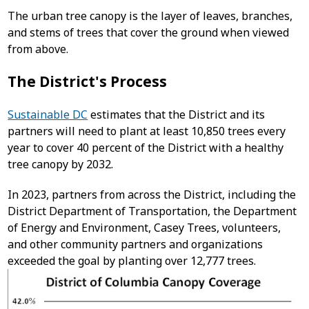
The urban tree canopy is the layer of leaves, branches,
and stems of trees that cover the ground when viewed
from above.
The District's Process
Sustainable DC
estimates that the District and its
partners will need to plant at least 10,850 trees every
year to cover 40 percent of the District with a healthy
tree canopy by 2032.
In 2023, partners from across the District, including the
District Department of Transportation, the Department
of Energy and Environment, Casey Trees, volunteers,
and other community partners and organizations
exceeded the goal by planting over 12,777 trees.