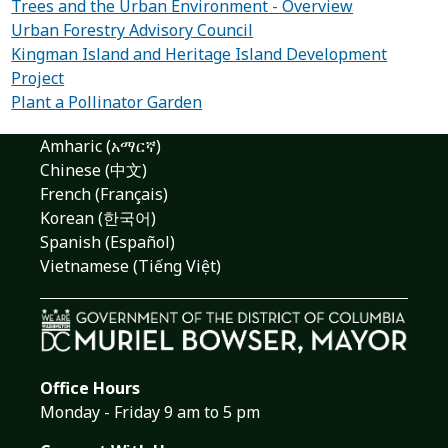
Trees and the Urban Environment - Overview
Urban Forestry Advisory Council
Kingman Island and Heritage Island Development
Project
Plant a Pollinator Garden
Amharic (አማርኛ)
Chinese (中文)
French (Français)
Korean (한국어)
Spanish (Español)
Vietnamese (Tiếng Việt)
Office Hours
Monday - Friday 9 am to 5 pm