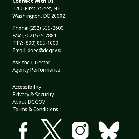
Connect With Us
1200 First Street, NE
Washington, DC 20002
Phone:
(202) 535-2600
Fax: (202) 535-2881
TTY: (800) 855-1000
Email:
doee@dc.gov
Ask the Director
Agency Performance
Accessibility
Privacy & Security
About DC.GOV
Terms & Conditions