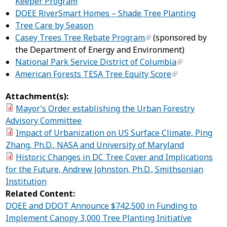
Keeper Program
DOEE RiverSmart Homes – Shade Tree Planting
Tree Care by Season
Casey Trees Tree Rebate Program
(sponsored by
the Department of Energy and Environment)
National Park Service District of Columbia
American Forests TESA Tree Equity Score
Attachment(s):
Mayor’s Order establishing the Urban Forestry
Advisory Committee
Impact of Urbanization on US Surface Climate, Ping
Zhang, Ph.D., NASA and University of Maryland
Historic Changes in DC Tree Cover and Implications
for the Future, Andrew Johnston, Ph.D., Smithsonian
Institution
Related Content:
DOEE and DDOT Announce $742,500 in Funding to
Implement Canopy 3,000 Tree Planting Initiative