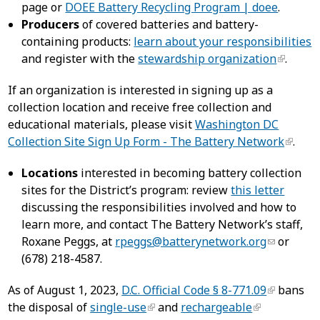
page or
DOEE Battery Recycling Program | doee
.
Producers
of covered batteries and battery-
containing products:
learn about your responsibilities
and register with the
stewardship organization
.
If an organization is interested in signing up as a
collection location and receive free collection and
educational materials, please visit
Washington DC
Collection Site Sign Up Form - The Battery Network
.
Locations
interested in becoming battery collection
sites for the District’s program: review
this letter
discussing the responsibilities involved and how to
learn more, and contact The Battery Network’s staff,
Roxane Peggs, at
rpeggs@batterynetwork.org
or
(678) 218-4587.
As of August 1, 2023,
D.C. Official Code § 8-771.09
bans
the disposal of
single-use
and
rechargeable