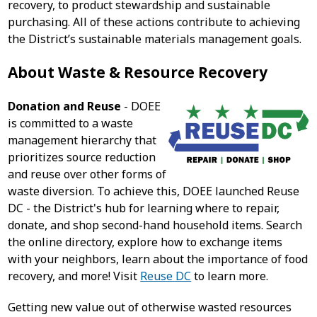
recovery, to product stewardship and sustainable
purchasing. All of these actions contribute to achieving
the District’s sustainable materials management goals.
About Waste & Resource Recovery
Donation and Reuse
- DOEE
is committed to a waste
management hierarchy that
prioritizes source reduction
and reuse over other forms of
waste diversion. To achieve this, DOEE launched Reuse
DC - the District's hub for learning where to repair,
donate, and shop second-hand household items. Search
the online directory, explore how to exchange items
with your neighbors, learn about the importance of food
recovery, and more! Visit
Reuse DC
to learn more.
Getting new value out of otherwise wasted resources