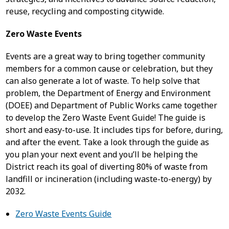
reuse, recycling and composting citywide.
Zero Waste Events
Events are a great way to bring together community
members for a common cause or celebration, but they
can also generate a lot of waste. To help solve that
problem, the Department of Energy and Environment
(DOEE) and Department of Public Works came together
to develop the Zero Waste Event Guide! The guide is
short and easy-to-use. It includes tips for before, during,
and after the event. Take a look through the guide as
you plan your next event and you’ll be helping the
District reach its goal of diverting 80% of waste from
landfill or incineration (including waste-to-energy) by
2032.
Zero Waste Events Guide