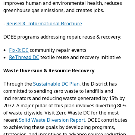
improves human and environmental health, reduces
greenhouse gas emissions, and creates jobs.
-
ReuseDC Informational Brochure
DOEE programs addressing repair, reuse & recovery:
Fix-It DC
community repair events
ReThread DC
textile reuse and recovery initiative
Waste Diversion & Resource Recovery
Through the
Sustainable DC Plan
, the District has
committed to sending zero waste to landfills and
incinerators and reducing waste generated by 15% by
2032. A major pillar of this plan involves diverting 80%
of waste citywide. Visit Zero Waste DC for the most
recent
Solid Waste Diversion Report
. DOEE contributes
to achieving these goals by developing programs,
strategies, and incentives to advance source reduction,