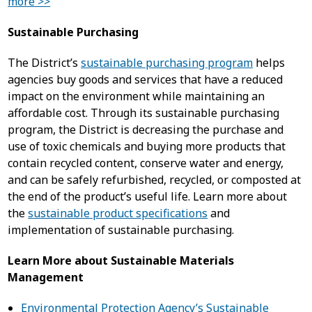
more >>
Sustainable Purchasing
The District’s
sustainable purchasing program
helps
agencies buy goods and services that have a reduced
impact on the environment while maintaining an
affordable cost. Through its sustainable purchasing
program, the District is decreasing the purchase and
use of toxic chemicals and buying more products that
contain recycled content, conserve water and energy,
and can be safely refurbished, recycled, or composted at
the end of the product’s useful life.
Learn more about
the
sustainable product specifications
and
implementation of sustainable purchasing.
Learn More about Sustainable Materials
Management
Environmental Protection Agency’s Sustainable