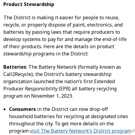
Product Stewardship
The District is making it easier for people to reuse,
recycle, or properly dispose of paint, electronics, and
batteries by passing laws that require producers to
develop systems to pay for and manage the end-of-life
of their products. Here are the details on product
stewardship programs in the District:
Batteries
: The Battery Network (formally known as
Call2Recycle), the District’s battery stewardship
organization launched the nation’s first Extended
Producer Responsibility (EPR) all battery recycling
program on November 1, 2023.
Consumers
in the District can now drop-off
household batteries for recycling at designated sites
throughout the city. To get more details on the
program
visit The Battery Network’s District program