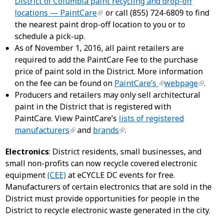
District of Columbia paint recycling and drop-off
locations — PaintCare
or call (855) 724-6809 to find
the nearest paint drop-off location to you or to
schedule a pick-up.
As of November 1, 2016, all paint retailers are
required to add the PaintCare Fee to the purchase
price of paint sold in the District. More information
on the fee can be found on
PaintCare’s
webpage
.
Producers and retailers may only sell architectural
paint in the District that is registered with
PaintCare. View PaintCare’s
lists of registered
manufacturers
and
brands
.
Electronics
: District residents, small businesses, and
small non-profits can now recycle covered electronic
equipment
(CEE)
at eCYCLE DC events for free.
Manufacturers of certain electronics that are sold in the
District must provide opportunities for people in the
District to recycle electronic waste generated in the city.