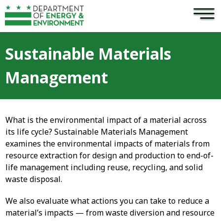
×
Skip to main content
Sustainable Materials
Management
What is the environmental impact of a material across
its life cycle? Sustainable Materials Management
examines the environmental impacts of materials from
resource extraction for design and production to end-of-
life management including reuse, recycling, and solid
waste disposal.
We also evaluate what actions you can take to reduce a
material’s impacts — from waste diversion and resource