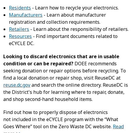
Residents
- Learn how to recycle your electronics.
Manufacturers
- Learn about manufacturer
registration and collection requirements.
Retailers
- Learn about the responsibility of retailers.
Resources
- Find important documents related to
eCYCLE DC.
Looking to discard electronics that are in usable
condition or can be repaired?
DOEE recommends
seeking donation or repair options before recycling. To
find a local donation or repair shop, visit ReuseDC at
reuse.dc.gov
and search the online directory. ReuseDC is
the District's hub for learning where to repair, donate,
and shop second-hand household items.
Find out how to properly dispose of electronics
not included in the eCYCLE program with the “What
Goes Where” tool on the Zero Waste DC website.
Read