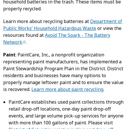
household batteries in the trash. These items must be
properly recycled.
Learn more about recycling batteries at
Department of
Public Works’ Household Hazardous Waste
or view the
resources found at
Avoid The Spark - The Battery
Network
.
Paint
: PaintCare, Inc., a nonprofit organization
representing paint manufacturers, has implemented a
Paint Stewardship Program Plan in the District. District
residents and businesses have many options to
properly manage leftover paint and to ensure the value
is recovered.
Learn more about paint recycling
.
PaintCare establishes used paint collections through
retail drop-off locations, one-day paint drop-off
events, and large volume pick-up services for anyone
with more than 100 gallons of paint. Please visit